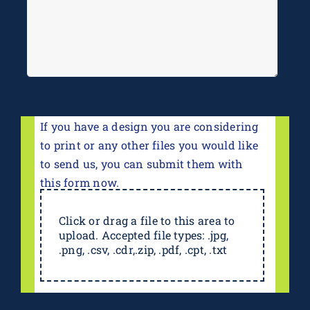
If you have a design you are considering
to print or any other files you would like
to send us, you can submit them with
this form now.
Click or drag a file to this area to
upload. Accepted file types: .jpg,
.png, .csv, .cdr,.zip, .pdf, .cpt, .txt