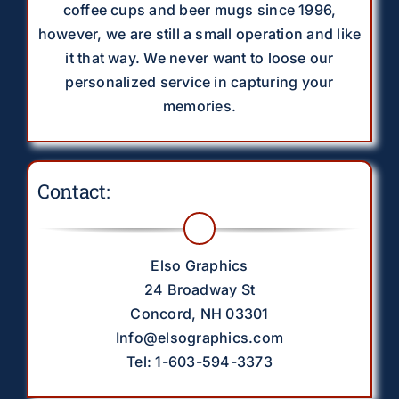
coffee cups and beer mugs since 1996,
however, we are still a small operation and like
it that way. We never want to loose our
personalized service in capturing your
memories.
Contact:
Elso Graphics
24 Broadway St
Concord, NH 03301
Info@elsographics.com
Tel: 1-603-594-3373