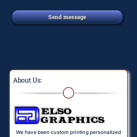
Send message
About Us:
We have been custom printing personalized