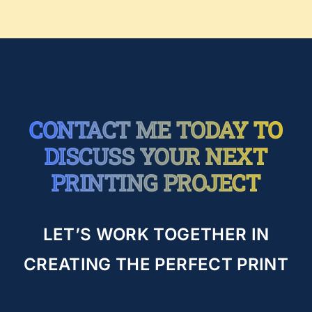
CONTACT ME TODAY TO
DISCUSS YOUR NEXT
PRINTING PROJECT
LET’S WORK TOGETHER IN
CREATING THE PERFECT PRINT