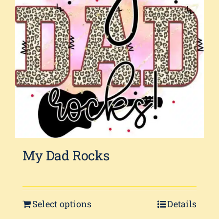
My Dad Rocks
Select options
Details