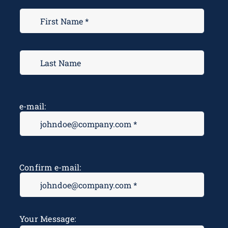
e-mail:
Confirm e-mail:
Message
*
Your Message: