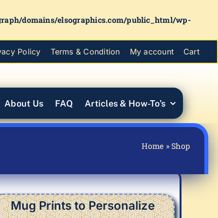
graph/domains/elsographics.com/public_html/wp-
vacy Policy
Terms & Condition
My account
Cart
About Us
FAQ
Articles & How-To’s
Home
»
Shop
Mug Prints to Personalize