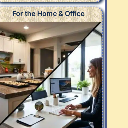
For the Home & Office