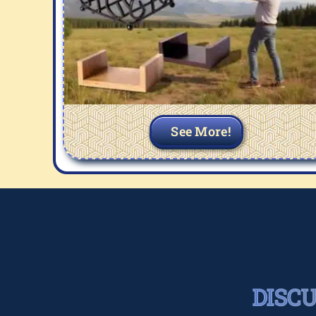
See More!
DISC