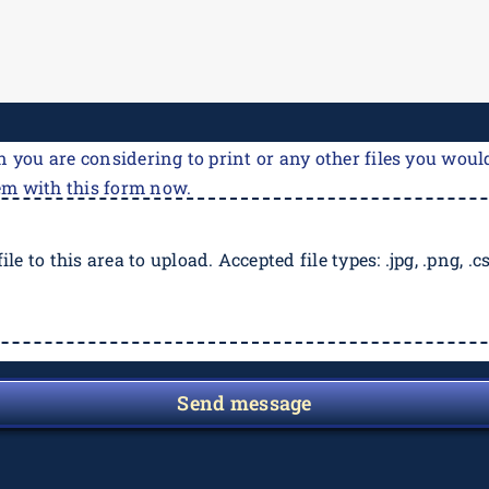
n you are considering to print or any other files you would
em with this form now.
ile to this area to upload. Accepted file types: .jpg, .png, .csv
Send message