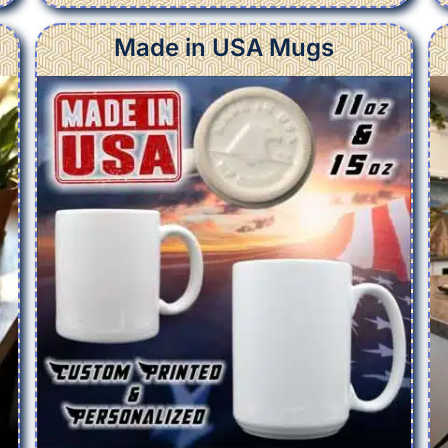
Made in USA Mugs