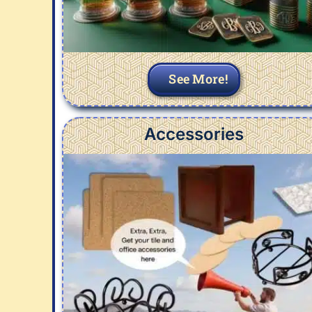
See More!
Accessories