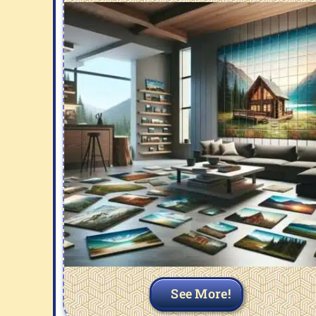
See More!