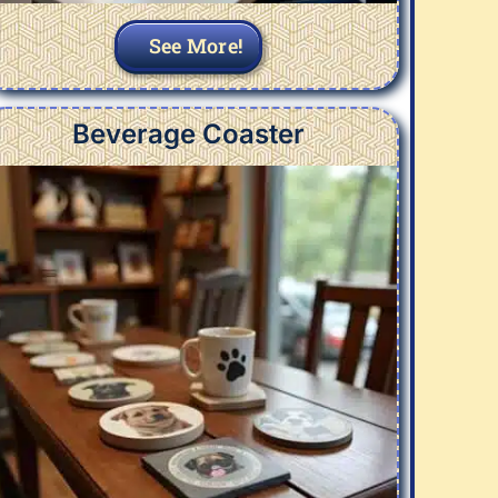
See More!
Beverage Coaster