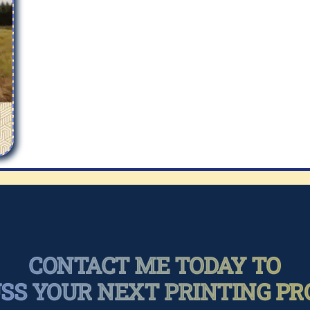
CONTACT ME TODAY TO
USS YOUR NEXT PRINTING PR