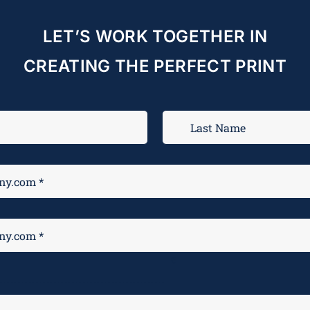
LET’S WORK TOGETHER IN
CREATING THE PERFECT PRINT
M
*