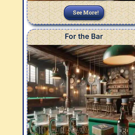
See More!
For the Bar