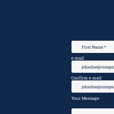
e-mail:
Confirm e-mail:
Your Message: