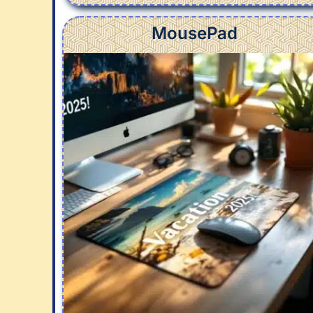
MousePad