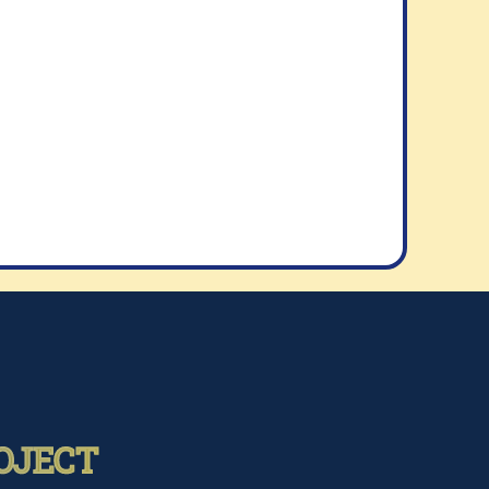
OJECT