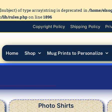
($subject) of type array|string is deprecated in
/home/elso
/lib/rules.php
on line
1896
Copyright Policy
Shipping Policy
Pri
Home
Shop
Mug Prints to Personalize
Photo Shirts