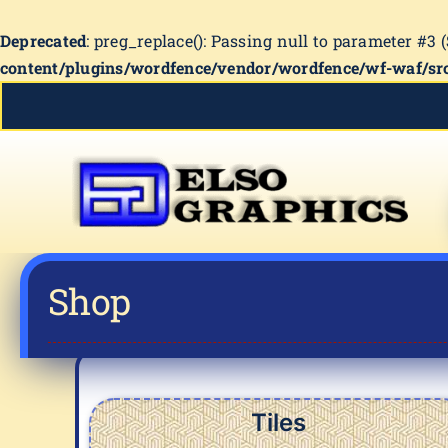
Deprecated
: preg_replace(): Passing null to parameter #3 
content/plugins/wordfence/vendor/wordfence/wf-waf/src
Skip
to
content
Shop
Tiles