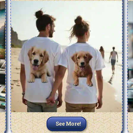
See More!