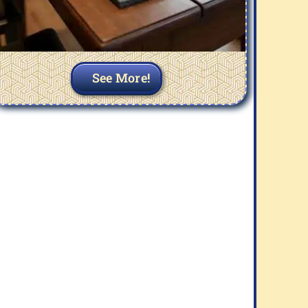
See More!