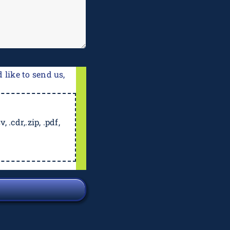
 like to send us,
, .cdr,.zip, .pdf,