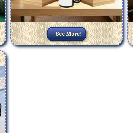
See More!