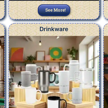
See More!
Drinkware