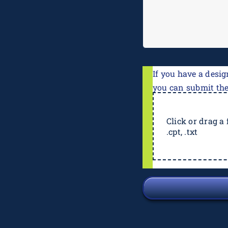
If you have a desig
you can submit th
Click or drag a f
.cpt, .txt