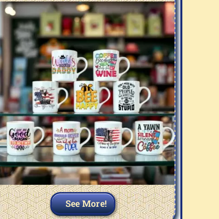
See More!