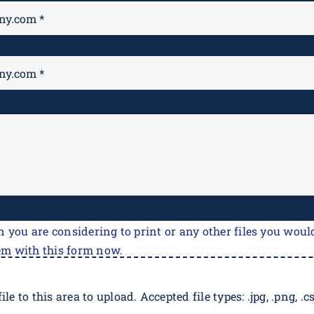
n you are considering to print or any other files you would
em with this form now.
ile to this area to upload. Accepted file types: .jpg, .png, .csv