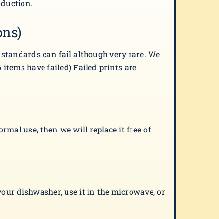
oduction.
ons)
t standards can fail although very rare. We
 items have failed) Failed prints are
mal use, then we will replace it free of
your dishwasher, use it in the microwave, or