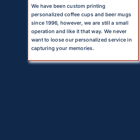
We have been custom printing
personalized coffee cups and beer mugs
since 1996, however, we are still a small
operation and like it that way. We never
want to loose our personalized service in
capturing your memories.