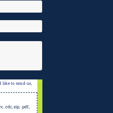
 like to send us,
, .cdr,.zip, .pdf,