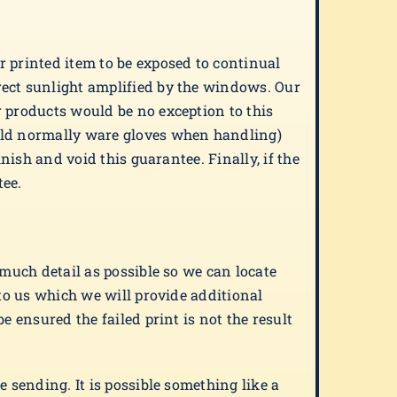
r printed item to be exposed to continual
rect sunlight amplified by the windows. Our
r products would be no exception to this
ould normally ware gloves when handling)
nish and void this guarantee. Finally, if the
tee.
 much detail as possible so we can locate
 to us which we will provide additional
e ensured the failed print is not the result
 sending. It is possible something like a