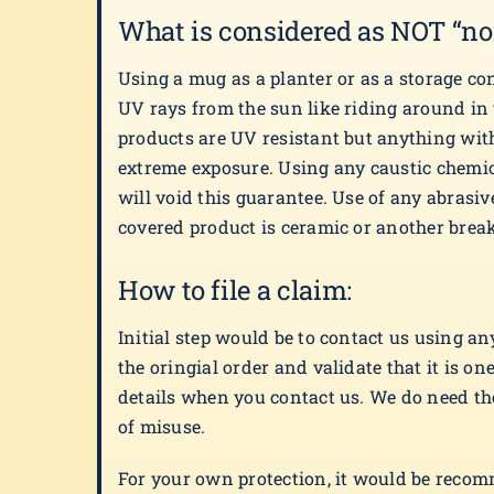
What is considered as NOT “no
Using a mug as a planter or as a storage co
UV rays from the sun like riding around in
products are UV resistant but anything with
extreme exposure. Using any caustic chemic
will void this guarantee. Use of any abrasive
covered product is ceramic or another breaka
How to file a claim:
Initial step would be to contact us using a
the oringial order and validate that it is 
details when you contact us. We do need the 
of misuse.
For your own protection, it would be recomme