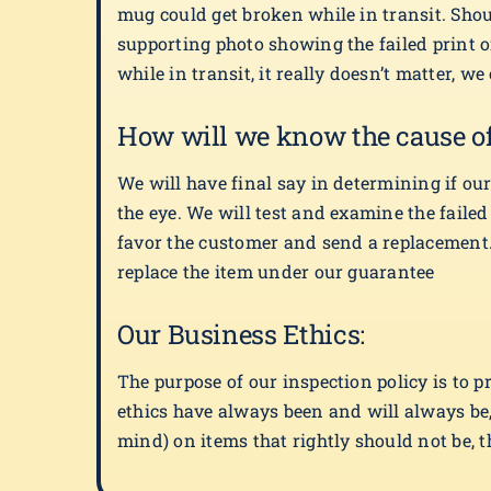
mug could get broken while in transit. Sho
supporting photo showing the failed print 
while in transit, it really doesn’t matter, w
How will we know the cause of 
We will have final say in determining if our 
the eye. We will test and examine the faile
favor the customer and send a replacement. 
replace the item under our guarantee
Our Business Ethics:
The purpose of our inspection policy is to p
ethics have always been and will always be,
mind) on items that rightly should not be, t