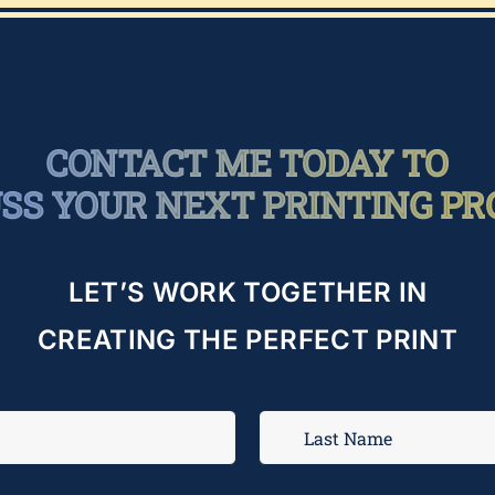
CONTACT ME TODAY TO
USS YOUR NEXT PRINTING PR
LET’S WORK TOGETHER IN
CREATING THE PERFECT PRINT