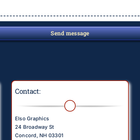
Send message
Contact:
Elso Graphics
24 Broadway St
Concord, NH 03301