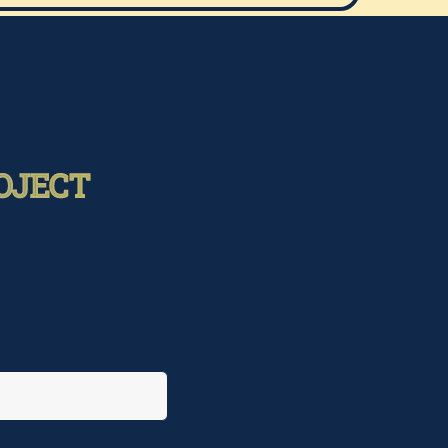
OJECT