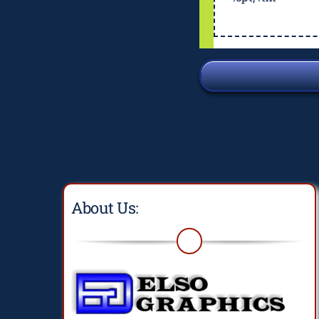
About Us: