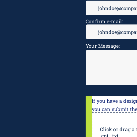
Confirm e-mail:
Message
*
Your Message:
If you have a desig
you can submit th
Click or drag a f
.cpt, .txt