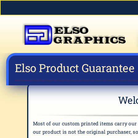
Skip
to
content
Elso Product Guarantee
Welc
Most of our custom printed items carry our 
our product is not the original purchaser, s