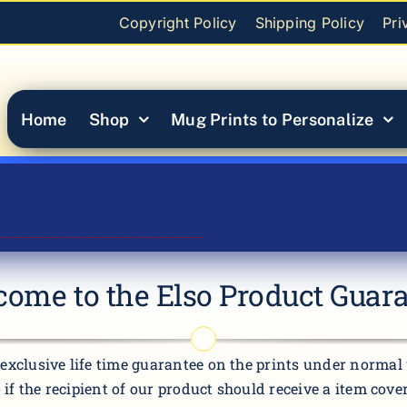
Copyright Policy
Shipping Policy
Pri
Home
Shop
Mug Prints to Personalize
ome to the Elso Product Guar
exclusive life time guarantee on the prints under normal u
o if the recipient of our product should receive a item cov