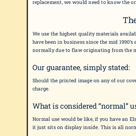
replacement, we would need to know the orig
The
We use the highest quality materials availa
have been in business since the mid 1990’s a
normally due to flaw originating from the 
Our guarantee, simply stated:
Should the printed image on any of our cove
charge.
What is considered “normal” u
Normal use would be like, if you have an El
it just sits on display inside. This is all no