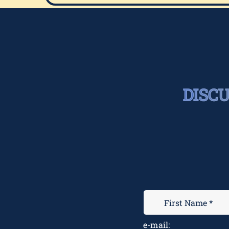
DISC
e-mail: