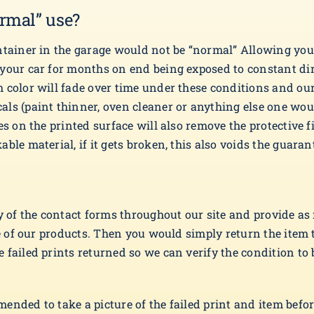
rmal” use?
ntainer in the garage would not be “normal” Allowing you
 your car for months on end being exposed to constant di
 color will fade over time under these conditions and ou
als (paint thinner, oven cleaner or anything else one w
s on the printed surface will also remove the protective fi
ble material, if it gets broken, this also voids the guaran
ny of the contact forms throughout our site and provide as
one of our products. Then you would simply return the item
failed prints returned so we can verify the condition to b
nded to take a picture of the failed print and item before