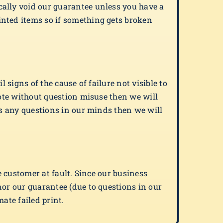
cally void our guarantee unless you have a
inted items so if something gets broken
 signs of the cause of failure not visible to
note without question misuse then we will
is any questions in our minds then we will
e customer at fault. Since our business
nor our guarantee (due to questions in our
ate failed print.