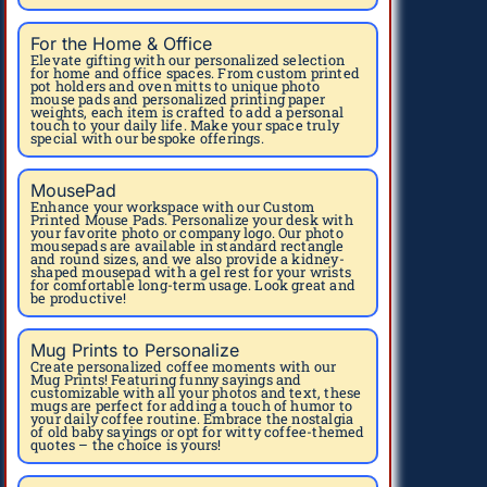
For the Home & Office
Elevate gifting with our personalized selection
for home and office spaces. From custom printed
pot holders and oven mitts to unique photo
mouse pads and personalized printing paper
weights, each item is crafted to add a personal
touch to your daily life. Make your space truly
special with our bespoke offerings.
MousePad
Enhance your workspace with our Custom
Printed Mouse Pads. Personalize your desk with
your favorite photo or company logo. Our photo
mousepads are available in standard rectangle
and round sizes, and we also provide a kidney-
shaped mousepad with a gel rest for your wrists
for comfortable long-term usage. Look great and
be productive!
Mug Prints to Personalize
Create personalized coffee moments with our
Mug Prints! Featuring funny sayings and
customizable with all your photos and text, these
mugs are perfect for adding a touch of humor to
your daily coffee routine. Embrace the nostalgia
of old baby sayings or opt for witty coffee-themed
quotes – the choice is yours!