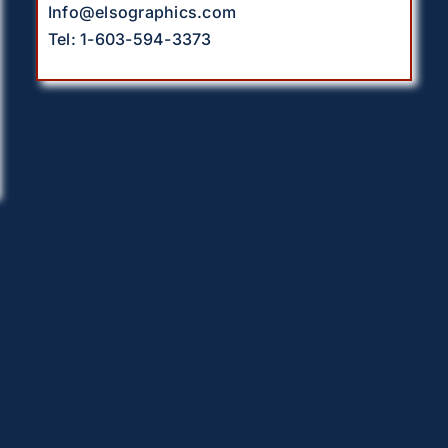
Info@elsographics.com
Tel: 1-603-594-3373