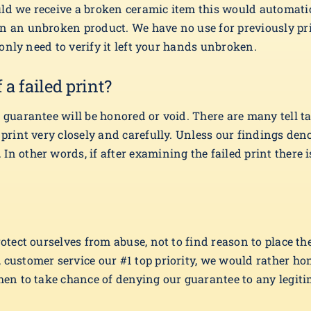
uld we receive a broken ceramic item this would automati
on an unbroken product. We have no use for previously pr
e only need to verify it left your hands unbroken.
a failed print?
guarantee will be honored or void. There are many tell tail
d print very closely and carefully. Unless our findings de
In other words, if after examining the failed print there 
rotect ourselves from abuse, not to find reason to place th
 customer service our #1 top priority, we would rather ho
hen to take chance of denying our guarantee to any legitim