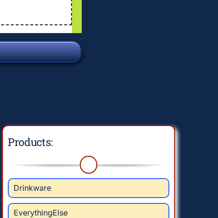
Products:
Drinkware
EverythingElse