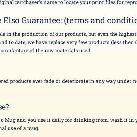
inal purchaser’s name to locate your print files for repr
 Elso Guarantee: (terms and conditi
ble in the production of our products, but even the highes
nd to date, we have replace very few products (less then 6
manufacture of the raw materials used.
red products ever fade or deteriorate in any way under nor
se?
so Mug and you use it daily for drinking from, wash it in 
rmal use of a mug.