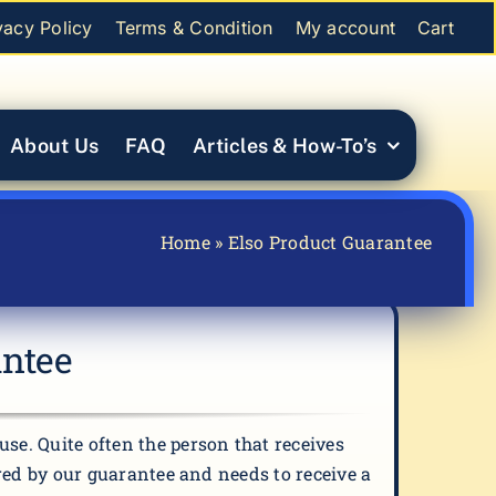
vacy Policy
Terms & Condition
My account
Cart
About Us
FAQ
Articles & How-To’s
Home
»
Elso Product Guarantee
antee
se. Quite often the person that receives
ered by our guarantee and needs to receive a