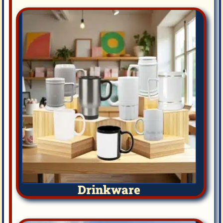
Drinkware