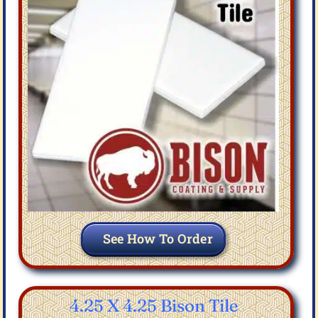
See How To Order
4.25 X 4.25 Bison Tile