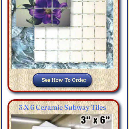
See How To Order
3 X 6 Ceramic Subway Tiles