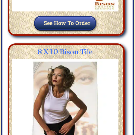
See How To Order
8 X 10 Bison Tile