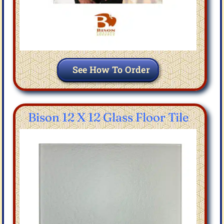
See How To Order
Bison 12 X 12 Glass Floor Tile