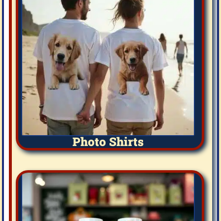
Photo Shirts