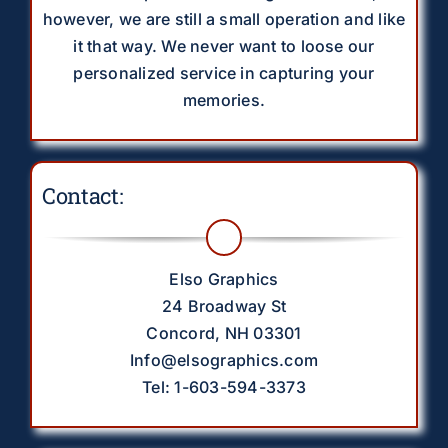
however, we are still a small operation and like
it that way. We never want to loose our
personalized service in capturing your
memories.
Contact:
Elso Graphics
24 Broadway St
Concord, NH 03301
Info@elsographics.com
Tel: 1-603-594-3373