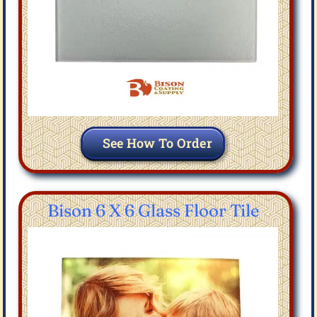
See How To Order
Bison 6 X 6 Glass Floor Tile