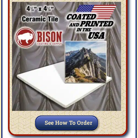
See How To Order