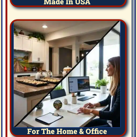
Made In USA
For The Home & Office