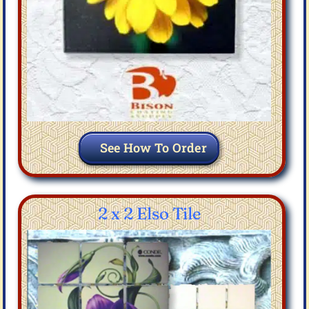
See How To Order
2 x 2 Elso Tile