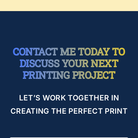
CONTACT ME TODAY TO
DISCUSS YOUR NEXT
PRINTING PROJECT
LET’S WORK TOGETHER IN
CREATING THE PERFECT PRINT