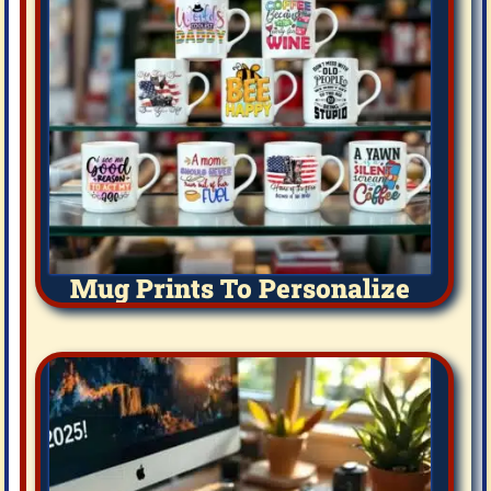
Mug Prints To Personalize