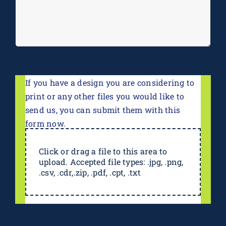
If you have a design you are considering to
print or any other files you would like to
send us, you can submit them with this
form now.
Click or drag a file to this area to
upload. Accepted file types: .jpg, .png,
.csv, .cdr,.zip, .pdf, .cpt, .txt