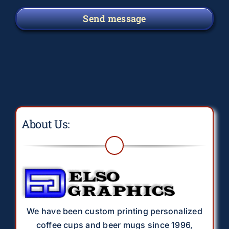
Send message
About Us:
We have been custom printing personalized
coffee cups and beer mugs since 1996,