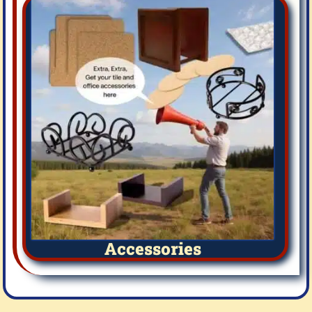
Accessories