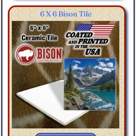
6 X 6 Bison Tile