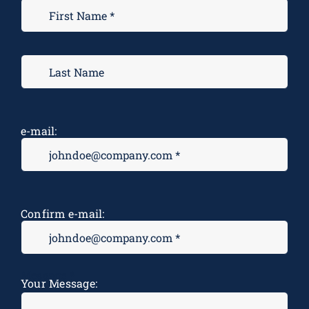
e-mail:
Confirm e-mail:
Message
*
Your Message: