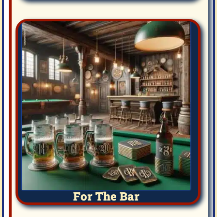
For The Bar