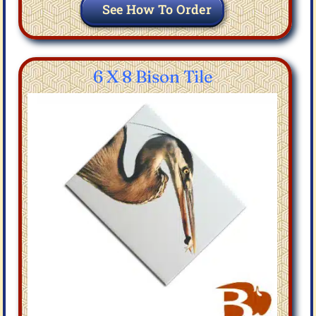
See How To Order
6 X 8 Bison Tile