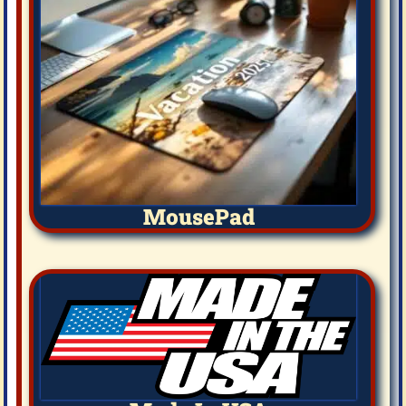
MousePad