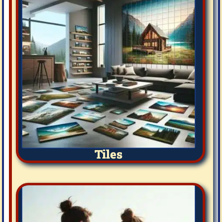
Tiles