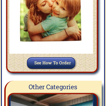
See How To Order
Other Categories