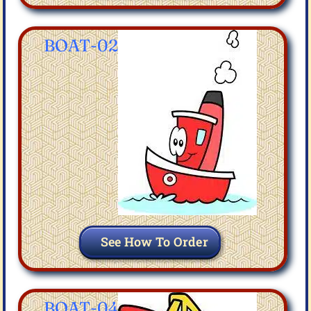
BOAT-02
See How To Order
BOAT-04