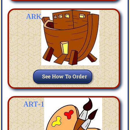
ARK
See How To Order
ART-1