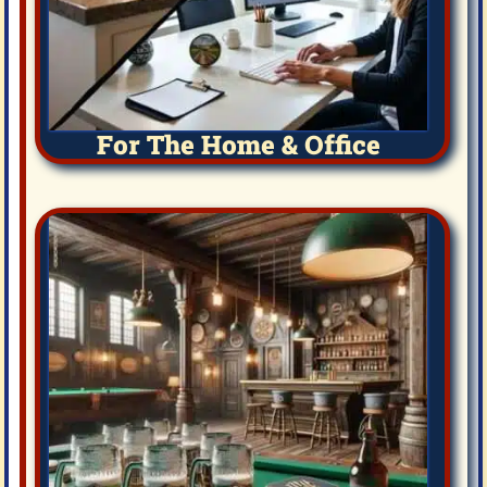
For The Home & Office