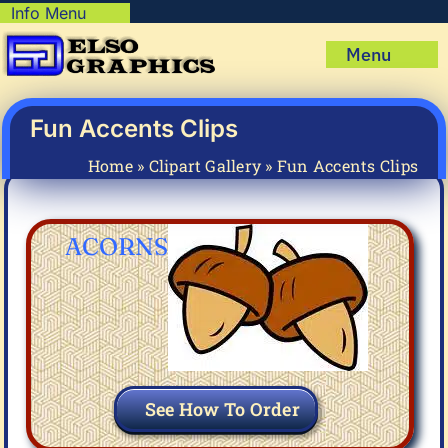
Skip
Info Menu
Copyright Policy
to
Menu
content
Shipping Policy
Home
Privacy Policy
Shop
Fun Accents Clips
Terms & Condition
Mug Prints to Personalize
My account
Home
»
Clipart Gallery
»
Fun Accents Clips
Cart
About Us
FAQ
ACORNS
Articles & How-To’s
See How To Order