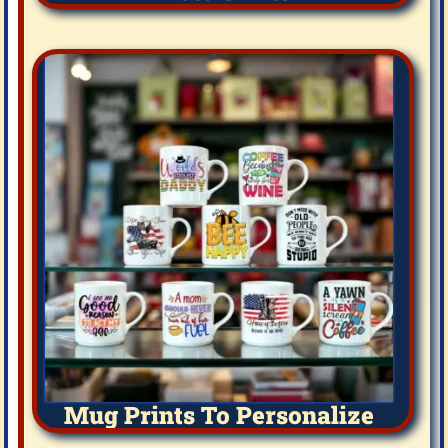
Mug Prints To Personalize