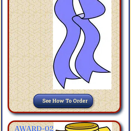
See How To Order
AWARD-02