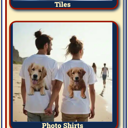
Tiles
Photo Shirts