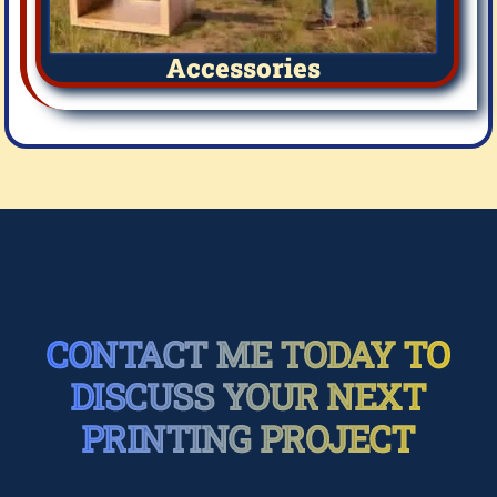
Accessories
CONTACT ME TODAY TO
DISCUSS YOUR NEXT
PRINTING PROJECT