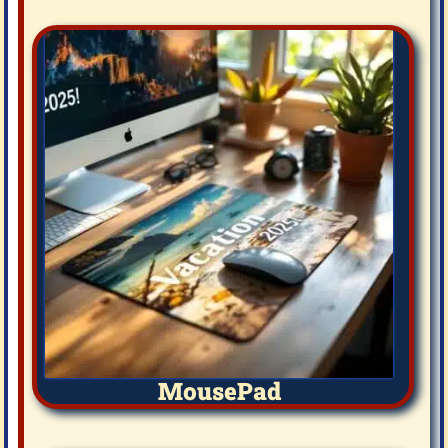
MousePad