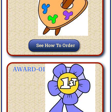
See How To Order
AWARD-01