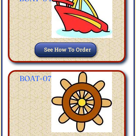
See How To Order
BOAT-07