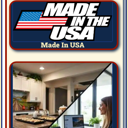
Made In USA