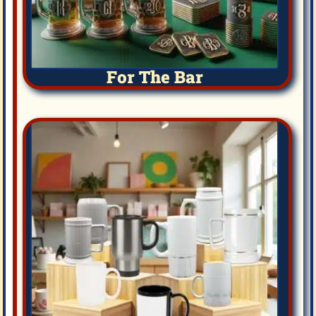
For The Bar