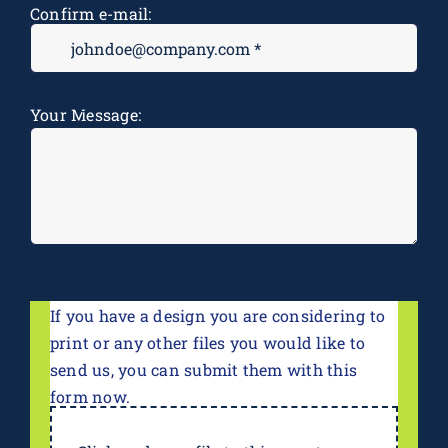
Confirm e-mail:
Message
*
Your Message:
If you have a design you are considering to
print or any other files you would like to
send us, you can submit them with this
form now.