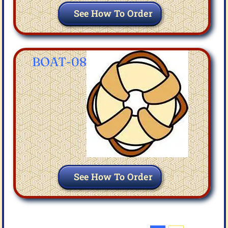
See How To Order
BOAT-08
See How To Order