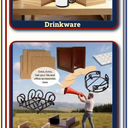
Drinkware