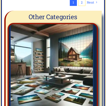
1
2
Next
Other Categories