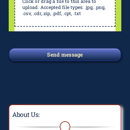
Click or drag a file to this area to
upload. Accepted file types: .jpg, .png,
.csv, .cdr,.zip, .pdf, .cpt, .txt
Send message
About Us: