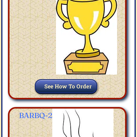
See How To Order
BARBQ-2