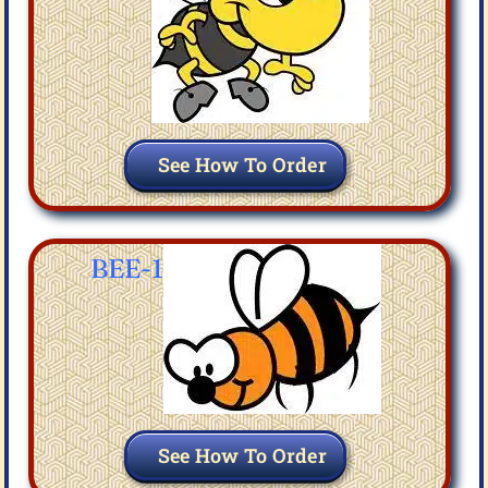
See How To Order
BEE-1
See How To Order