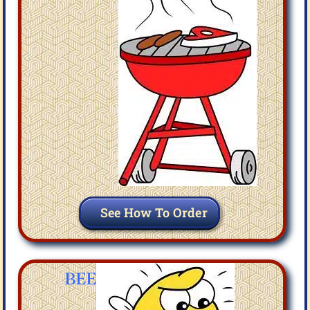
See How To Order
BEE