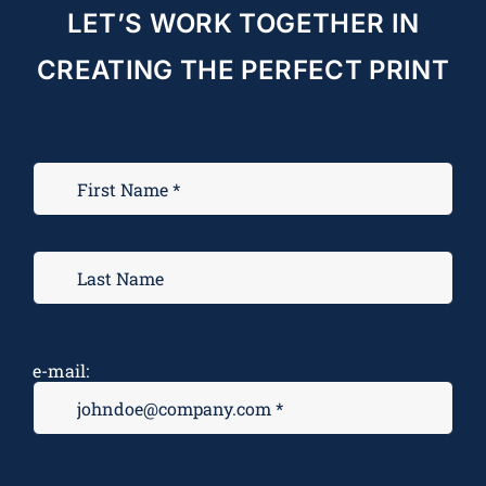
LET’S WORK TOGETHER IN
CREATING THE PERFECT PRINT
e-mail: