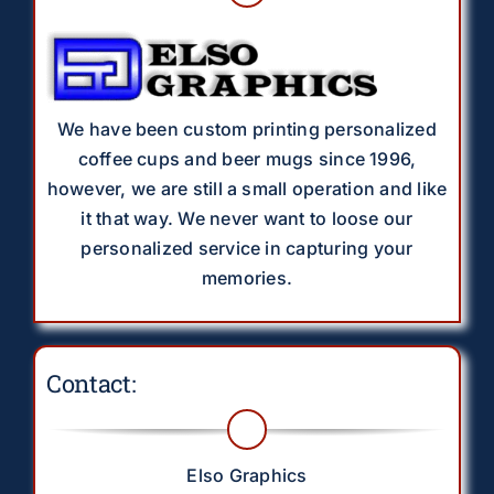
We have been custom printing personalized
coffee cups and beer mugs since 1996,
however, we are still a small operation and like
it that way. We never want to loose our
personalized service in capturing your
memories.
Contact:
Elso Graphics