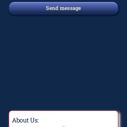
Send message
Deprecated
: preg_replace(): Passing null to
parameter #3 ($subject) of type array|string is
deprecated in
/home/elsograph/domains/elsographics.com/public_
content/plugins/wordfence/vendor/wordfence/wf-
waf/src/lib/rules.php
on line
1896
About Us: