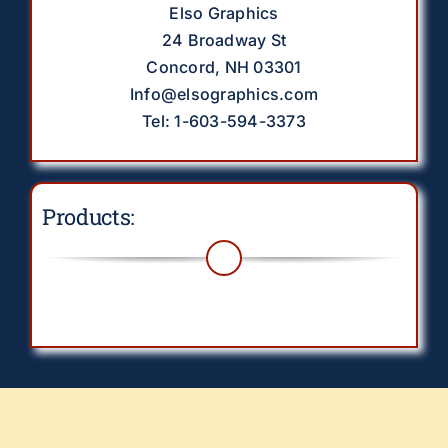
Elso Graphics
24 Broadway St
Concord, NH 03301
Info@elsographics.com
Tel: 1-603-594-3373
Products:
Toggle
Navigation
Drinkware
EverythingElse