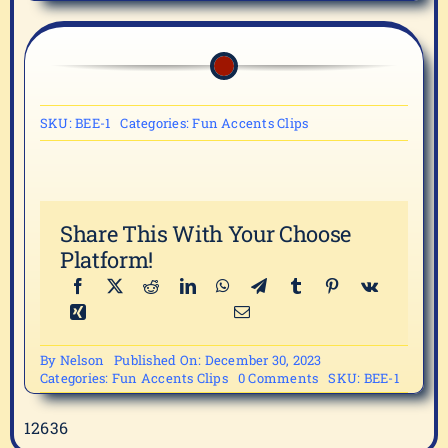
SKU:
BEE-1
Categories:
Fun Accents Clips
Share This With Your Choose
Platform!
By
Nelson
Published On: December 30, 2023
on
Categories:
Fun Accents Clips
0 Comments
SKU:
BEE-1
BEE-
1
12636