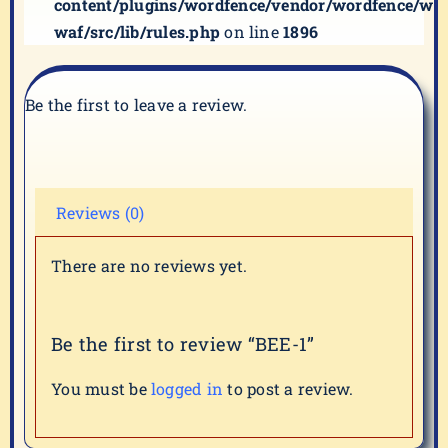
content/plugins/wordfence/vendor/wordfence/wf-
waf/src/lib/rules.php
on line
1896
Be the first to leave a review.
Reviews (0)
There are no reviews yet.
Be the first to review “BEE-1”
You must be
logged in
to post a review.