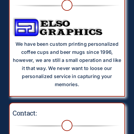
We have been custom printing personalized
coffee cups and beer mugs since 1996,
however, we are still a small operation and like
it that way. We never want to loose our
personalized service in capturing your
memories.
Contact: