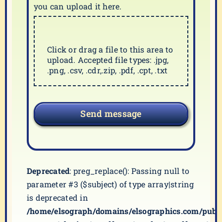
you can upload it here.
Click or drag a file to this area to
upload. Accepted file types: .jpg,
.png, .csv, .cdr,.zip, .pdf, .cpt, .txt
Send message
Deprecated
: preg_replace(): Passing null to
parameter #3 ($subject) of type array|string
is deprecated in
/home/elsograph/domains/elsographics.com/publ