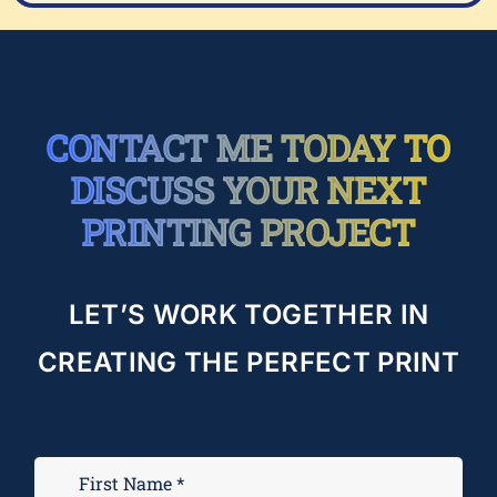
CONTACT ME TODAY TO
DISCUSS YOUR NEXT
PRINTING PROJECT
LET’S WORK TOGETHER IN
CREATING THE PERFECT PRINT