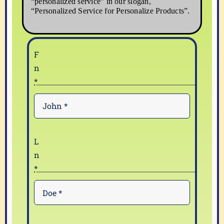
“personalized service” in our slogan,
“Personalized Service for Personalize Products”.