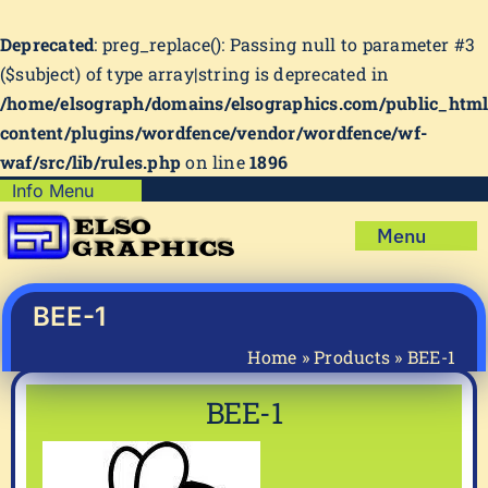
Deprecated
: preg_replace(): Passing null to parameter #3
($subject) of type array|string is deprecated in
/home/elsograph/domains/elsographics.com/public_htm
content/plugins/wordfence/vendor/wordfence/wf-
waf/src/lib/rules.php
on line
1896
Skip
Info Menu
Copyright Policy
to
Menu
content
Shipping Policy
Home
Privacy Policy
Shop
BEE-1
Terms & Condition
Mug Prints to Personalize
My account
Home
»
Products
»
BEE-1
Cart
About Us
BEE-1
FAQ
Articles & How-To’s