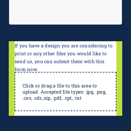
If you have a design you are considering to
print or any other files you would like to
send us, you can submit them with this
form now.
Click or drag a file to this area to
upload. Accepted file types: .jpg, .png,
.csv, .cdr,.zip, .pdf, .cpt, .txt