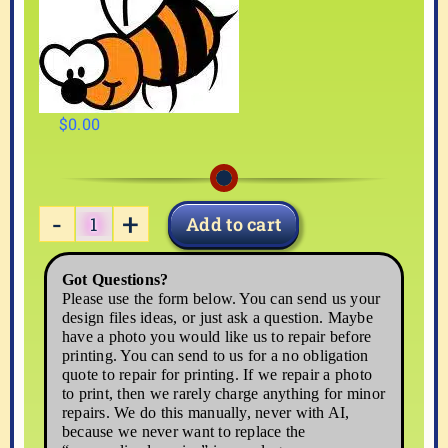
$
0.00
Add to cart
BEE-
1
Got Questions?
quantity
Please use the form below. You can send us your
design files ideas, or just ask a question. Maybe
have a photo you would like us to repair before
printing. You can send to us for a no obligation
quote to repair for printing. If we repair a photo
to print, then we rarely charge anything for minor
repairs. We do this manually, never with AI,
because we never want to replace the