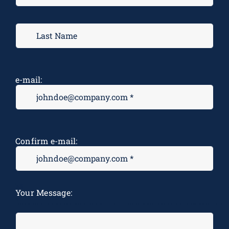
e-mail:
Confirm e-mail:
M
Your Message:
*