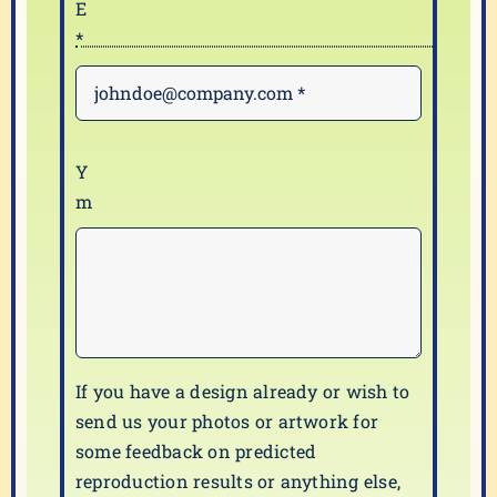
If you have a design already or wish to
send us your photos or artwork for
some feedback on predicted
reproduction results or anything else,