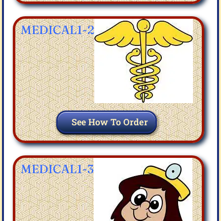
MEDICAL1-2
See How To Order
MEDICAL1-3