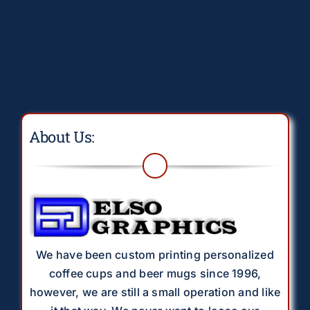
deprecated in
/home/elsograph/domains/elsographics.com/public_
content/plugins/wordfence/vendor/wordfence/wf-
waf/src/lib/rules.php
on line
1896
About Us:
We have been custom printing personalized
coffee cups and beer mugs since 1996,
however, we are still a small operation and like