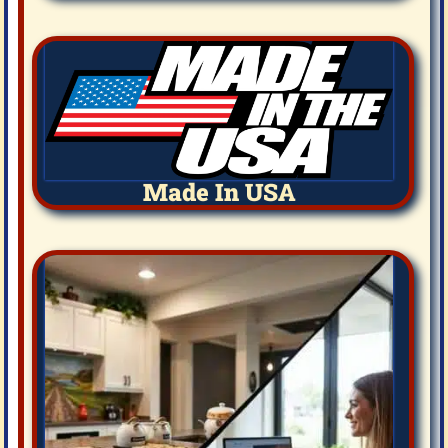
Made In USA