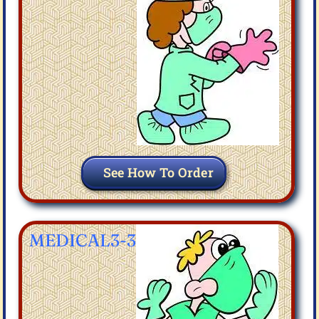
See How To Order
MEDICAL3-3