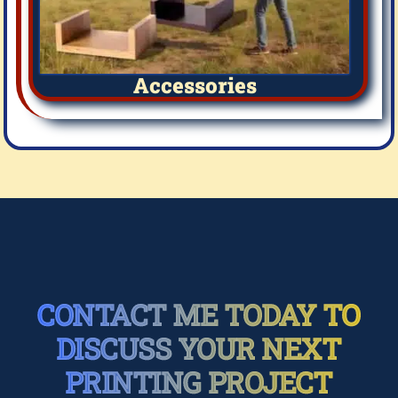
Accessories
CONTACT ME TODAY TO
DISCUSS YOUR NEXT
PRINTING PROJECT