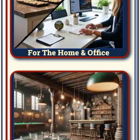
For The Home & Office