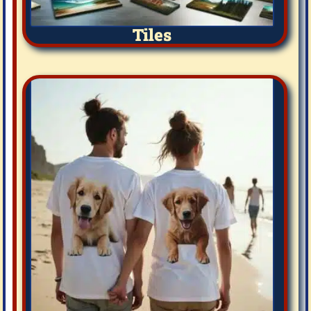
Tiles