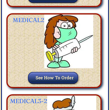
MEDICAL2
See How To Order
MEDICAL3-2