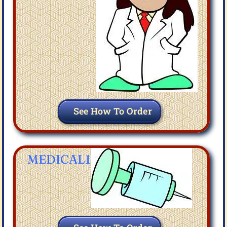
See How To Order
MEDICAL1