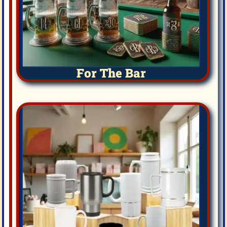
For The Bar