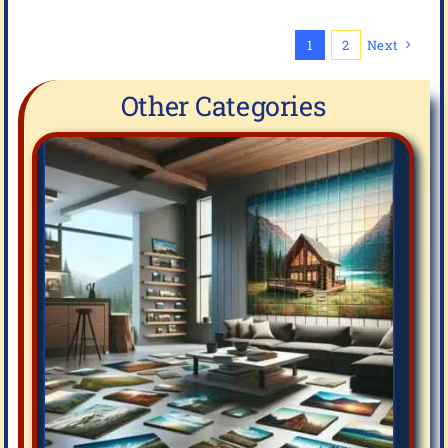
1
2
Next
Other Categories