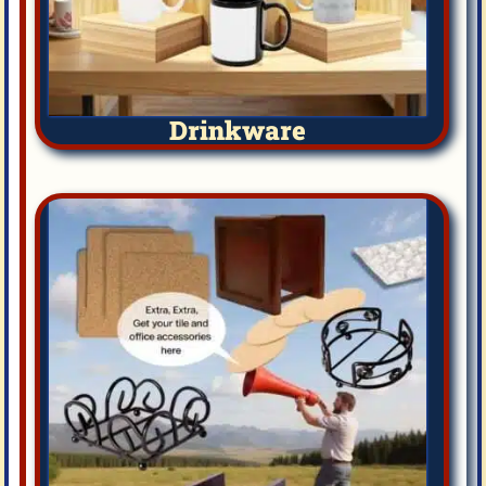
Drinkware