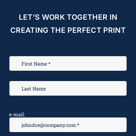
LET’S WORK TOGETHER IN
CREATING THE PERFECT PRINT
e-mail: