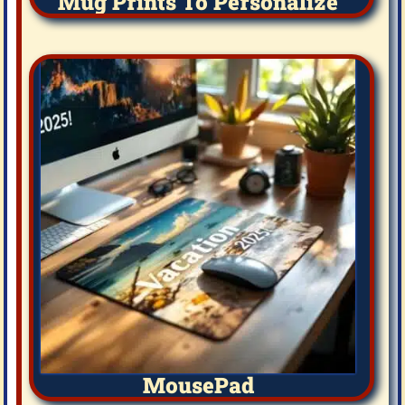
Mug Prints To Personalize
MousePad