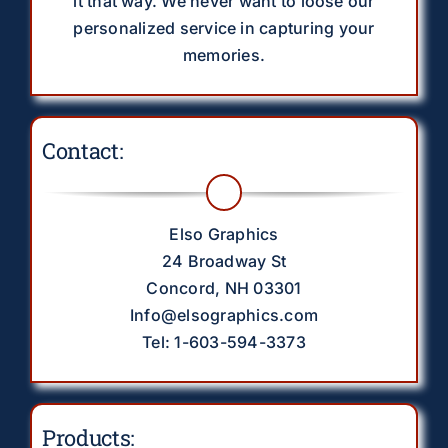
it that way. We never want to loose our
personalized service in capturing your
memories.
Contact:
Elso Graphics
24 Broadway St
Concord, NH 03301
Info@elsographics.com
Tel: 1-603-594-3373
Products: