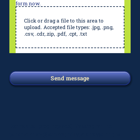
form now.
Click or drag a file to this area to
upload. Accepted file types: .jpg, .png,
.csv, .cdr,.zip, .pdf, .cpt, .txt
Send message
Deprecated
: preg_replace(): Passing null to
parameter #3 ($subject) of type array|string is