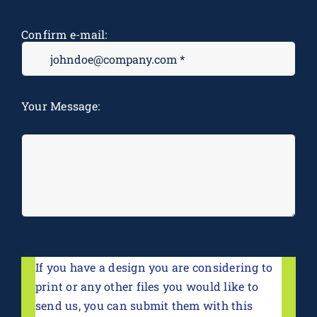
Confirm e-mail:
M
Your Message:
*
If you have a design you are considering to
print or any other files you would like to
send us, you can submit them with this