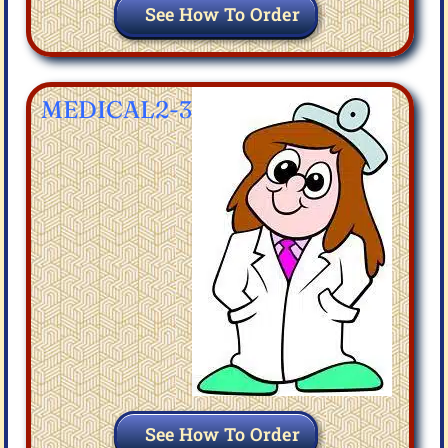
See How To Order
MEDICAL2-3
See How To Order