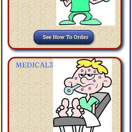
See How To Order
MEDICAL3