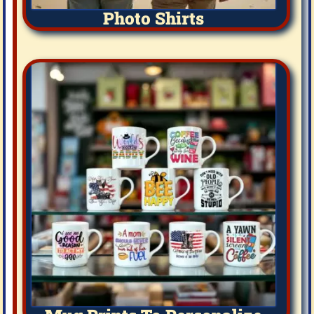
Photo Shirts