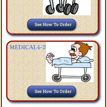
See How To Order
MEDICAL4-2
See How To Order