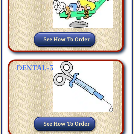
See How To Order
DENTAL-3
See How To Order