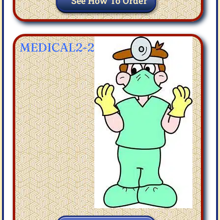
See How To Order
MEDICAL2-2