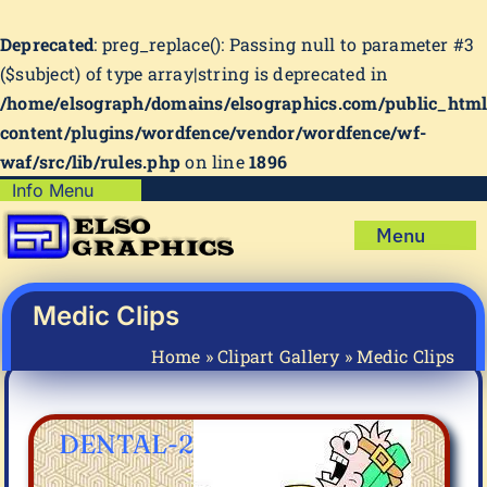
Deprecated
: preg_replace(): Passing null to parameter #3
($subject) of type array|string is deprecated in
/home/elsograph/domains/elsographics.com/public_htm
content/plugins/wordfence/vendor/wordfence/wf-
waf/src/lib/rules.php
on line
1896
Skip
Info Menu
Copyright Policy
to
Menu
content
Shipping Policy
Home
Privacy Policy
Shop
Medic Clips
Terms & Condition
Mug Prints to Personalize
My account
Home
»
Clipart Gallery
»
Medic Clips
Cart
About Us
FAQ
DENTAL-2
Articles & How-To’s