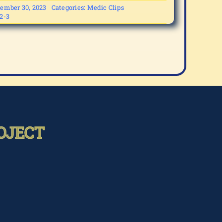
ember 30, 2023
Categories:
Medic Clips
2-3
OJECT