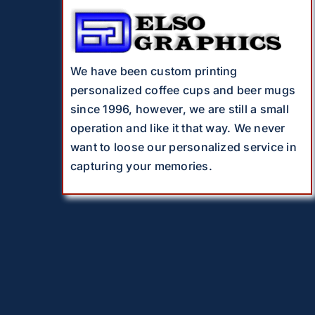
We have been custom printing
personalized coffee cups and beer mugs
since 1996, however, we are still a small
operation and like it that way. We never
want to loose our personalized service in
capturing your memories.