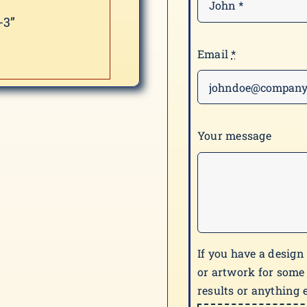
-3”
Email
*
Your message
If you have a design
or artwork for some
results or anything e