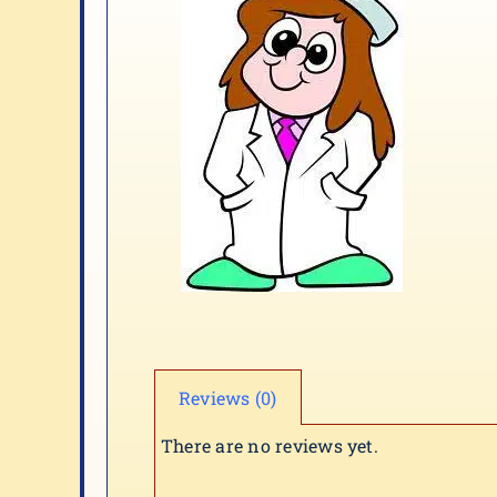
Reviews (0)
There are no reviews yet.