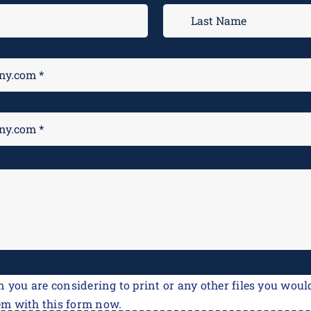
n you are considering to print or any other files you would
em with this form now.