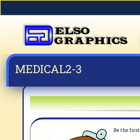
Skip
to
content
MEDICAL2-3
Be the firs