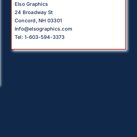
Elso Graphics
24 Broadway St
Concord, NH 03301
Info@elsographics.com
Tel: 1-603-594-3373