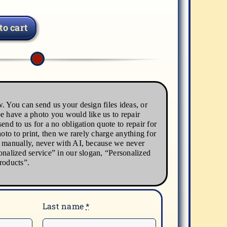
to cart
. You can send us your design files ideas, or
e have a photo you would like us to repair
end to us for a no obligation quote to repair for
hoto to print, then we rarely charge anything for
s manually, never with AI, because we never
onalized service” in our slogan, “Personalized
roducts”.
Last name
*