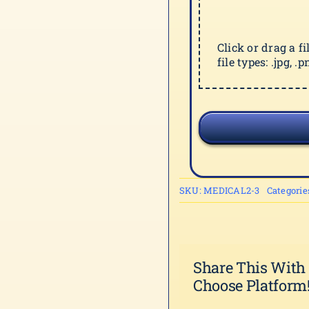
Click or drag a f
file types: .jpg, .pn
SKU:
MEDICAL2-3
Categorie
Share This With
Choose Platform