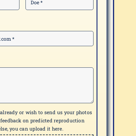
 already or wish to send us your photos
 feedback on predicted reproduction
lse, you can upload it here.