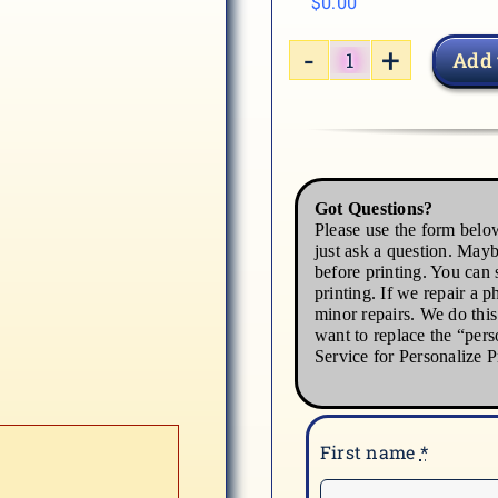
$
0.00
Add 
MEDICAL2-
3
quantity
Got Questions?
Please use the form below
just ask a question. Mayb
before printing. You can s
printing. If we repair a p
minor repairs. We do thi
want to replace the “pers
Service for Personalize P
First name
*