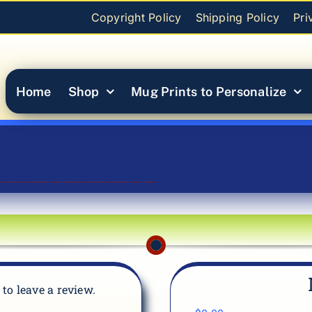
Copyright Policy
Shipping Policy
Pri
Home
Shop
Mug Prints to Personalize
t to leave a review.