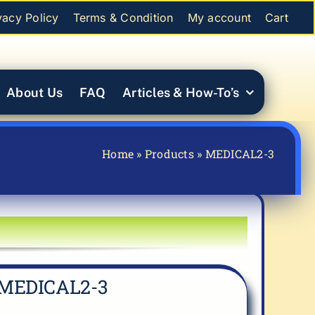
vacy Policy
Terms & Condition
My account
Cart
About Us
FAQ
Articles & How-To’s
Home
»
Products
»
MEDICAL2-3
MEDICAL2-3