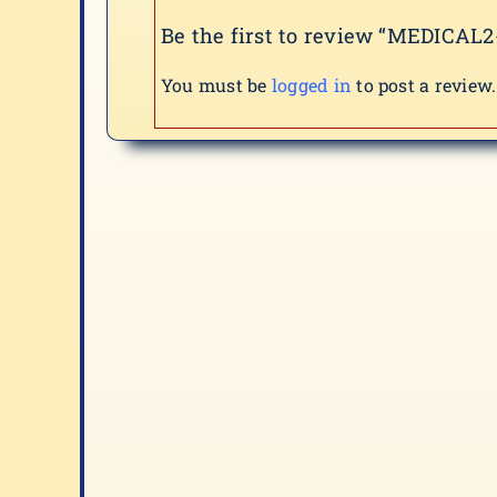
Be the first to review “MEDICAL2
You must be
logged in
to post a review.