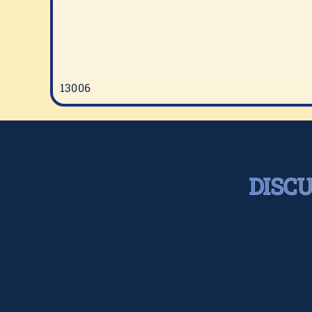
13006
DISC