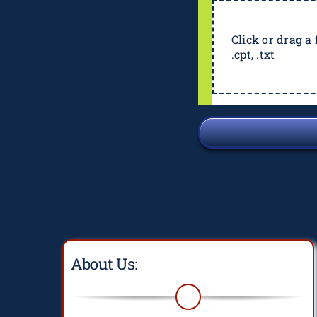
Click or drag a f
.cpt, .txt
About Us: