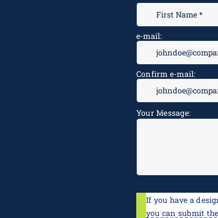
e-mail:
Confirm e-mail:
Message
*
Your Message:
If you have a desig
you can submit th