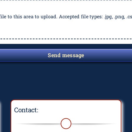
ile to this area to upload. Accepted file types: .jpg, .png, .csv
Send message
Contact: