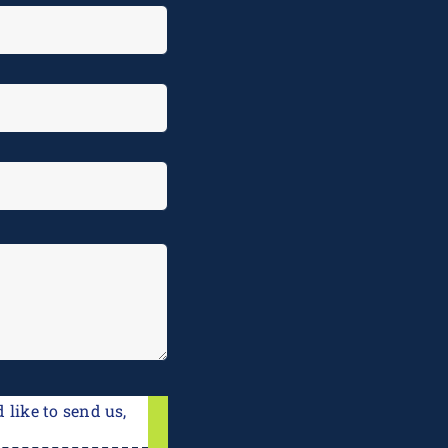
 like to send us,