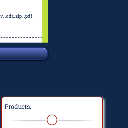
, .cdr,.zip, .pdf,
Products: