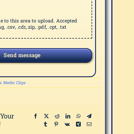
ile to this area to upload. Accepted
g, .csv, .cdr,.zip, .pdf, .cpt, .txt
Send message
s:
Medic Clips
 Your
!