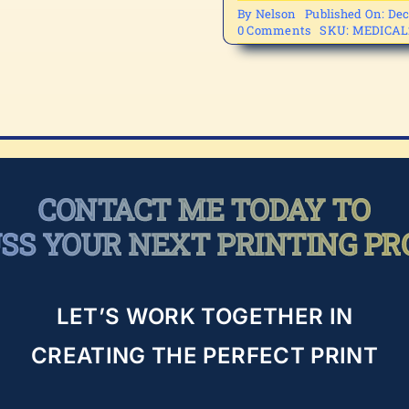
By
Nelson
Published On: Dec
on
0 Comments
SKU:
MEDICAL
MEDICAL2-
3
CONTACT ME TODAY TO
USS YOUR NEXT PRINTING PR
LET’S WORK TOGETHER IN
CREATING THE PERFECT PRINT