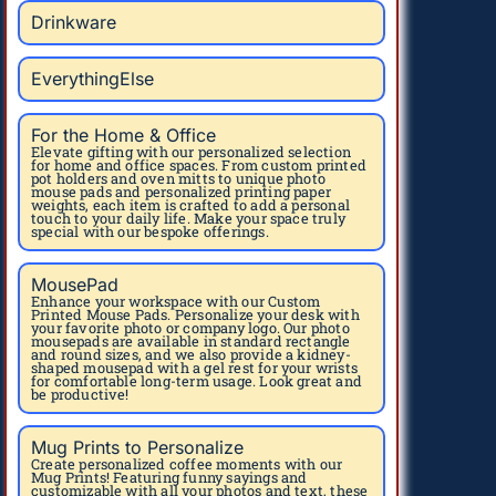
Drinkware
EverythingElse
For the Home & Office
Elevate gifting with our personalized selection
for home and office spaces. From custom printed
pot holders and oven mitts to unique photo
mouse pads and personalized printing paper
weights, each item is crafted to add a personal
touch to your daily life. Make your space truly
special with our bespoke offerings.
MousePad
Enhance your workspace with our Custom
Printed Mouse Pads. Personalize your desk with
your favorite photo or company logo. Our photo
mousepads are available in standard rectangle
and round sizes, and we also provide a kidney-
shaped mousepad with a gel rest for your wrists
for comfortable long-term usage. Look great and
be productive!
Mug Prints to Personalize
Create personalized coffee moments with our
Mug Prints! Featuring funny sayings and
customizable with all your photos and text, these