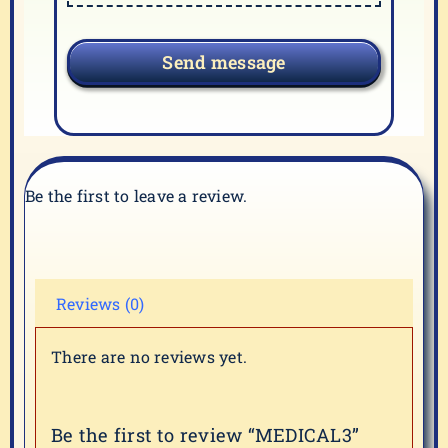
Send message
Be the first to leave a review.
Reviews (0)
There are no reviews yet.
Be the first to review “MEDICAL3”