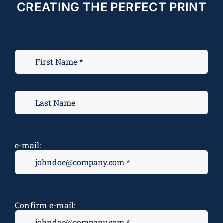
CREATING THE PERFECT PRINT
e-mail:
Confirm e-mail: