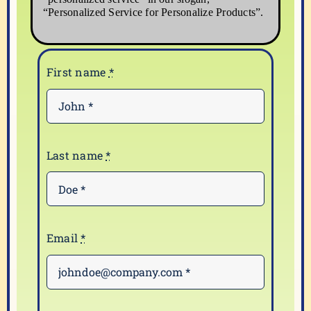
“Personalized Service for Personalize Products”.
First name
*
Last name
*
Email
*