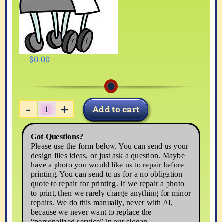
$
0.00
Add to cart
MEDICAL3
quantity
Got Questions?
Please use the form below. You can send us your
design files ideas, or just ask a question. Maybe
have a photo you would like us to repair before
printing. You can send to us for a no obligation
quote to repair for printing. If we repair a photo
to print, then we rarely charge anything for minor
repairs. We do this manually, never with AI,
because we never want to replace the
“personalized service” in our slogan,