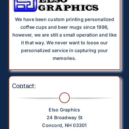
We have been custom printing personalized
coffee cups and beer mugs since 1996,
however, we are still a small operation and like
it that way. We never want to loose our
personalized service in capturing your
memories.
Contact:
Elso Graphics
24 Broadway St
Concord, NH 03301