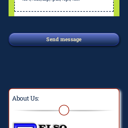
Send message
About Us: