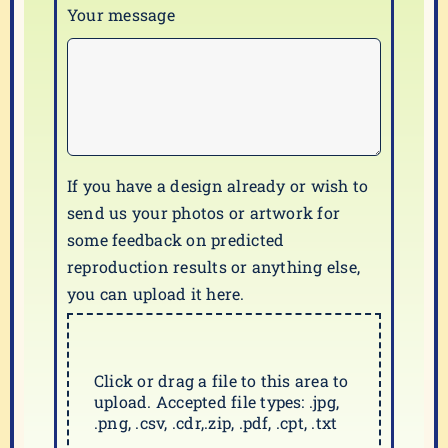
Your message
If you have a design already or wish to
send us your photos or artwork for
some feedback on predicted
reproduction results or anything else,
you can upload it here.
Click or drag a file to this area to
upload. Accepted file types: .jpg,
.png, .csv, .cdr,.zip, .pdf, .cpt, .txt