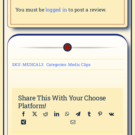
You must be
logged in
to post a review.
SKU:
MEDICAL3
Categories:
Medic Clips
Share This With Your Choose
Platform!