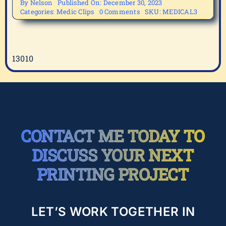
By
Nelson
Published On: December 30, 2023
on
Categories:
Medic Clips
0 Comments
SKU:
MEDICAL3
MEDICAL3
13010
CONTACT ME TODAY TO
DISCUSS YOUR NEXT
PRINTING PROJECT
LET’S WORK TOGETHER IN