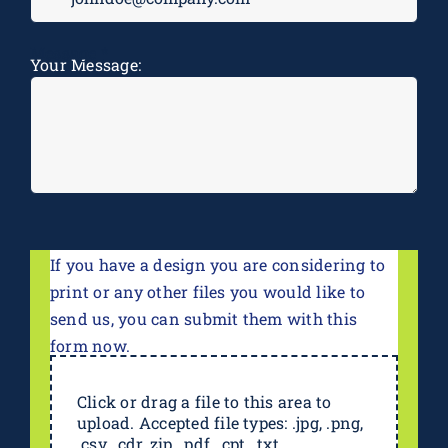
Message
*
Your Message:
If you have a design you are considering to
print or any other files you would like to
send us, you can submit them with this
form now.
Click or drag a file to this area to
upload. Accepted file types: .jpg, .png,
.csv, .cdr,.zip, .pdf, .cpt, .txt