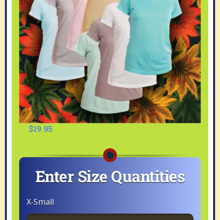
$
19.95
Enter Size Quantities
X-Small