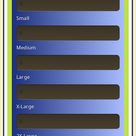
Small
Medium
Large
X-Large
2X-Large