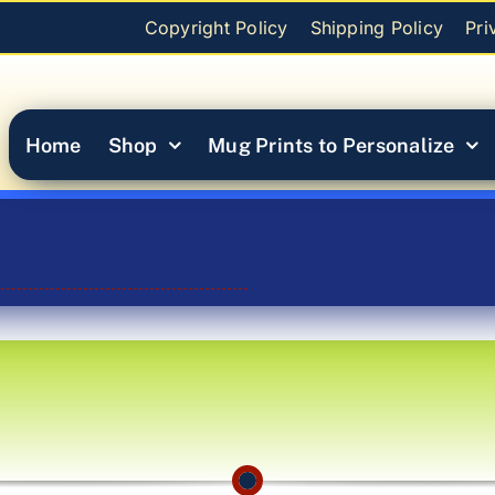
Copyright Policy
Shipping Policy
Pri
Home
Shop
Mug Prints to Personalize