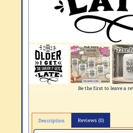
Be the first to leave a r
Reviews (0)
Description