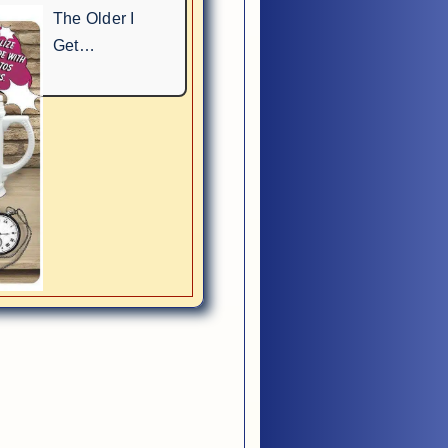
The Older I
Get…