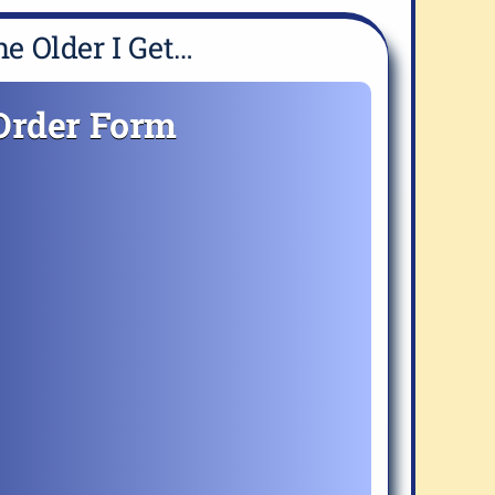
e Older I Get…
Order Form