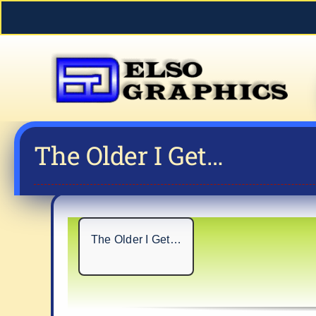
Skip
to
content
The Older I Get…
The Older I Get…