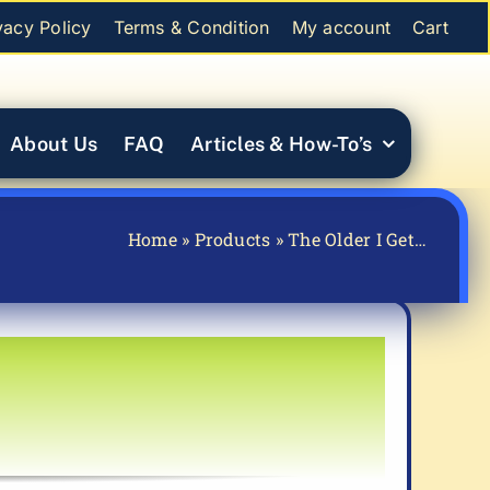
vacy Policy
Terms & Condition
My account
Cart
About Us
FAQ
Articles & How-To’s
Home
»
Products
»
The Older I Get…