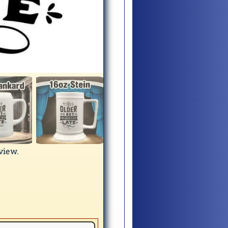
eview.