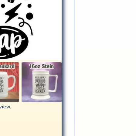
eview.