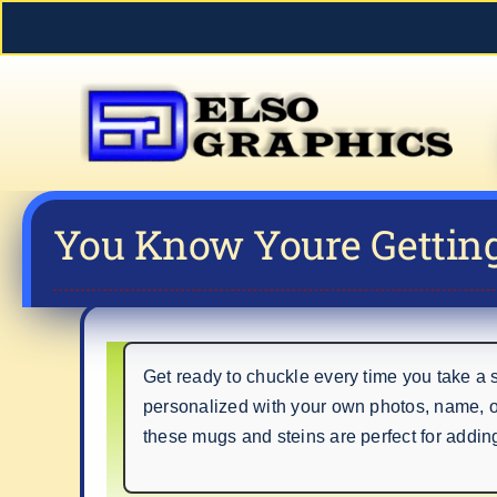
Skip
to
content
You Know Youre Gettin
Get ready to chuckle every time you take a
personalized with your own photos, name, 
these mugs and steins are perfect for adding