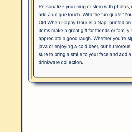
Personalize your mug or stein with photos
add a unique touch. With the fun quote “Yo
Old When Happy Hour is a Nap” printed on 
items make a great gift for friends or fami
appreciate a good laugh. Whether you’re s
java or enjoying a cold beer, our humorous
sure to bring a smile to your face and add a
drinkware collection.