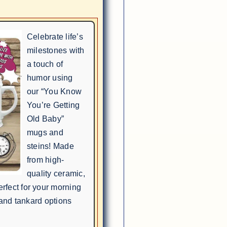
Celebrate life’s
milestones with
a touch of
humor using
our “You Know
You’re Getting
Old Baby”
mugs and
steins! Made
from high-
quality ceramic,
rfect for your morning
 and tankard options