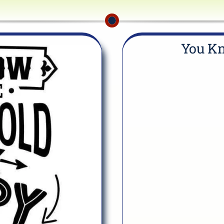
You Kn