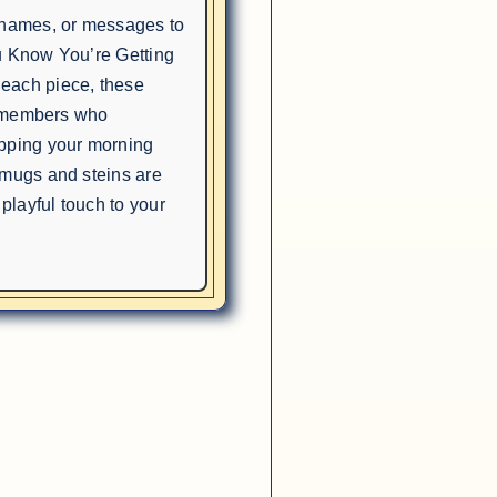
, names, or messages to
u Know You’re Getting
each piece, these
ly members who
ipping your morning
 mugs and steins are
 playful touch to your