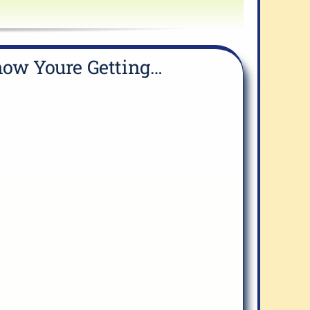
ow Youre Getting…