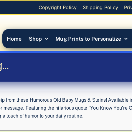
Copyright Policy
Shipping Policy
Pri
Home
Shop
Mug Prints to Personalize
g…
 sip from these Humorous Old Baby Mugs & Steins! Available i
or message. Featuring the hilarious quote “You Know You’re 
 a touch of humor to your daily routine.