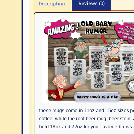
Reviews (0)
Description
these mugs come in 11oz and 15oz sizes pe
coffee, while the root beer mug, beer stein,
hold 18oz and 22oz for your favorite brews.