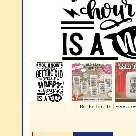
Be the first to leave a r