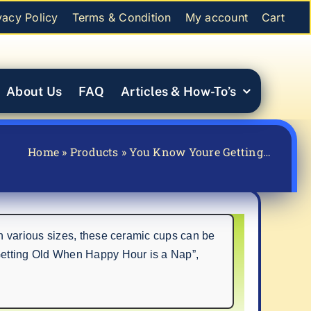
vacy Policy
Terms & Condition
My account
Cart
About Us
FAQ
Articles & How-To’s
Home
»
Products
»
You Know Youre Getting…
n various sizes, these ceramic cups can be
Getting Old When Happy Hour is a Nap”,