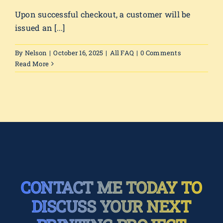
Upon successful checkout, a customer will be
issued an [...]
By
Nelson
|
October 16, 2025
|
All FAQ
|
0 Comments
Read More
CONTACT ME TODAY TO
DISCUSS YOUR NEXT