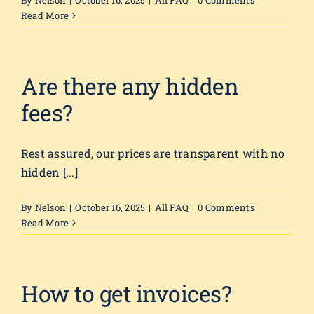
By
Nelson
|
October 16, 2025
|
All FAQ
|
0 Comments
Read More
Are there any hidden
fees?
Rest assured, our prices are transparent with no
hidden [...]
By
Nelson
|
October 16, 2025
|
All FAQ
|
0 Comments
Read More
How to get invoices?