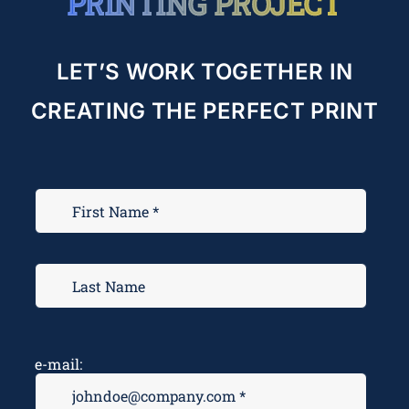
PRINTING PROJECT
LET’S WORK TOGETHER IN
CREATING THE PERFECT PRINT
e-mail: