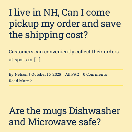
I live in NH, Can I come
pickup my order and save
the shipping cost?
Customers can conveniently collect their orders
at spots in [...]
By
Nelson
|
October 16, 2025
|
All FAQ
|
0 Comments
Read More
Are the mugs Dishwasher
and Microwave safe?