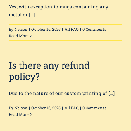
Yes, with exception to mugs containing any
metal or [...]
By
Nelson
|
October 16, 2025
|
All FAQ
|
0 Comments
Read More
Is there any refund
policy?
Due to the nature of our custom printing of [...]
By
Nelson
|
October 16, 2025
|
All FAQ
|
0 Comments
Read More