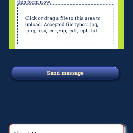
this form now.
Click or drag a file to this area to
upload. Accepted file types: .jpg,
.png, .csv, .cdr,.zip, .pdf, .cpt, .txt
Send message