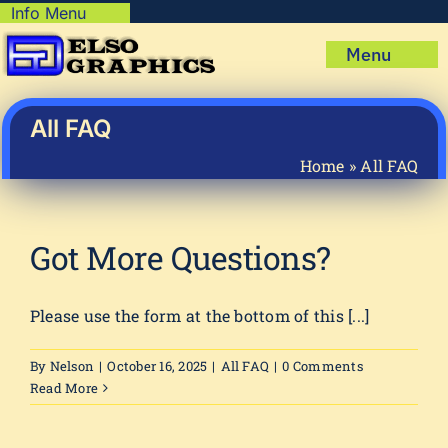
Skip
Info Menu
Copyright Policy
to
Menu
content
Shipping Policy
Home
Privacy Policy
Shop
All FAQ
Terms & Condition
Mug Prints to Personalize
My account
Home
»
All FAQ
Cart
About Us
FAQ
Got More Questions?
Articles & How-To’s
Please use the form at the bottom of this [...]
By
Nelson
|
October 16, 2025
|
All FAQ
|
0 Comments
Read More