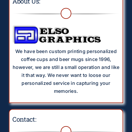
About Us:
We have been custom printing personalized
coffee cups and beer mugs since 1996,
however, we are still a small operation and like
it that way. We never want to loose our
personalized service in capturing your
memories.
Contact: