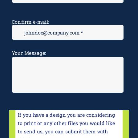
Confirm e-mail:
Message
*
Your Message:
If you have a design you are considering
to print or any other files you would like
to send us, you can submit them with