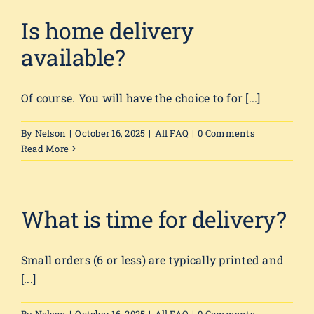
Is home delivery
available?
Of course. You will have the choice to for [...]
By
Nelson
|
October 16, 2025
|
All FAQ
|
0 Comments
Read More
What is time for delivery?
Small orders (6 or less) are typically printed and
[...]