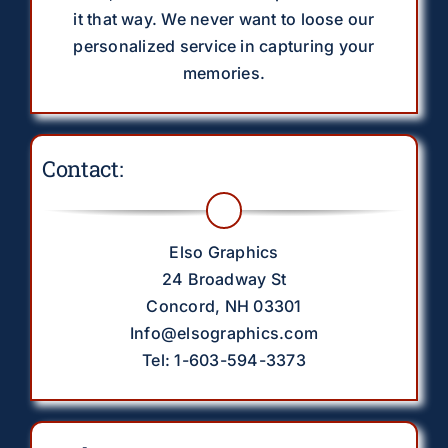
it that way. We never want to loose our
personalized service in capturing your
memories.
Contact:
Elso Graphics
24 Broadway St
Concord, NH 03301
Info@elsographics.com
Tel: 1-603-594-3373