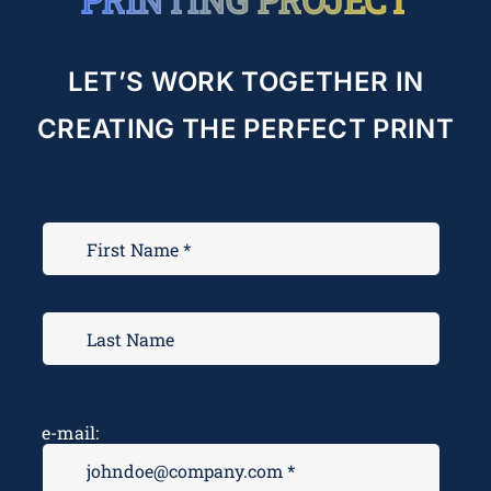
LET’S WORK TOGETHER IN
CREATING THE PERFECT PRINT
e-mail: