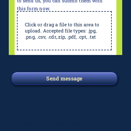
to send us, you can submit them with
this form now.
Click or drag a file to this area to
upload. Accepted file types: .jpg,
.png, .csv, .cdr,.zip, .pdf, .cpt, .txt
Send message
Deprecated
: preg_replace(): Passing null to
parameter #3 ($subject) of type array|string is