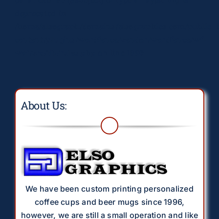
deprecated in
/home/elsograph/domains/elsographics.com/public_
content/plugins/wordfence/vendor/wordfence/wf-
waf/src/lib/rules.php
on line
1896
About Us:
We have been custom printing personalized
coffee cups and beer mugs since 1996,
however, we are still a small operation and like