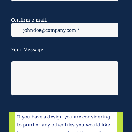
Confirm e-mail:
M
Your Message:
*
If you have a design you are considering
to print or any other files you would like