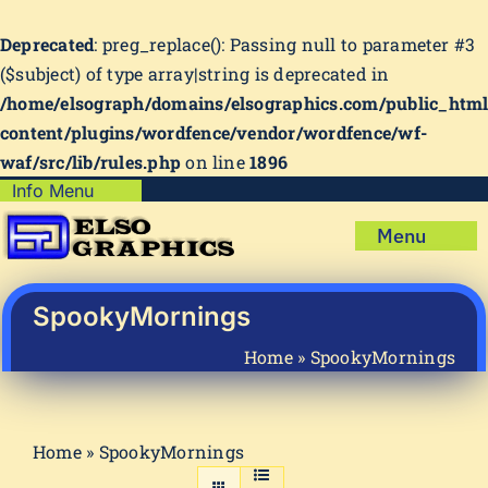
Deprecated
: preg_replace(): Passing null to parameter #3
($subject) of type array|string is deprecated in
/home/elsograph/domains/elsographics.com/public_htm
content/plugins/wordfence/vendor/wordfence/wf-
waf/src/lib/rules.php
on line
1896
Skip
Info Menu
Copyright Policy
to
Menu
content
Shipping Policy
Home
Privacy Policy
Shop
SpookyMornings
Terms & Condition
Mug Prints to Personalize
My account
Home
»
SpookyMornings
Cart
About Us
FAQ
Home
»
SpookyMornings
Articles & How-To’s