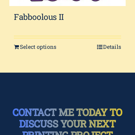
Fabboolous II
Select options
Details
CONTACT ME TODAY TO
DISCUSS YOUR NEXT
PRINTING PROJECT