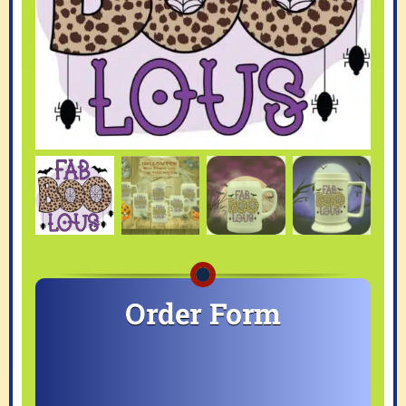
Order Form