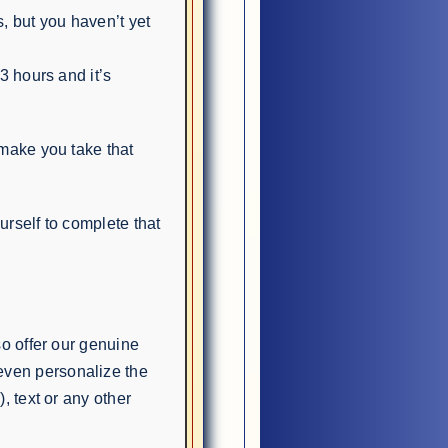
, but you haven’t yet
3 hours and it’s
 make you take that
rself to complete that
so offer our genuine
ven personalize the
, text or any other