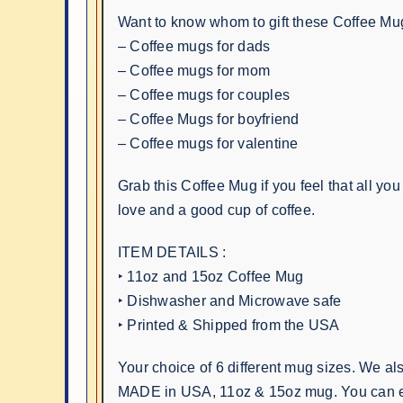
Want to know whom to gift these Coffee Mu
– Coffee mugs for dads
– Coffee mugs for mom
– Coffee mugs for couples
– Coffee Mugs for boyfriend
– Coffee mugs for valentine
Grab this Coffee Mug if you feel that all you 
love and a good cup of coffee.
ITEM DETAILS :
‣ 11oz and 15oz Coffee Mug
‣ Dishwasher and Microwave safe
‣ Printed & Shipped from the USA
Your choice of 6 different mug sizes. We al
MADE in USA, 11oz & 15oz mug. You can e