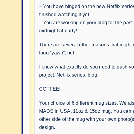
– You have binged on the new Netflix series
finished watching it yet
– You are working on your blog for the past 
midnight already!
There are several other reasons that might
long “yawn”, but…
I know what exactly do you need to push you
project, Netflix series, blog..
COFFEE!
Your choice of 6 different mug sizes. We al
MADE in USA, 11oz & 15oz mug. You can e
other side of the mug with your own photo(s)
design.