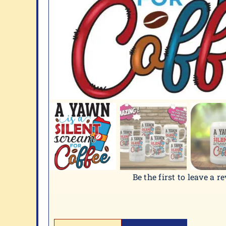
Be the first to leave a r