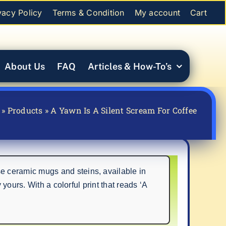
vacy Policy
Terms & Condition
My account
Cart
About Us
FAQ
Articles & How-To’s
»
Products
»
A Yawn Is A Silent Scream For Coffee
e ceramic mugs and steins, available in
yours. With a colorful print that reads ‘A