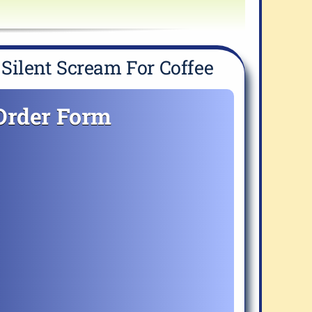
Silent Scream For Coffee
Order Form