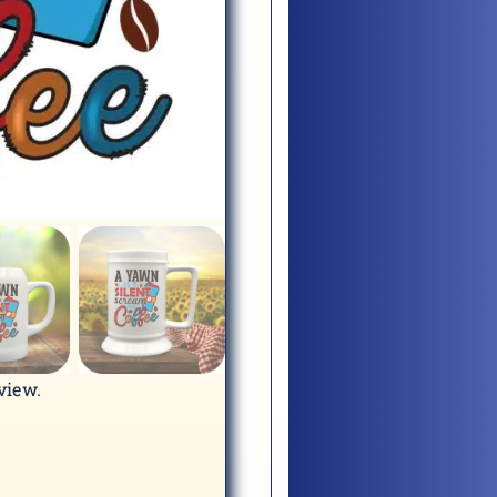
eview.