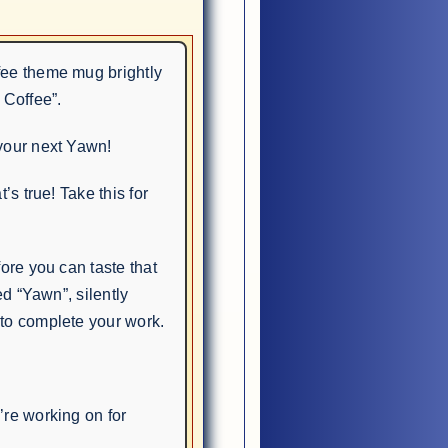
fee theme mug brightly
 Coffee”.
your next Yawn!
’s true! Take this for
ore you can taste that
ed “Yawn”, silently
to complete your work.
’re working on for
w