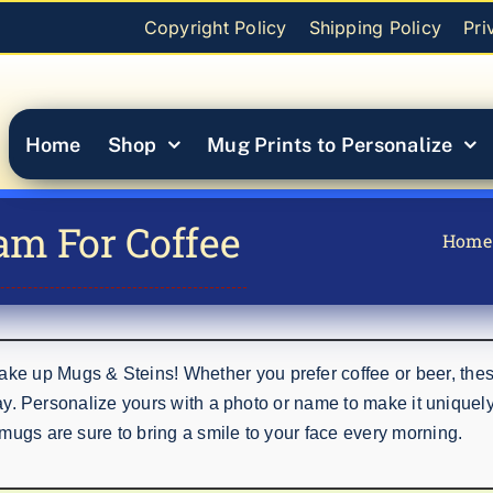
Copyright Policy
Shipping Policy
Pri
Home
Shop
Mug Prints to Personalize
am For Coffee
Home
e up Mugs & Steins! Whether you prefer coffee or beer, thes
day. Personalize yours with a photo or name to make it uniquely 
mugs are sure to bring a smile to your face every morning.