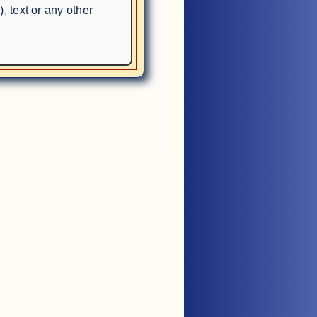
, text or any other