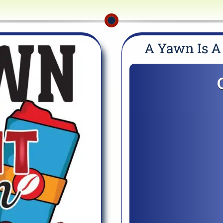
A Yawn Is A 