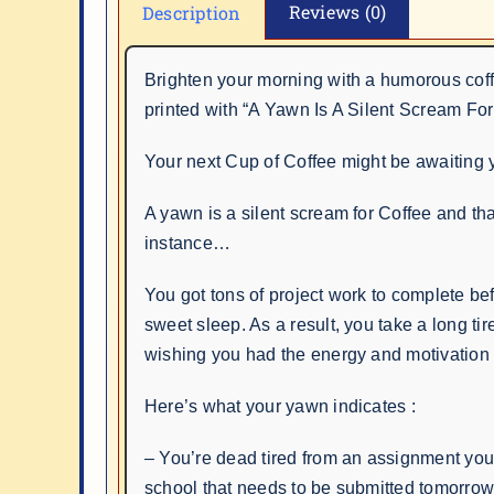
Reviews (0)
Description
Brighten your morning with a humorous cof
printed with “A Yawn Is A Silent Scream For
Your next Cup of Coffee might be awaiting 
A yawn is a silent scream for Coffee and that
instance…
You got tons of project work to complete bef
sweet sleep. As a result, you take a long tir
wishing you had the energy and motivation 
Here’s what your yawn indicates :
– You’re dead tired from an assignment you
school that needs to be submitted tomorro