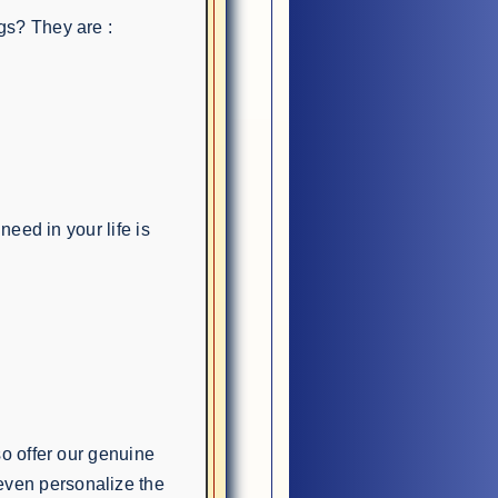
gs? They are :
need in your life is
so offer our genuine
ven personalize the