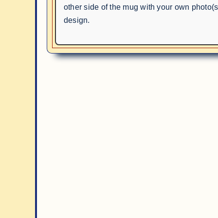
other side of the mug with your own photo(s)
design.