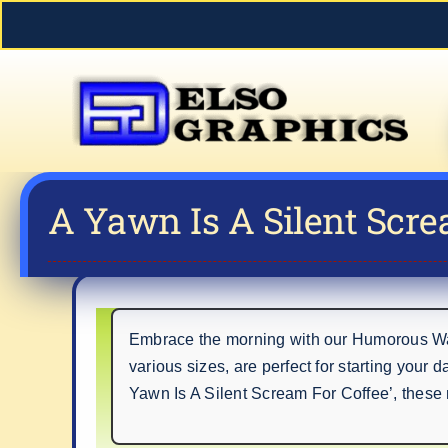
Skip
to
content
A Yawn Is A Silent Scre
Embrace the morning with our Humorous Wak
various sizes, are perfect for starting your 
Yawn Is A Silent Scream For Coffee’, these 