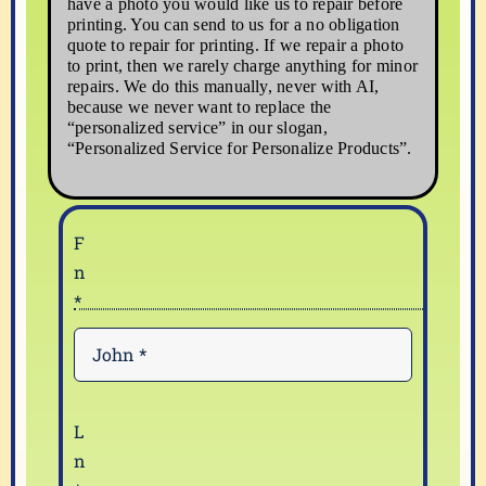
have a photo you would like us to repair before
printing. You can send to us for a no obligation
quote to repair for printing. If we repair a photo
to print, then we rarely charge anything for minor
repairs. We do this manually, never with AI,
because we never want to replace the
“personalized service” in our slogan,
“Personalized Service for Personalize Products”.