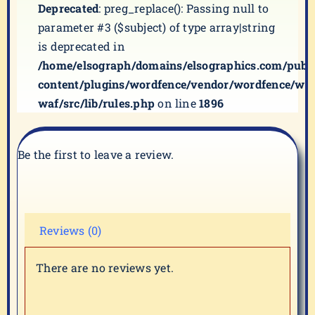
Deprecated
: preg_replace(): Passing null to
parameter #3 ($subject) of type array|string
is deprecated in
/home/elsograph/domains/elsographics.com/publ
content/plugins/wordfence/vendor/wordfence/wf-
waf/src/lib/rules.php
on line
1896
Be the first to leave a review.
Reviews (0)
There are no reviews yet.