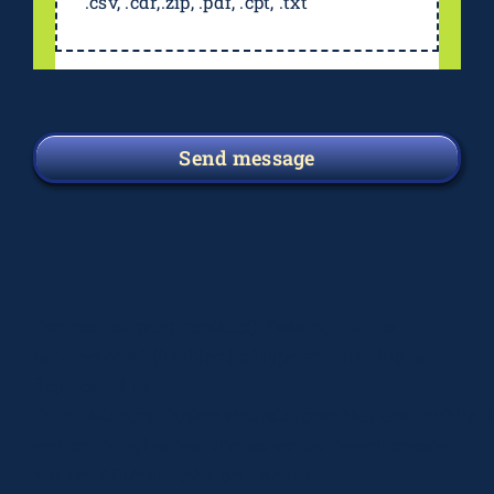
.csv, .cdr,.zip, .pdf, .cpt, .txt
Send message
Deprecated
: preg_replace(): Passing null to
parameter #3 ($subject) of type array|string is
deprecated in
/home/elsograph/domains/elsographics.com/public_
content/plugins/wordfence/vendor/wordfence/wf-
waf/src/lib/rules.php
on line
1896