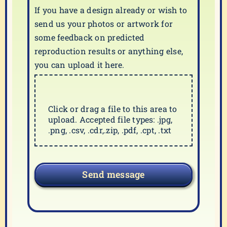
If you have a design already or wish to
send us your photos or artwork for
some feedback on predicted
reproduction results or anything else,
you can upload it here.
Click or drag a file to this area to
upload. Accepted file types: .jpg,
.png, .csv, .cdr,.zip, .pdf, .cpt, .txt
Send message