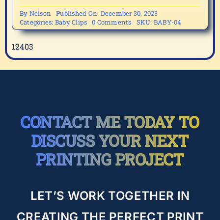
By
Nelson
Published On: December 30, 2023
on
Categories:
Baby Clips
0 Comments
SKU:
BABY-04
BABY-
04
12403
CONTACT ME TODAY TO
DISCUSS YOUR NEXT
PRINTING PROJECT
LET’S WORK TOGETHER IN
CREATING THE PERFECT PRINT