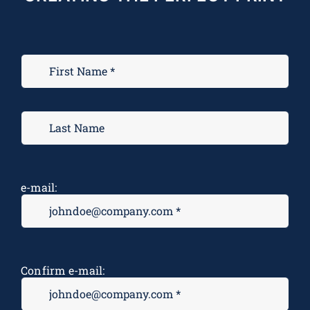
e-mail:
Confirm e-mail: