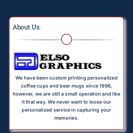
About Us:
We have been custom printing personalized
coffee cups and beer mugs since 1996,
however, we are still a small operation and like
it that way. We never want to loose our
personalized service in capturing your
memories.