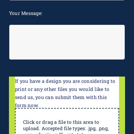
M
Your Message:
*
If you have a design you are considering to
print or any other files you would like to
send us, you can submit them with this
form now.
Click or drag a file to this area to
upload. Accepted file types: .jpg, .png,