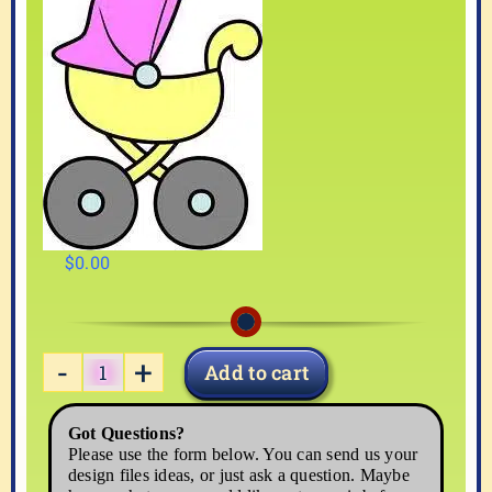
$
0.00
Add to cart
BABY-
04
Got Questions?
quantity
Please use the form below. You can send us your
design files ideas, or just ask a question. Maybe