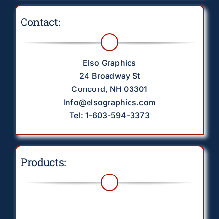
Contact:
Elso Graphics
24 Broadway St
Concord, NH 03301
Info@elsographics.com
Tel: 1-603-594-3373
Products:
Toggle