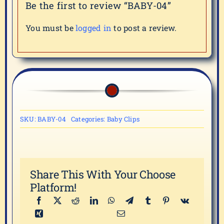
Be the first to review “BABY-04”
You must be
logged in
to post a review.
SKU:
BABY-04
Categories:
Baby Clips
Share This With Your Choose
Platform!