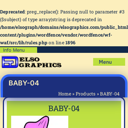
Deprecated
: preg_replace(): Passing null to parameter #3
($subject) of type array|string is deprecated in
/home/elsograph/domains/elsographics.com/public_htm
content/plugins/wordfence/vendor/wordfence/wf-
waf/src/lib/rules.php
on line
1896
Skip
Info Menu
Copyright Policy
to
Menu
content
Shipping Policy
Home
Privacy Policy
Shop
BABY-04
Terms & Condition
Mug Prints to Personalize
My account
Home
»
Products
»
BABY-04
Cart
About Us
BABY-04
FAQ
Articles & How-To’s