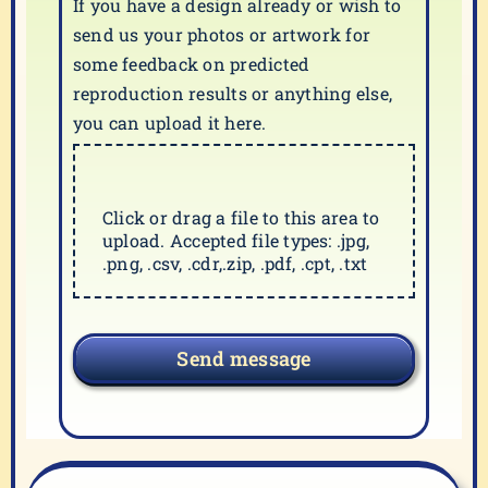
If you have a design already or wish to
send us your photos or artwork for
some feedback on predicted
reproduction results or anything else,
you can upload it here.
Click or drag a file to this area to
upload. Accepted file types: .jpg,
.png, .csv, .cdr,.zip, .pdf, .cpt, .txt
Send message