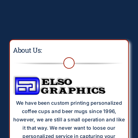
About Us:
We have been custom printing personalized
coffee cups and beer mugs since 1996,
however, we are still a small operation and like
it that way. We never want to loose our
personalized service in capturing your