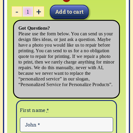
Add to cart
BABY-
12
Got Questions?
quantity
Please use the form below. You can send us your
design files ideas, or just ask a question. Maybe
have a photo you would like us to repair before
printing. You can send to us for a no obligation
quote to repair for printing. If we repair a photo
to print, then we rarely charge anything for minor
repairs. We do this manually, never with AI,
because we never want to replace the
“personalized service” in our slogan,
“Personalized Service for Personalize Products”.
First name
*