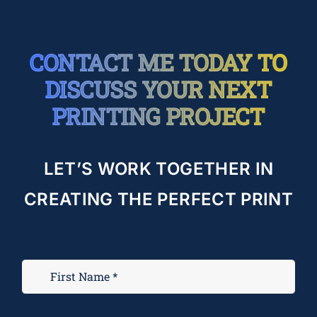
CONTACT ME TODAY TO
DISCUSS YOUR NEXT
PRINTING PROJECT
LET’S WORK TOGETHER IN
CREATING THE PERFECT PRINT