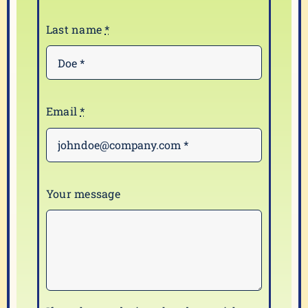
Last name
*
Email
*
Your message