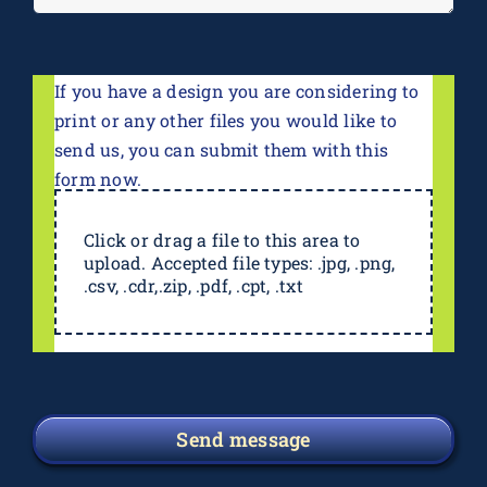
If you have a design you are considering to
print or any other files you would like to
send us, you can submit them with this
form now.
Click or drag a file to this area to
upload. Accepted file types: .jpg, .png,
.csv, .cdr,.zip, .pdf, .cpt, .txt
Send message