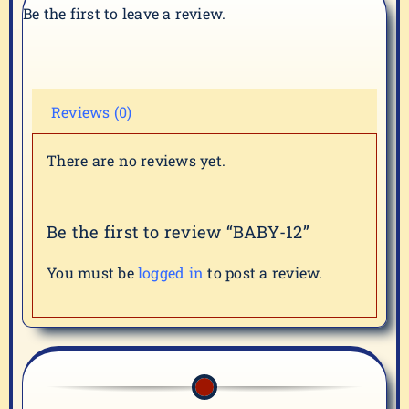
Be the first to leave a review.
Reviews (0)
There are no reviews yet.
Be the first to review “BABY-12”
You must be
logged in
to post a review.