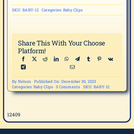
SKU:
BABY-12
Categories:
Baby Clips
Share This With Your Choose
Platform!
By
Nelson
Published On: December 30, 2023
on
Categories:
Baby Clips
0 Comments
SKU:
BABY-12
BABY-
12
12409