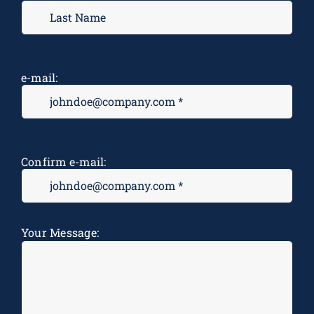
e-mail:
Confirm e-mail:
Message
*
Your Message: