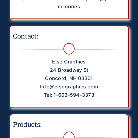
memories.
Contact:
Elso Graphics
24 Broadway St
Concord, NH 03301
Info@elsographics.com
Tel: 1-603-594-3373
Products: