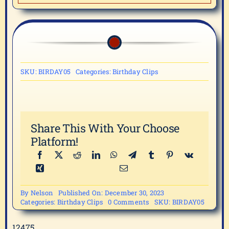
SKU:
BIRDAY05
Categories:
Birthday Clips
Share This With Your Choose
Platform!
By
Nelson
Published On: December 30, 2023
on
Categories:
Birthday Clips
0 Comments
SKU:
BIRDAY05
BIRDAY05
12475