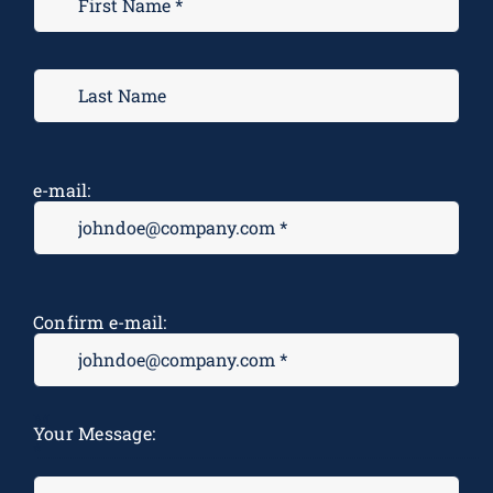
e-mail:
Confirm e-mail:
M
Your Message:
*