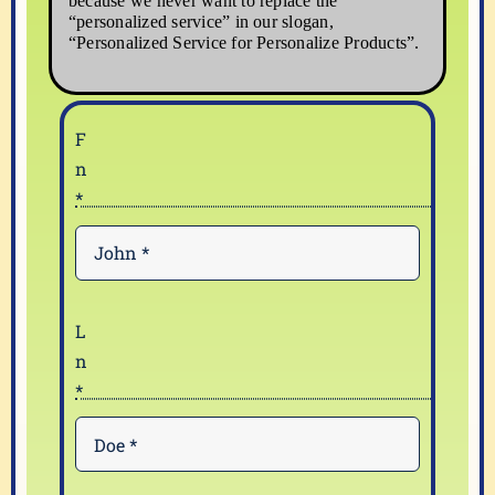
because we never want to replace the
“personalized service” in our slogan,
“Personalized Service for Personalize Products”.