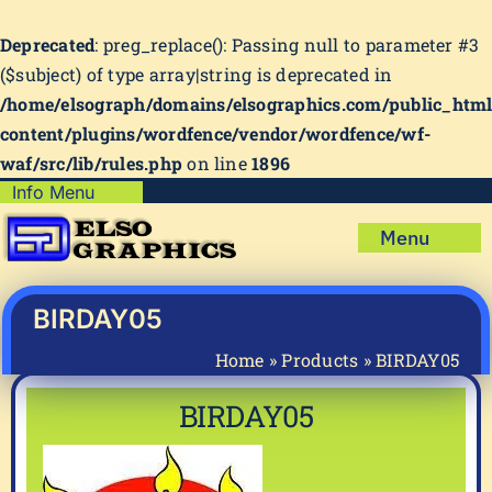
Deprecated
: preg_replace(): Passing null to parameter #3
($subject) of type array|string is deprecated in
/home/elsograph/domains/elsographics.com/public_htm
content/plugins/wordfence/vendor/wordfence/wf-
waf/src/lib/rules.php
on line
1896
Skip
Info Menu
Copyright Policy
to
Menu
content
Shipping Policy
Home
Privacy Policy
Shop
BIRDAY05
Terms & Condition
Mug Prints to Personalize
My account
Home
»
Products
»
BIRDAY05
Cart
About Us
BIRDAY05
FAQ
Articles & How-To’s