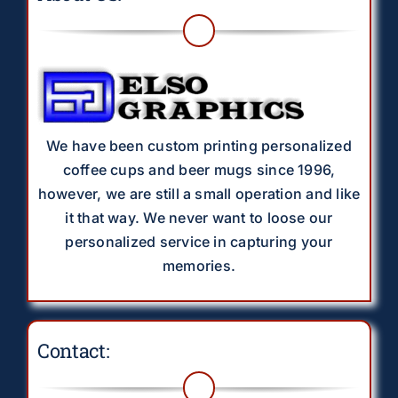
We have been custom printing personalized
coffee cups and beer mugs since 1996,
however, we are still a small operation and like
it that way. We never want to loose our
personalized service in capturing your
memories.
Contact: