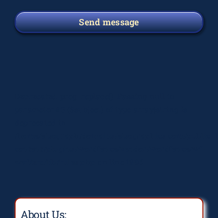
Send message
Deprecated
: preg_replace(): Passing null to
parameter #3 ($subject) of type array|string is
deprecated in
/home/elsograph/domains/elsographics.com/public_
content/plugins/wordfence/vendor/wordfence/wf-
waf/src/lib/rules.php
on line
1896
About Us: