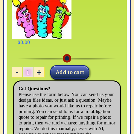
$
0.00
Add to cart
BIRDAY05
quantity
Got Questions?
Please use the form below. You can send us your
design files ideas, or just ask a question. Maybe
have a photo you would like us to repair before
printing. You can send to us for a no obligation
quote to repair for printing. If we repair a photo
to print, then we rarely charge anything for minor
repairs. We do this manually, never with AI,