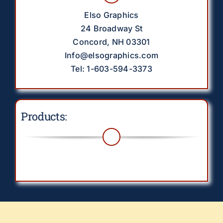
Elso Graphics
24 Broadway St
Concord, NH 03301
Info@elsographics.com
Tel: 1-603-594-3373
Products:
Toggle
Navigation
Drinkware
EverythingElse