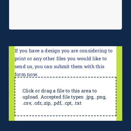
If you have a design you are considering to
print or any other files you would like to
send us, you can submit them with this
form now.
Click or drag a file to this area to
upload. Accepted file types: .jpg, .png,
.csv, .cdr,.zip, .pdf, .cpt, .txt