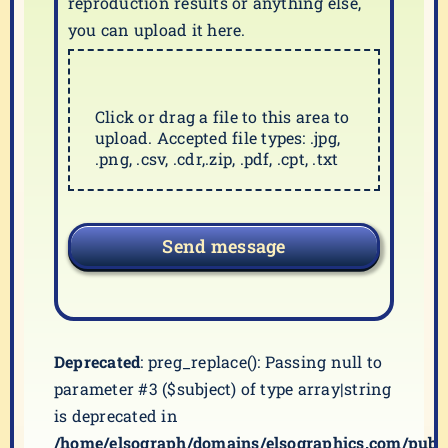
reproduction results or anything else,
you can upload it here.
Click or drag a file to this area to
upload. Accepted file types: .jpg,
.png, .csv, .cdr,.zip, .pdf, .cpt, .txt
Send message
Deprecated
: preg_replace(): Passing null to
parameter #3 ($subject) of type array|string
is deprecated in
/home/elsograph/domains/elsographics.com/publ