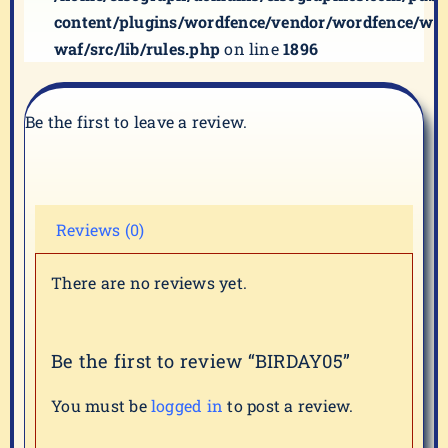
content/plugins/wordfence/vendor/wordfence/wf-
waf/src/lib/rules.php
on line
1896
Be the first to leave a review.
Reviews (0)
There are no reviews yet.
Be the first to review “BIRDAY05”
You must be
logged in
to post a review.