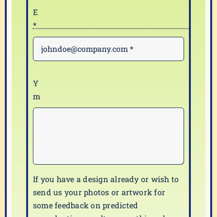
If you have a design already or wish to
send us your photos or artwork for
some feedback on predicted