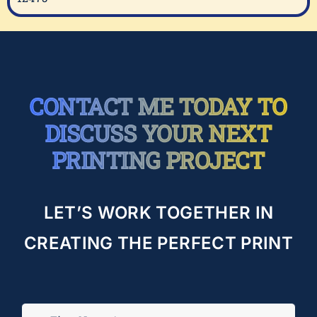
CONTACT ME TODAY TO
DISCUSS YOUR NEXT
PRINTING PROJECT
LET’S WORK TOGETHER IN
CREATING THE PERFECT PRINT