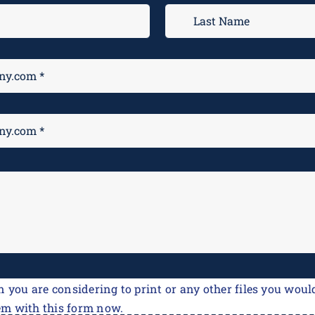
n you are considering to print or any other files you would
em with this form now.