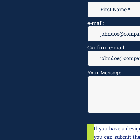
e-mail:
Confirm e-mail:
Message
*
Your Message:
If you have a desig
you can submit th