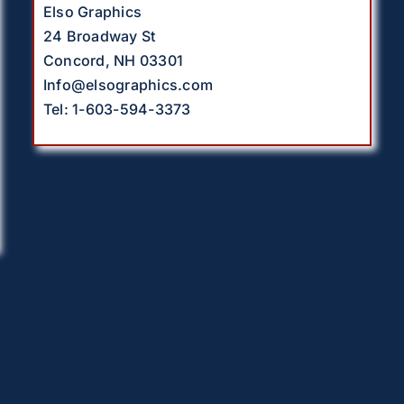
Elso Graphics
24 Broadway St
Concord, NH 03301
Info@elsographics.com
Tel: 1-603-594-3373