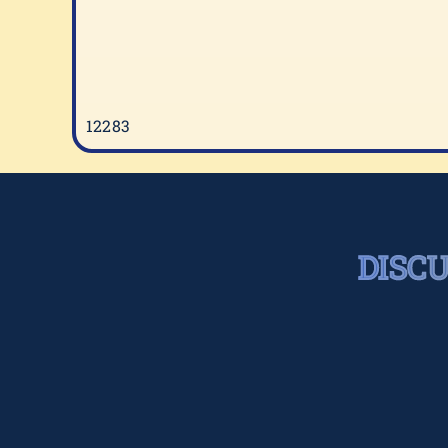
12283
DISC