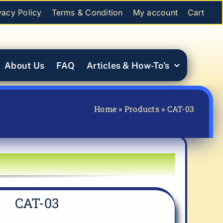
vacy Policy
Terms & Condition
My account
Cart
About Us
FAQ
Articles & How-To’s
Home
»
Products
»
CAT-03
CAT-03