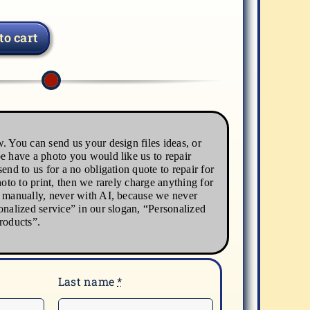
to cart
. You can send us your design files ideas, or
e have a photo you would like us to repair
end to us for a no obligation quote to repair for
hoto to print, then we rarely charge anything for
s manually, never with AI, because we never
onalized service” in our slogan, “Personalized
roducts”.
Last name
*