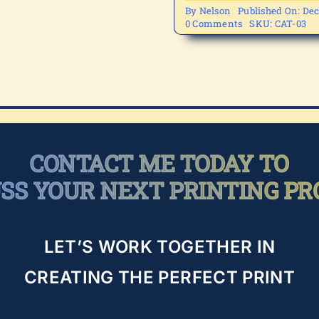
By
Nelson
Published On: Dec
on
0 Comments
SKU:
CAT-03
CAT-
03
CONTACT ME TODAY TO
USS YOUR NEXT PRINTING PR
LET’S WORK TOGETHER IN
CREATING THE PERFECT PRINT