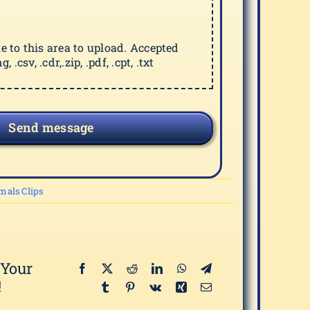
ile to this area to upload. Accepted
g, .csv, .cdr,.zip, .pdf, .cpt, .txt
Send message
mals Clips
 Your
!