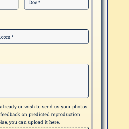
 already or wish to send us your photos
 feedback on predicted reproduction
lse, you can upload it here.