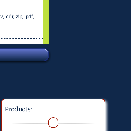
, .cdr,.zip, .pdf,
Products: