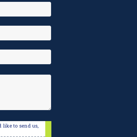
 like to send us,