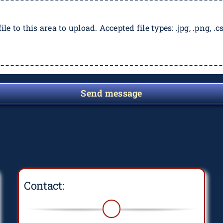
ile to this area to upload. Accepted file types: .jpg, .png, .csv
Send message
Contact: