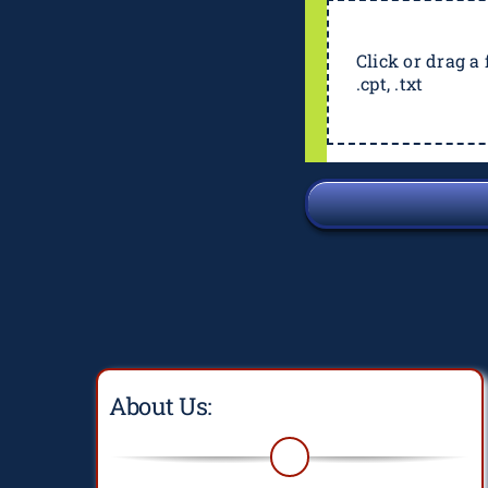
Click or drag a f
.cpt, .txt
About Us: