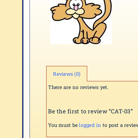
Reviews (0)
There are no reviews yet.
Be the first to review “CAT-03”
You must be
logged in
to post a revie