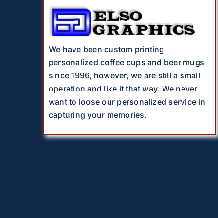
We have been custom printing
personalized coffee cups and beer mugs
since 1996, however, we are still a small
operation and like it that way. We never
want to loose our personalized service in
capturing your memories.