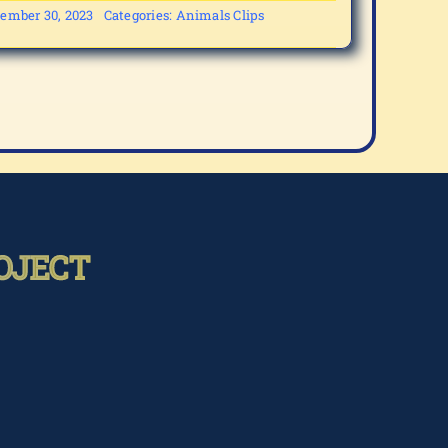
ember 30, 2023
Categories:
Animals Clips
OJECT