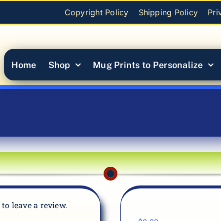
Copyright Policy
Shipping Policy
Pri
Home
Shop
Mug Prints to Personalize
t to leave a review.