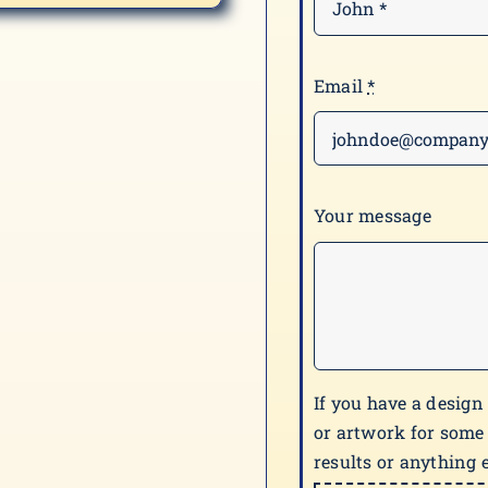
Email
*
Your message
If you have a design
or artwork for some
results or anything e