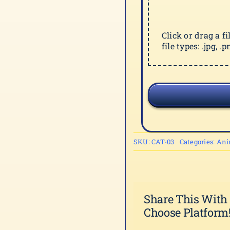
Click or drag a f
file types: .jpg, .pn
SKU:
CAT-03
Categories:
Ani
Share This With
Choose Platform