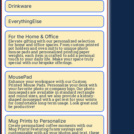
Drinkware
EverythingElse
For the Home & Office
Elevate gifting with our personalized selection
for home and office spaces. From custom printed
pot holders and oven mitts to unique photo
mouse pads and personalized printing paper
weights, each item is crafted to add a personal
touch to your daily life. Make your space truly
special with our bespoke offerings.
MousePad
Enhance your workspace with our Custom
Printed Mouse Pads. Personalize your desk with
your favorite photo or company logo. Our photo
mousepads are available in standard rectangle
and round sizes, and we also provide a kidney-
shaped mousepad with a gel rest for your wrists
for comfortable long-term usage. Look great and
be productive!
Mug Prints to Personalize
Create personalized coffee moments with our
Mug Prints! Featuring funny sayings and
customizable with all your photos and text, these