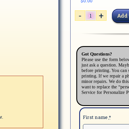
$
0.00
Add 
CAT-
03
quantity
Got Questions?
Please use the form below
just ask a question. Mayb
before printing. You can s
printing. If we repair a p
minor repairs. We do thi
want to replace the “pers
Service for Personalize P
w.
First name
*