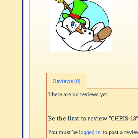
Reviews (0)
There are no reviews yet.
Be the first to review “CHRIS-13
You must be
logged in
to post a revie