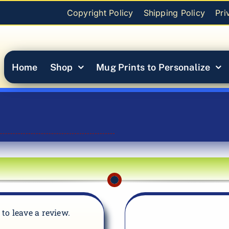
Copyright Policy
Shipping Policy
Pri
Home
Shop
Mug Prints to Personalize
t to leave a review.