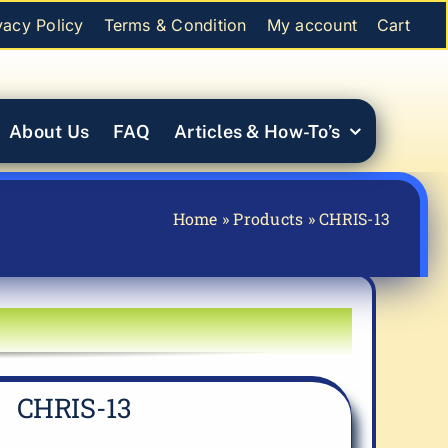
vacy Policy
Terms & Condition
My account
Cart
About Us
FAQ
Articles & How-To’s
Home
»
Products
»
CHRIS-13
CHRIS-13