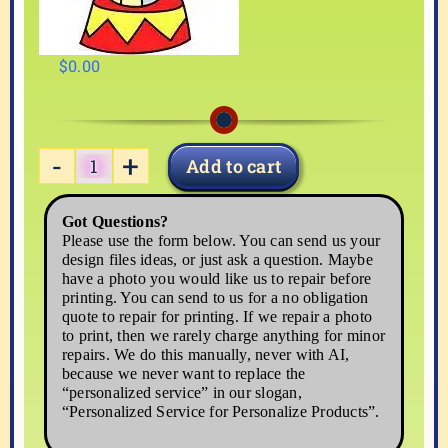
$
0.00
Add to cart
CIRCUS-
2
Got Questions?
quantity
Please use the form below. You can send us your
design files ideas, or just ask a question. Maybe
have a photo you would like us to repair before
printing. You can send to us for a no obligation
quote to repair for printing. If we repair a photo
to print, then we rarely charge anything for minor
repairs. We do this manually, never with AI,
because we never want to replace the
“personalized service” in our slogan,
“Personalized Service for Personalize Products”.