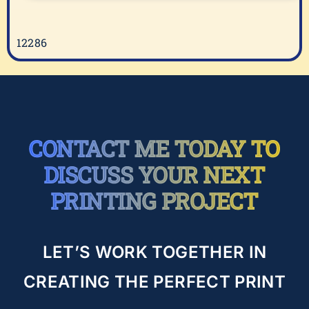
2
12286
CONTACT ME TODAY TO
DISCUSS YOUR NEXT
PRINTING PROJECT
LET’S WORK TOGETHER IN
CREATING THE PERFECT PRINT