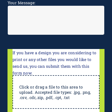
Your Message:
If you have a design you are considering to
print or any other files you would like to
send us, you can submit them with this
form now.
Click or drag a file to this area to
upload. Accepted file types: .jpg, .png,
.csv, .cdr,.zip, .pdf, .cpt, .txt