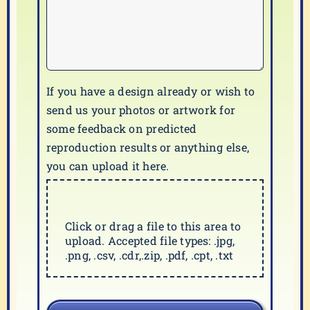
If you have a design already or wish to
send us your photos or artwork for
some feedback on predicted
reproduction results or anything else,
you can upload it here.
Click or drag a file to this area to
upload. Accepted file types: .jpg,
.png, .csv, .cdr,.zip, .pdf, .cpt, .txt