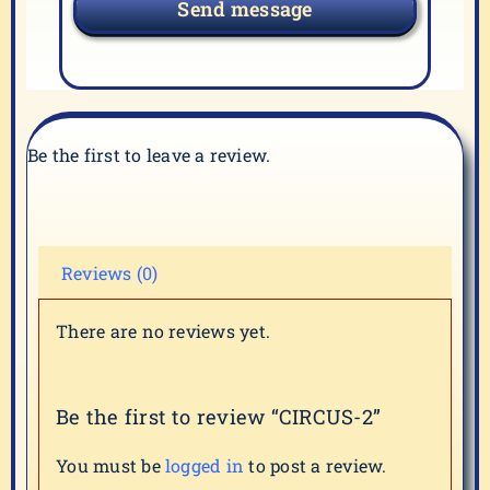
Send message
Be the first to leave a review.
Reviews (0)
There are no reviews yet.
Be the first to review “CIRCUS-2”
You must be
logged in
to post a review.