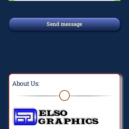
Send message
About Us: