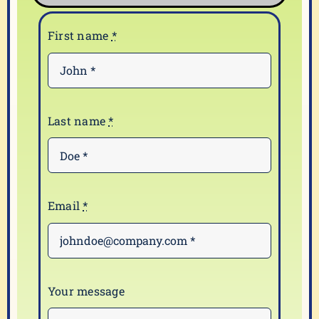
First name
*
Last name
*
Email
*
Your message