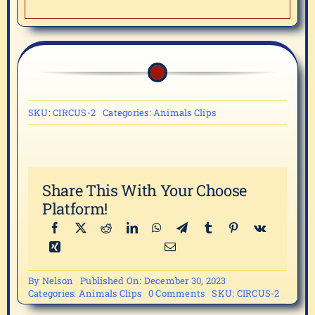
SKU:
CIRCUS-2
Categories:
Animals Clips
Share This With Your Choose
Platform!
By
Nelson
Published On: December 30, 2023
on
Categories:
Animals Clips
0 Comments
SKU:
CIRCUS-2
CIRCUS-