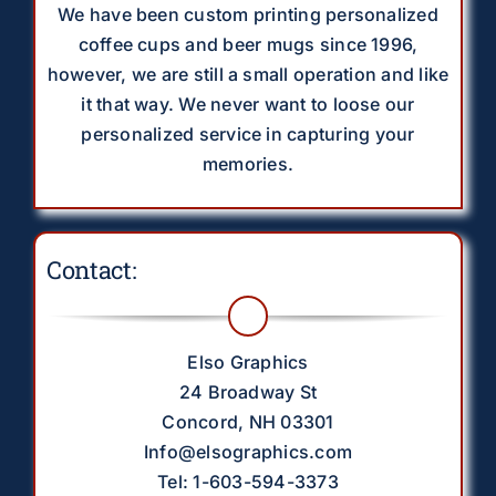
We have been custom printing personalized
coffee cups and beer mugs since 1996,
however, we are still a small operation and like
it that way. We never want to loose our
personalized service in capturing your
memories.
Contact:
Elso Graphics
24 Broadway St
Concord, NH 03301
Info@elsographics.com
Tel: 1-603-594-3373