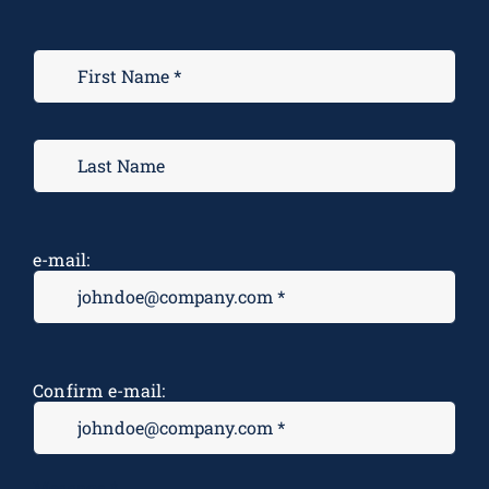
e-mail:
Confirm e-mail:
Message
*