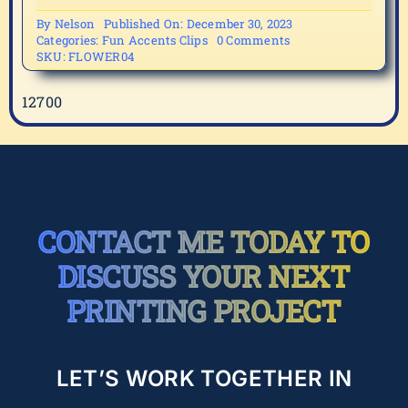
By
Nelson
Published On: December 30, 2023
on
Categories:
Fun Accents Clips
0 Comments
FLOWER04
SKU:
FLOWER04
12700
CONTACT ME TODAY TO
DISCUSS YOUR NEXT
PRINTING PROJECT
LET’S WORK TOGETHER IN