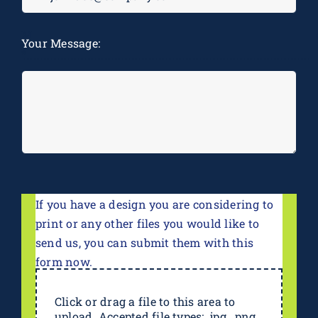
M
Your Message:
*
If you have a design you are considering to
print or any other files you would like to
send us, you can submit them with this
form now.
Click or drag a file to this area to
upload. Accepted file types: .jpg, .png,