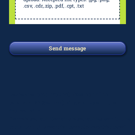
.csv, .cdr,.zip, .pdf, .cpt, .txt
Send message
Deprecated
: preg_replace(): Passing null to
parameter #3 ($subject) of type array|string is
deprecated in
/home/elsograph/domains/elsographics.com/public_
content/plugins/wordfence/vendor/wordfence/wf-
waf/src/lib/rules.php
on line
1896