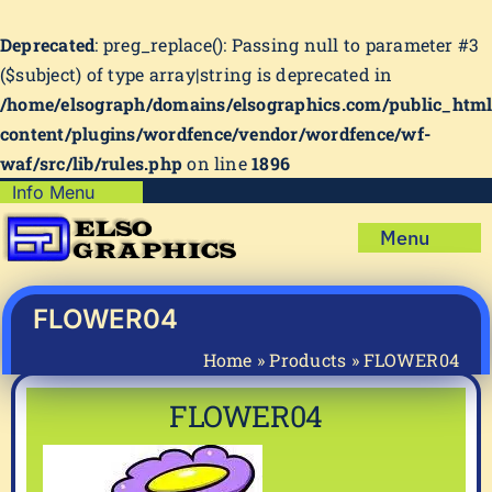
Deprecated
: preg_replace(): Passing null to parameter #3
($subject) of type array|string is deprecated in
/home/elsograph/domains/elsographics.com/public_htm
content/plugins/wordfence/vendor/wordfence/wf-
waf/src/lib/rules.php
on line
1896
Skip
Info Menu
Copyright Policy
to
Menu
content
Shipping Policy
Home
Privacy Policy
Shop
FLOWER04
Terms & Condition
Mug Prints to Personalize
My account
Home
»
Products
»
FLOWER04
Cart
About Us
FLOWER04
FAQ
Articles & How-To’s