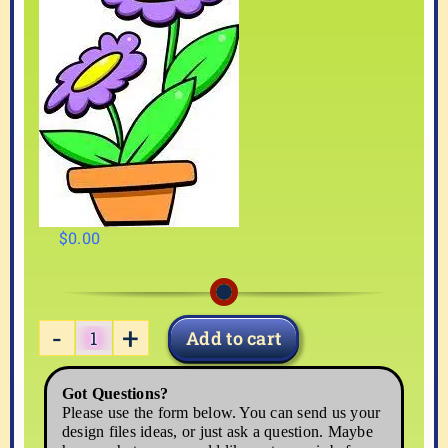
$
0.00
Add to cart
FLOWER04
quantity
Got Questions?
Please use the form below. You can send us your
design files ideas, or just ask a question. Maybe