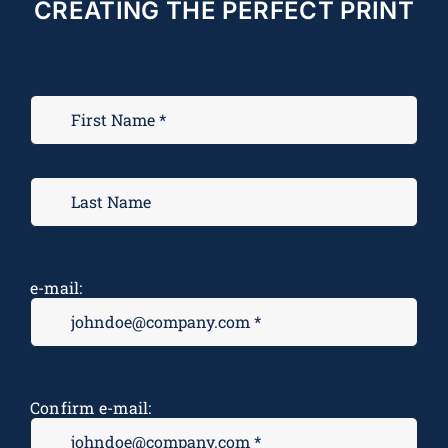
CREATING THE PERFECT PRINT
e-mail:
Confirm e-mail: