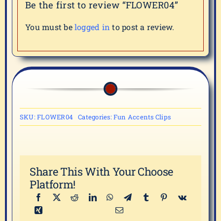
Be the first to review “FLOWER04”
You must be
logged in
to post a review.
SKU:
FLOWER04
Categories:
Fun Accents Clips
Share This With Your Choose
Platform!