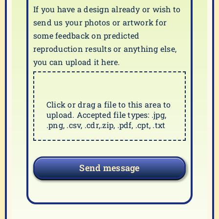
If you have a design already or wish to
send us your photos or artwork for
some feedback on predicted
reproduction results or anything else,
you can upload it here.
Click or drag a file to this area to
upload. Accepted file types: .jpg,
.png, .csv, .cdr,.zip, .pdf, .cpt, .txt
Send message