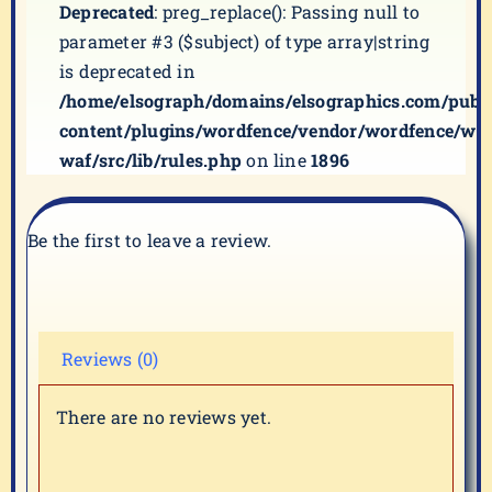
Deprecated
: preg_replace(): Passing null to
parameter #3 ($subject) of type array|string
is deprecated in
/home/elsograph/domains/elsographics.com/publ
content/plugins/wordfence/vendor/wordfence/wf-
waf/src/lib/rules.php
on line
1896
Be the first to leave a review.
Reviews (0)
There are no reviews yet.