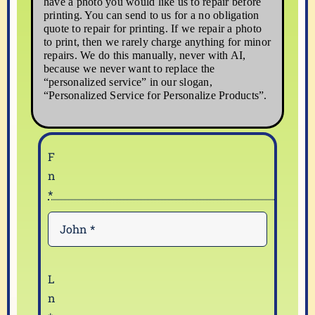
have a photo you would like us to repair before
printing. You can send to us for a no obligation
quote to repair for printing. If we repair a photo
to print, then we rarely charge anything for minor
repairs. We do this manually, never with AI,
because we never want to replace the
“personalized service” in our slogan,
“Personalized Service for Personalize Products”.