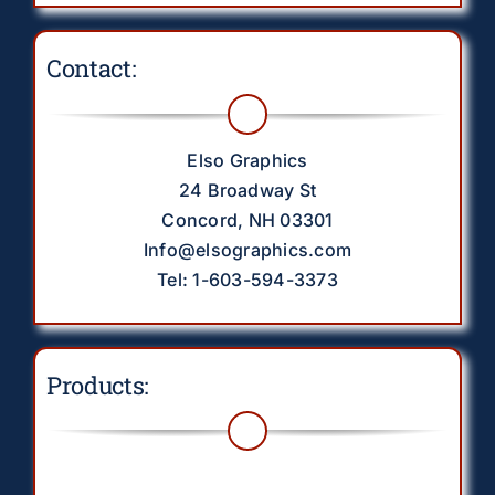
Contact:
Elso Graphics
24 Broadway St
Concord, NH 03301
Info@elsographics.com
Tel: 1-603-594-3373
Products:
Toggle