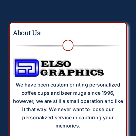
About Us:
We have been custom printing personalized
coffee cups and beer mugs since 1996,
however, we are still a small operation and like
it that way. We never want to loose our
personalized service in capturing your
memories.