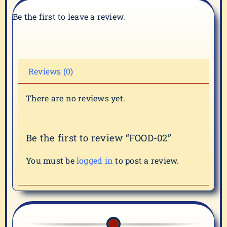
Be the first to leave a review.
Reviews (0)
There are no reviews yet.
Be the first to review “FOOD-02”
You must be
logged in
to post a review.