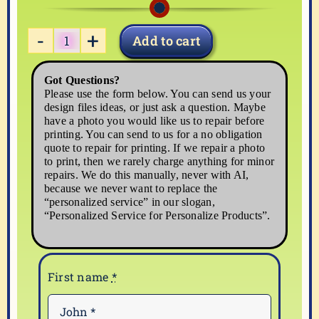
Add to cart
FOOD-
02
Got Questions?
quantity
Please use the form below. You can send us your
design files ideas, or just ask a question. Maybe
have a photo you would like us to repair before
printing. You can send to us for a no obligation
quote to repair for printing. If we repair a photo
to print, then we rarely charge anything for minor
repairs. We do this manually, never with AI,
because we never want to replace the
“personalized service” in our slogan,
“Personalized Service for Personalize Products”.
First name
*