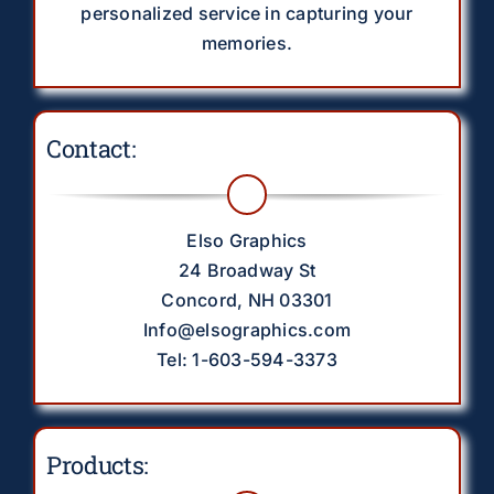
personalized service in capturing your
memories.
Contact:
Elso Graphics
24 Broadway St
Concord, NH 03301
Info@elsographics.com
Tel: 1-603-594-3373
Products: