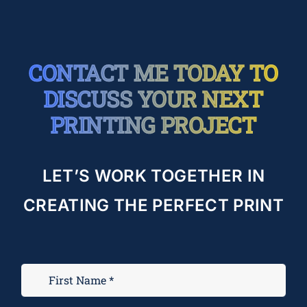
CONTACT ME TODAY TO
DISCUSS YOUR NEXT
PRINTING PROJECT
LET’S WORK TOGETHER IN
CREATING THE PERFECT PRINT