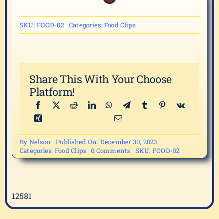
SKU:
FOOD-02
Categories:
Food Clips
Share This With Your Choose
Platform!
By
Nelson
Published On: December 30, 2023
on
Categories:
Food Clips
0 Comments
SKU:
FOOD-02
FOOD-
02
12581