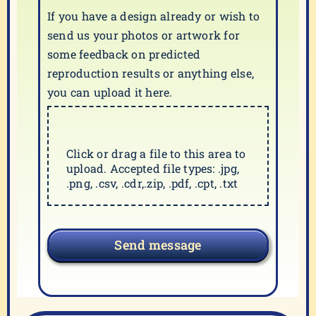
If you have a design already or wish to
send us your photos or artwork for
some feedback on predicted
reproduction results or anything else,
you can upload it here.
Click or drag a file to this area to
upload. Accepted file types: .jpg,
.png, .csv, .cdr,.zip, .pdf, .cpt, .txt
Send message