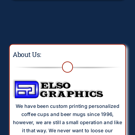
About Us:
We have been custom printing personalized
coffee cups and beer mugs since 1996,
however, we are still a small operation and like
it that way. We never want to loose our