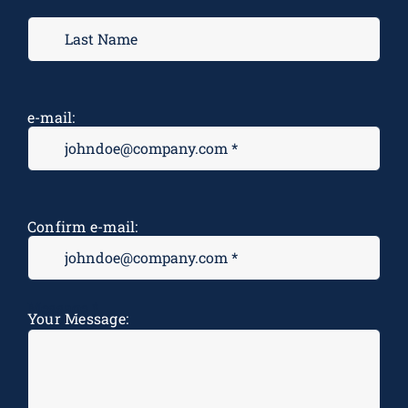
e-mail:
Confirm e-mail:
Message
*
Your Message: