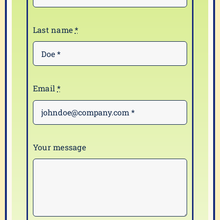
Last name
*
Email
*
Your message