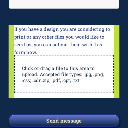
If you have a design you are considering to
print or any other files you would like to
send us, you can submit them with this
form now.
Click or drag a file to this area to
upload. Accepted file types: .jpg, .png,
.csv, .cdr,.zip, .pdf, .cpt, .txt
Send message