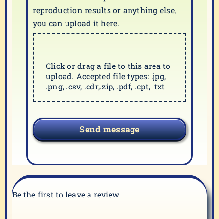
reproduction results or anything else,
you can upload it here.
Click or drag a file to this area to
upload. Accepted file types: .jpg,
.png, .csv, .cdr,.zip, .pdf, .cpt, .txt
Send message
Be the first to leave a review.