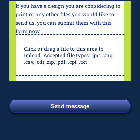
If you have a design you are considering to
print or any other files you would like to
send us, you can submit them with this
form now.
Click or drag a file to this area to
upload. Accepted file types: .jpg, .png,
.csv, .cdr,.zip, .pdf, .cpt, .txt
Send message