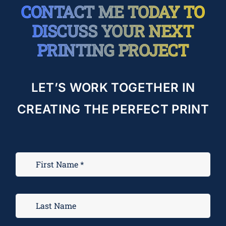
CONTACT ME TODAY TO
DISCUSS YOUR NEXT
PRINTING PROJECT
LET’S WORK TOGETHER IN
CREATING THE PERFECT PRINT