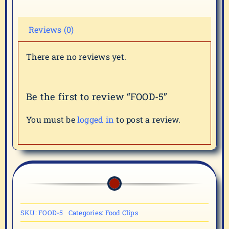
Reviews (0)
There are no reviews yet.
Be the first to review “FOOD-5”
You must be
logged in
to post a review.
SKU:
FOOD-5
Categories:
Food Clips