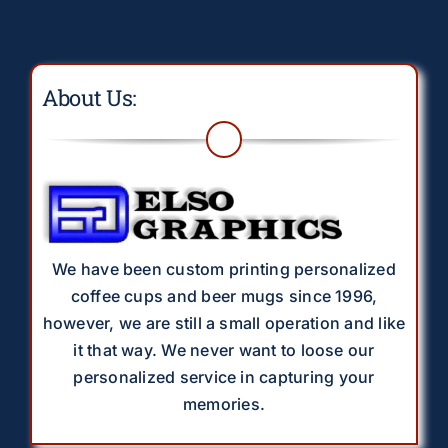
About Us:
We have been custom printing personalized
coffee cups and beer mugs since 1996,
however, we are still a small operation and like
it that way. We never want to loose our
personalized service in capturing your
memories.