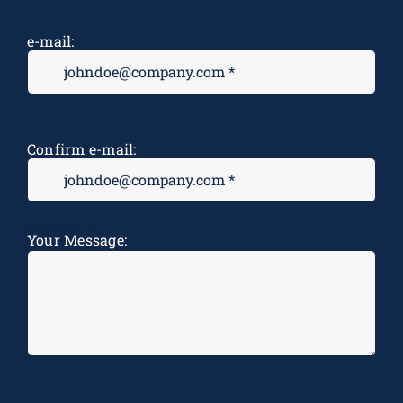
e-mail:
Confirm e-mail:
Message
*
Your Message: