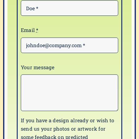
Email
*
Your message
If you have a design already or wish to
send us your photos or artwork for
some feedback on predicted