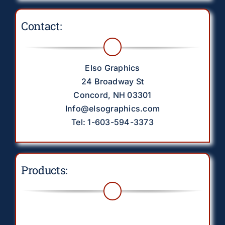
Contact:
Elso Graphics
24 Broadway St
Concord, NH 03301
Info@elsographics.com
Tel: 1-603-594-3373
Products:
Toggle