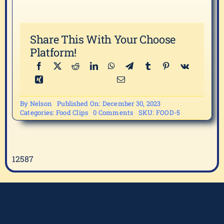
Share This With Your Choose
Platform!
By
Nelson
Published On: December 30, 2023
on
Categories:
Food Clips
0 Comments
SKU:
FOOD-5
FOOD-
5
12587