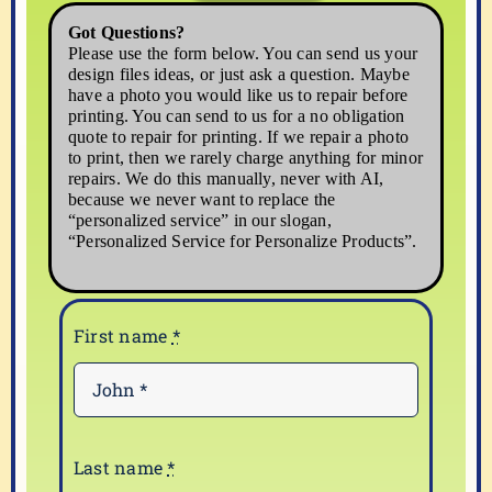
5
Got Questions?
quantity
Please use the form below. You can send us your
design files ideas, or just ask a question. Maybe
have a photo you would like us to repair before
printing. You can send to us for a no obligation
quote to repair for printing. If we repair a photo
to print, then we rarely charge anything for minor
repairs. We do this manually, never with AI,
because we never want to replace the
“personalized service” in our slogan,
“Personalized Service for Personalize Products”.
First name
*
Last name
*