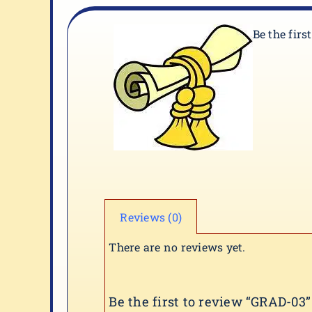
Be the firs
Reviews (0)
There are no reviews yet.
Be the first to review “GRAD-03”