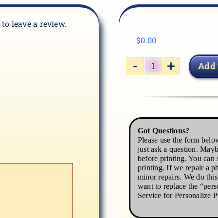
t to leave a review.
$
0.00
Add 
GRAD-
03
quantity
Got Questions?
Please use the form below
just ask a question. Mayb
before printing. You can s
printing. If we repair a p
minor repairs. We do thi
want to replace the “pers
Service for Personalize P