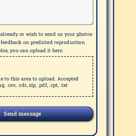
 already or wish to send us your photos
 feedback on predicted reproduction
lse, you can upload it here.
ile to this area to upload. Accepted
g, .csv, .cdr,.zip, .pdf, .cpt, .txt
Send message