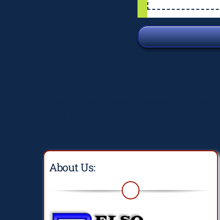
Deprecated
: preg_replace(): Passing null to para
/home/elsograph/domains/elsographics.com/pub
About Us: