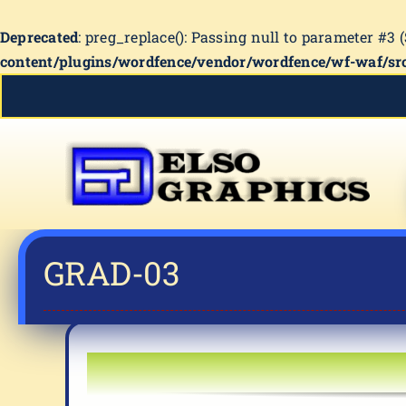
Deprecated
: preg_replace(): Passing null to parameter #3 
content/plugins/wordfence/vendor/wordfence/wf-waf/src
Skip
to
content
GRAD-03