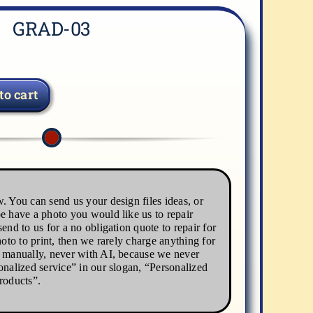
GRAD-03
to cart
. You can send us your design files ideas, or
e have a photo you would like us to repair
end to us for a no obligation quote to repair for
hoto to print, then we rarely charge anything for
s manually, never with AI, because we never
onalized service” in our slogan, “Personalized
roducts”.