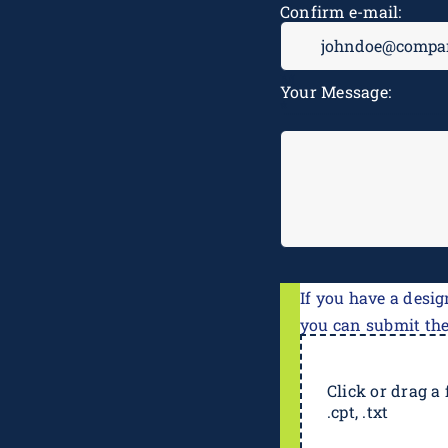
Confirm e-mail:
Your Message:
If you have a desig
you can submit th
Click or drag a f
.cpt, .txt