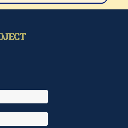
OJECT