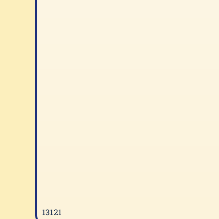
13121