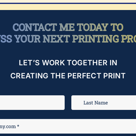
CONTACT ME TODAY TO
USS YOUR NEXT PRINTING PR
LET’S WORK TOGETHER IN
CREATING THE PERFECT PRINT