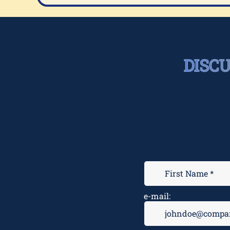
DISC
e-mail: