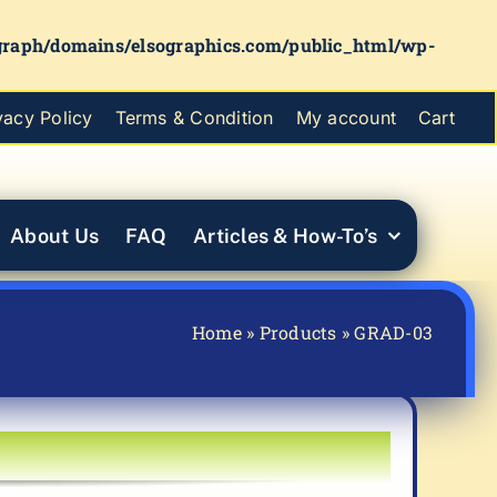
graph/domains/elsographics.com/public_html/wp-
vacy Policy
Terms & Condition
My account
Cart
About Us
FAQ
Articles & How-To’s
Home
»
Products
»
GRAD-03