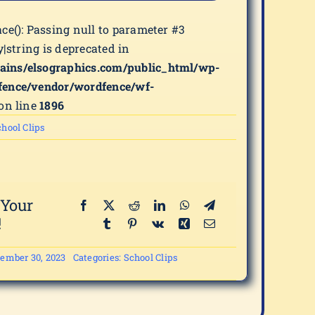
ace(): Passing null to parameter #3
y|string is deprecated in
ains/elsographics.com/public_html/wp-
fence/vendor/wordfence/wf-
on line
1896
hool Clips
 Your
!
ember 30, 2023
Categories:
School Clips