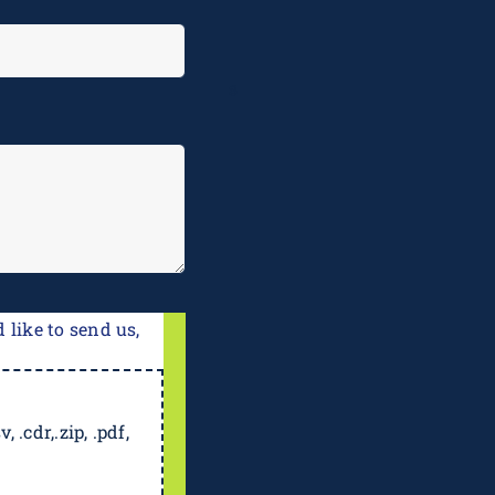
e
 like to send us,
, .cdr,.zip, .pdf,