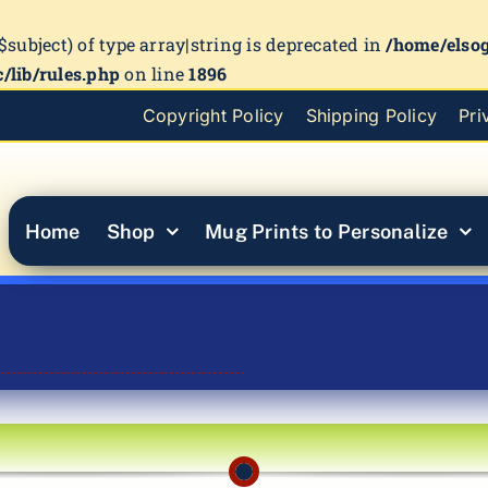
($subject) of type array|string is deprecated in
/home/elso
/lib/rules.php
on line
1896
Copyright Policy
Shipping Policy
Pri
Home
Shop
Mug Prints to Personalize