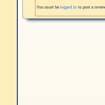
You must be
logged in
to post a revie