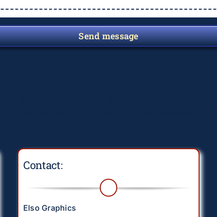
Send message
meter #3 ($subject) of type array|string is deprecated in
lic_html/wp-content/plugins/wordfence/vendor/wordfenc
Contact:
Elso Graphics