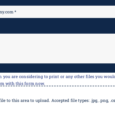
M
*
n you are considering to print or any other files you would
em with this form now.
ile to this area to upload. Accepted file types: .jpg, .png, .csv