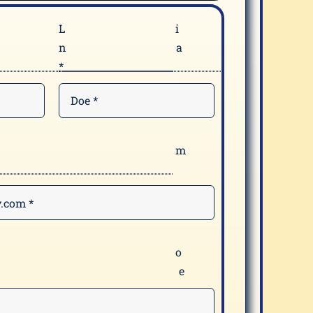
F
n
*
E
*
Y
m