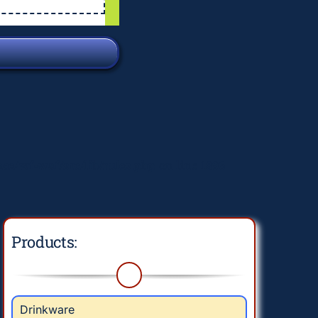
e/wf-waf/src/lib/rules.php
on line
1896
Products:
Drinkware