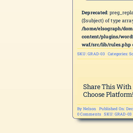
Deprecated
: preg_repl
($subject) of type arra
/home/elsograph/dom
content/plugins/word
waf/src/lib/rules.php
SKU:
GRAD-03
Categories:
Sc
Share This With
Choose Platform
By
Nelson
Published On: Dec
on
0 Comments
SKU:
GRAD-03
GRAD-
03