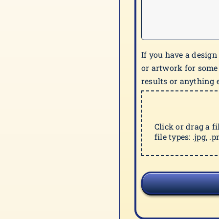
If you have a design
or artwork for some
results or anything e
Click or drag a f
file types: .jpg, .pn