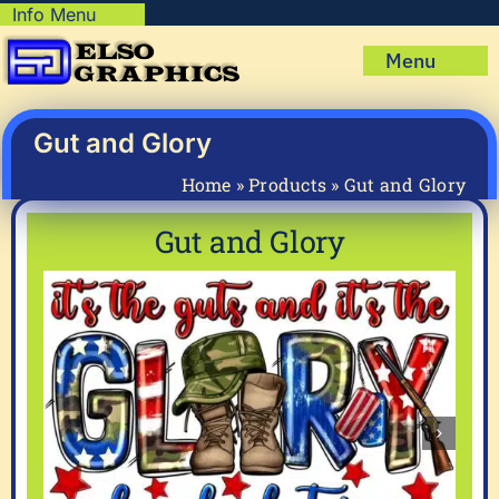
Skip
Info Menu
Copyright Policy
to
Menu
content
Shipping Policy
Home
Privacy Policy
Shop
Gut and Glory
Terms & Condition
Mug Prints to Personalize
My account
Home
»
Products
»
Gut and Glory
Cart
About Us
Gut and Glory
FAQ
Articles & How-To’s