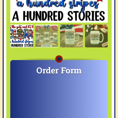
Order Form