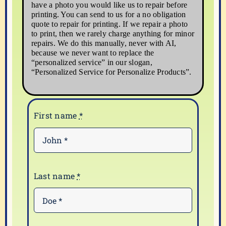
have a photo you would like us to repair before
printing. You can send to us for a no obligation
quote to repair for printing. If we repair a photo
to print, then we rarely charge anything for minor
repairs. We do this manually, never with AI,
because we never want to replace the
“personalized service” in our slogan,
“Personalized Service for Personalize Products”.
First name
*
Last name
*