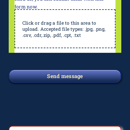
form now.
Click or drag a file to this area to
upload. Accepted file types: .jpg, .png,
.csv, .cdr,.zip, .pdf, .cpt, .txt
Send message