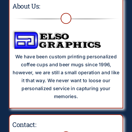
About Us:
We have been custom printing personalized
coffee cups and beer mugs since 1996,
however, we are still a small operation and like
it that way. We never want to loose our
personalized service in capturing your
memories.
Contact: