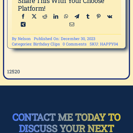
Share This With Your Choose
Platform!
By
Nelson
Published On: December 30, 2023
on
Categories:
Birthday Clips
0 Comments
SKU:
HAPPY04
HAPPY04
12520
CONTACT ME TODAY TO
DISCUSS YOUR NEXT