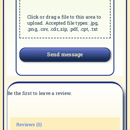
Click or drag a file to this area to
upload. Accepted file types: .jpg,
.png, .csv, .cdr,.zip, .pdf, .cpt, .txt
Send message
Be the first to leave a review.
Reviews (0)