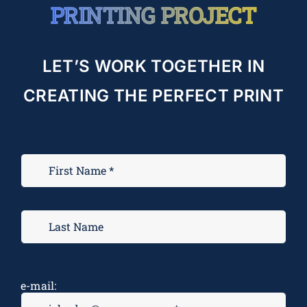
PRINTING PROJECT
LET’S WORK TOGETHER IN
CREATING THE PERFECT PRINT
e-mail: