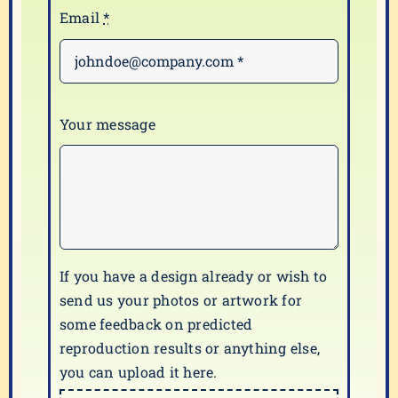
Email
*
Your message
If you have a design already or wish to
send us your photos or artwork for
some feedback on predicted
reproduction results or anything else,
you can upload it here.