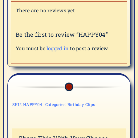
There are no reviews yet.
Be the first to review “HAPPY04”
You must be
logged in
to post a review.
SKU:
HAPPY04
Categories:
Birthday Clips