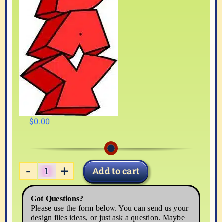
$
0.00
Add to cart
HAPPY04
quantity
Got Questions?
Please use the form below. You can send us your
design files ideas, or just ask a question. Maybe