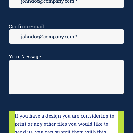
Confirm e-mail:
Message
*
Your Message:
If you have a design you are considering to
print or any other files you would like to
send us, you can submit them with this