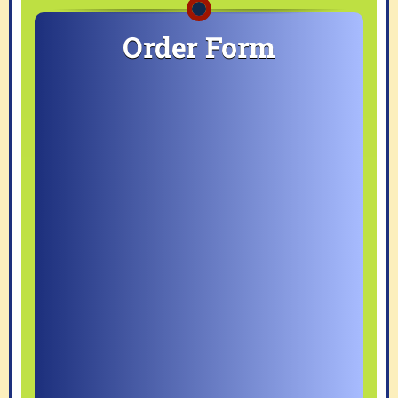
Order Form