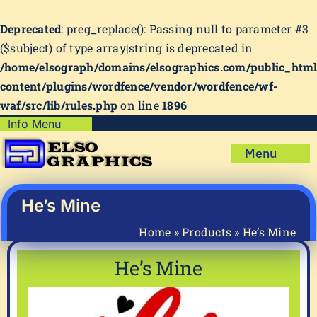
Deprecated
: preg_replace(): Passing null to parameter #3
($subject) of type array|string is deprecated in
/home/elsograph/domains/elsographics.com/public_htm
content/plugins/wordfence/vendor/wordfence/wf-
waf/src/lib/rules.php
on line
1896
Skip
Info Menu
Copyright Policy
to
Menu
content
Shipping Policy
Home
Privacy Policy
Shop
He’s Mine
Terms & Condition
Mug Prints to Personalize
My account
Home
»
Products
»
He’s Mine
Cart
About Us
He’s Mine
FAQ
Articles & How-To’s