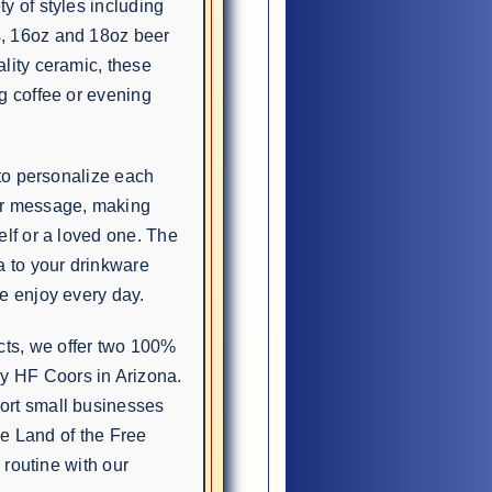
y of styles including
s, 16oz and 18oz beer
lity ceramic, these
g coffee or evening
 to personalize each
or message, making
elf or a loved one. The
a to your drinkware
e enjoy every day.
ts, we offer two 100%
 HF Coors in Arizona.
ort small businesses
the Land of the Free
 routine with our