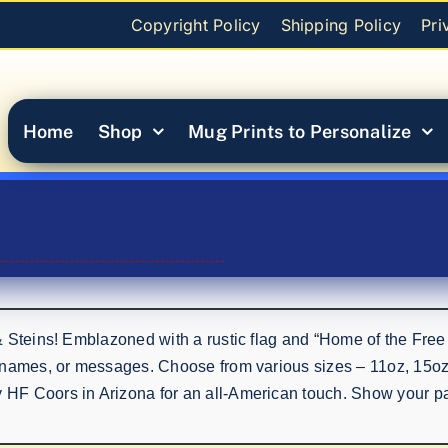
Copyright Policy
Shipping Policy
Pri
Home
Shop
Mug Prints to Personalize
& Steins! Emblazoned with a rustic flag and “Home of the Free
 names, or messages. Choose from various sizes – 11oz, 15oz,
F Coors in Arizona for an all-American touch. Show your patr