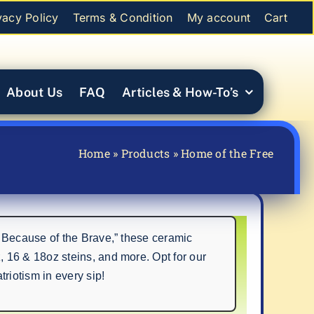
vacy Policy
Terms & Condition
My account
Cart
About Us
FAQ
Articles & How-To’s
Home
»
Products
»
Home of the Free
 Because of the Brave,” these ceramic
 16 & 18oz steins, and more. Opt for our
iotism in every sip!