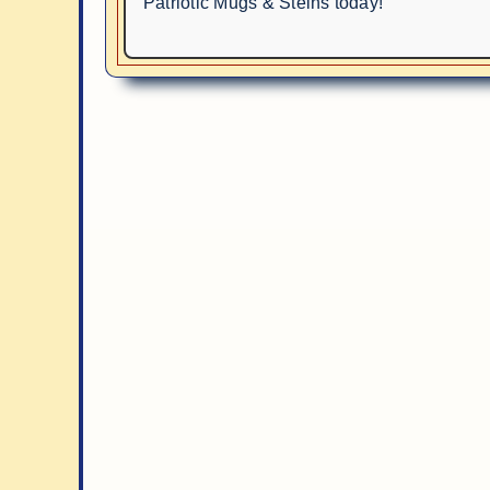
Patriotic Mugs & Steins today!