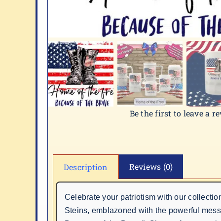
Be the first to leave a r
Reviews (0)
Description
Celebrate your patriotism with our collectio
Steins, emblazoned with the powerful mes