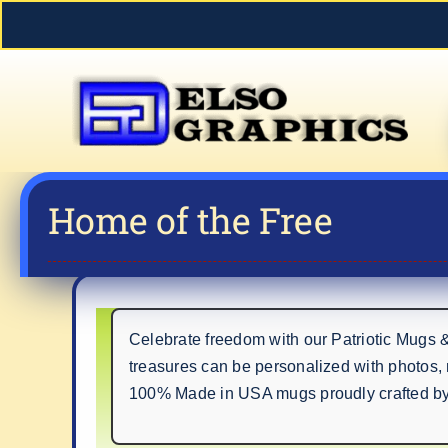
Skip
to
content
Home of the Free
Celebrate freedom with our Patriotic Mugs 
treasures can be personalized with photos,
100% Made in USA mugs proudly crafted by H