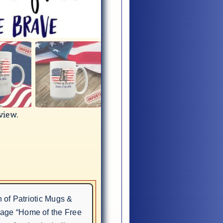
eview.
n of Patriotic Mugs &
sage “Home of the Free