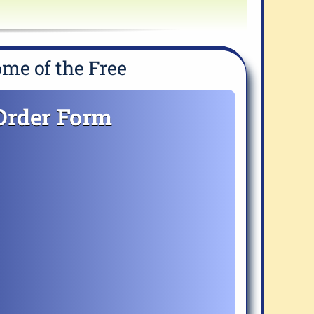
me of the Free
Order Form