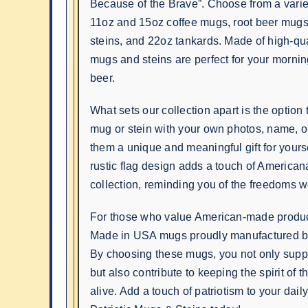
Because of the Brave”. Choose from a variet
11oz and 15oz coffee mugs, root beer mug
steins, and 22oz tankards. Made of high-qua
mugs and steins are perfect for your mornin
beer.
What sets our collection apart is the option
mug or stein with your own photos, name, 
them a unique and meaningful gift for yours
rustic flag design adds a touch of American
collection, reminding you of the freedoms w
For those who value American-made produc
Made in USA mugs proudly manufactured by
By choosing these mugs, you not only supp
but also contribute to keeping the spirit of 
alive. Add a touch of patriotism to your daily