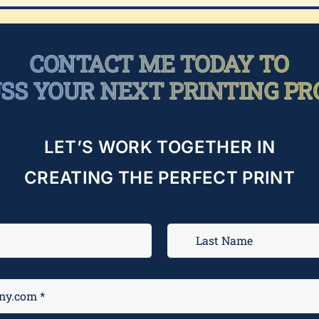
CONTACT ME TODAY TO
USS YOUR NEXT PRINTING PR
LET’S WORK TOGETHER IN
CREATING THE PERFECT PRINT