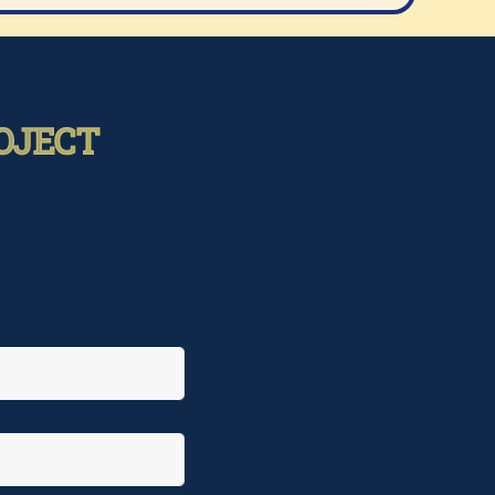
OJECT