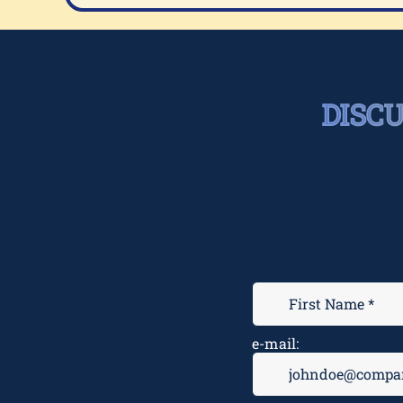
DISC
e-mail: