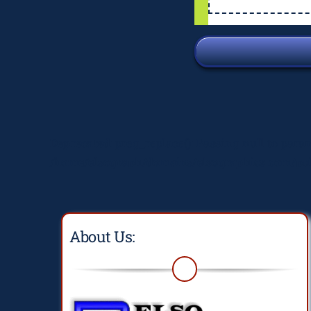
Deprecated
: preg_replace(): Passing null to para
/home/elsograph/domains/elsographics.com/pub
About Us: