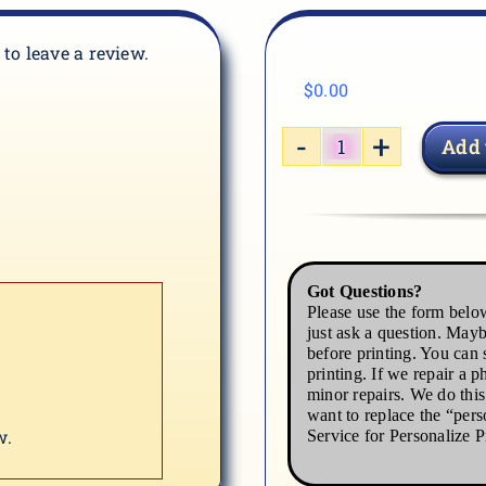
t to leave a review.
$
0.00
Add 
HORSE-
2
quantity
Got Questions?
Please use the form below
just ask a question. Mayb
before printing. You can s
printing. If we repair a p
minor repairs. We do thi
want to replace the “pers
w.
Service for Personalize P