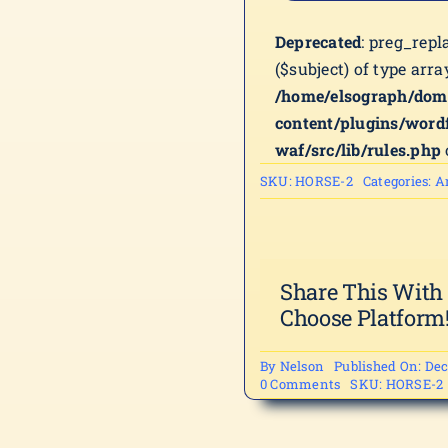
Deprecated
: preg_repl
($subject) of type arra
/home/elsograph/dom
content/plugins/word
waf/src/lib/rules.php
SKU:
HORSE-2
Categories:
A
Share This With
Choose Platform
By
Nelson
Published On: Dec
on
0 Comments
SKU:
HORSE-2
HORSE-
2