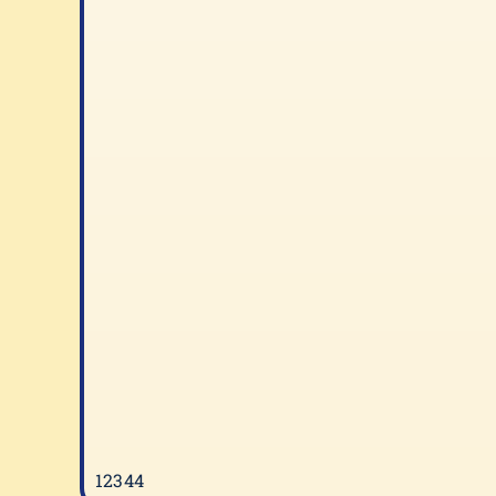
12344