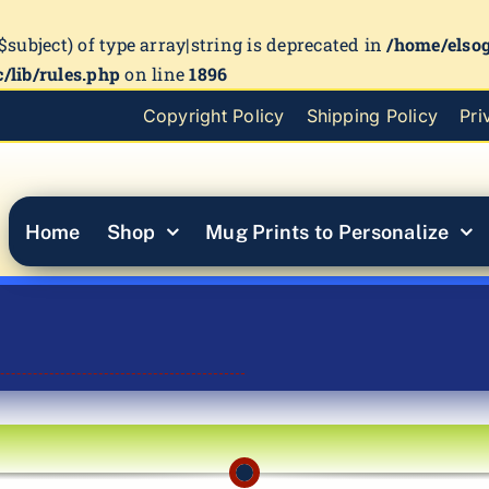
($subject) of type array|string is deprecated in
/home/elso
/lib/rules.php
on line
1896
Copyright Policy
Shipping Policy
Pri
Home
Shop
Mug Prints to Personalize