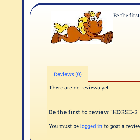
Be the firs
Reviews (0)
There are no reviews yet.
Be the first to review “HORSE-2”
You must be
logged in
to post a revie