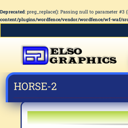
Deprecated
: preg_replace(): Passing null to parameter #3 
content/plugins/wordfence/vendor/wordfence/wf-waf/src
Skip
to
content
HORSE-2