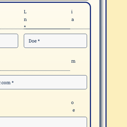
F
n
*
E
*
Y
m