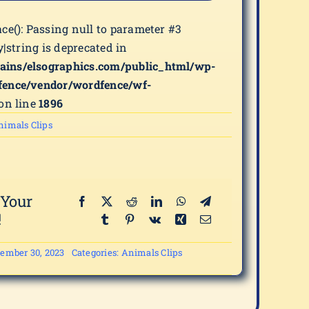
ace(): Passing null to parameter #3
y|string is deprecated in
ains/elsographics.com/public_html/wp-
fence/vendor/wordfence/wf-
on line
1896
nimals Clips
 Your
!
ember 30, 2023
Categories:
Animals Clips