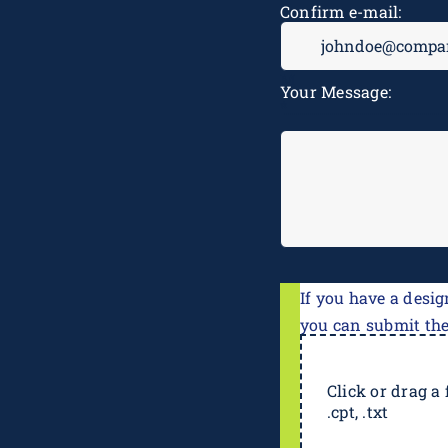
Confirm e-mail:
Your Message:
If you have a desig
you can submit th
Click or drag a f
.cpt, .txt