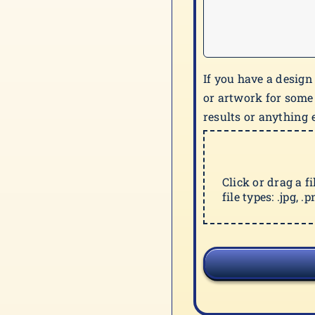
If you have a design
or artwork for some
results or anything e
Click or drag a f
file types: .jpg, .pn