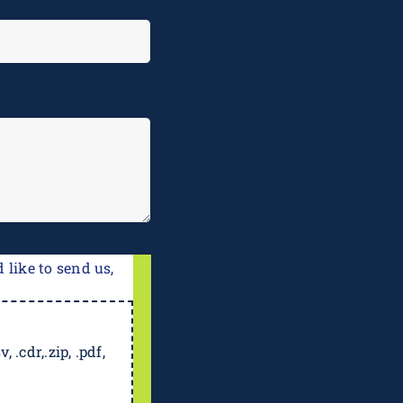
e
 like to send us,
, .cdr,.zip, .pdf,