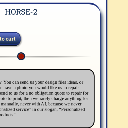
HORSE-2
to cart
. You can send us your design files ideas, or
e have a photo you would like us to repair
end to us for a no obligation quote to repair for
hoto to print, then we rarely charge anything for
s manually, never with AI, because we never
onalized service” in our slogan, “Personalized
roducts”.