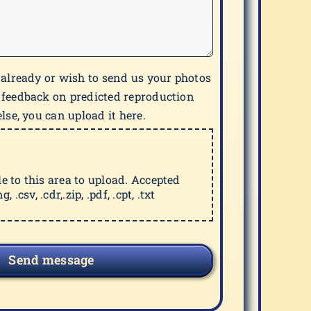
 already or wish to send us your photos
 feedback on predicted reproduction
lse, you can upload it here.
ile to this area to upload. Accepted
g, .csv, .cdr,.zip, .pdf, .cpt, .txt
Send message