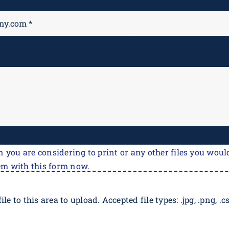
M
*
n you are considering to print or any other files you would
em with this form now.
ile to this area to upload. Accepted file types: .jpg, .png, .csv