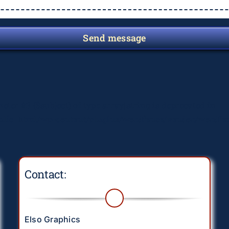
Send message
meter #3 ($subject) of type array|string is deprecated in
lic_html/wp-content/plugins/wordfence/vendor/wordfenc
Contact:
Elso Graphics