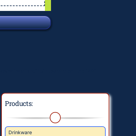
e/wf-waf/src/lib/rules.php
on line
1896
Products:
Drinkware