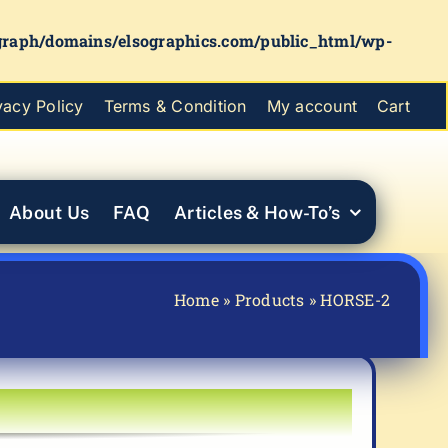
graph/domains/elsographics.com/public_html/wp-
vacy Policy
Terms & Condition
My account
Cart
About Us
FAQ
Articles & How-To’s
Home
»
Products
»
HORSE-2