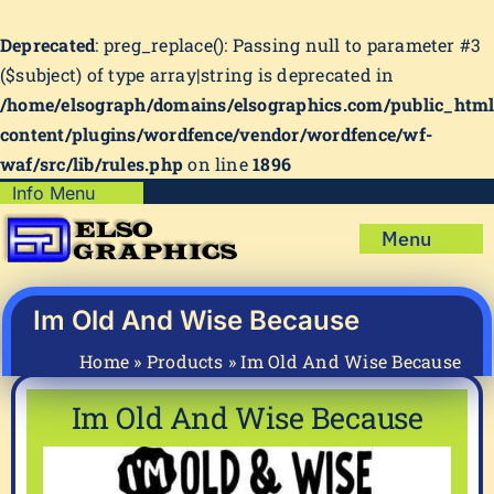
Deprecated
: preg_replace(): Passing null to parameter #3
($subject) of type array|string is deprecated in
/home/elsograph/domains/elsographics.com/public_htm
content/plugins/wordfence/vendor/wordfence/wf-
waf/src/lib/rules.php
on line
1896
Skip
Info Menu
Copyright Policy
to
Menu
content
Shipping Policy
Home
Privacy Policy
Shop
Im Old And Wise Because
Terms & Condition
Mug Prints to Personalize
My account
Home
»
Products
»
Im Old And Wise Because
Cart
About Us
Im Old And Wise Because
FAQ
Articles & How-To’s