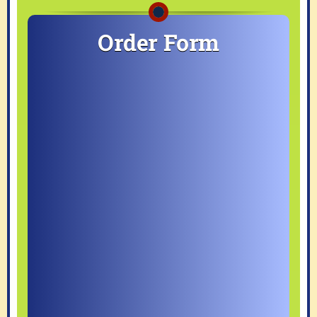
Order Form