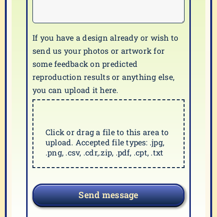
If you have a design already or wish to
send us your photos or artwork for
some feedback on predicted
reproduction results or anything else,
you can upload it here.
Click or drag a file to this area to
upload. Accepted file types: .jpg,
.png, .csv, .cdr,.zip, .pdf, .cpt, .txt
Send message