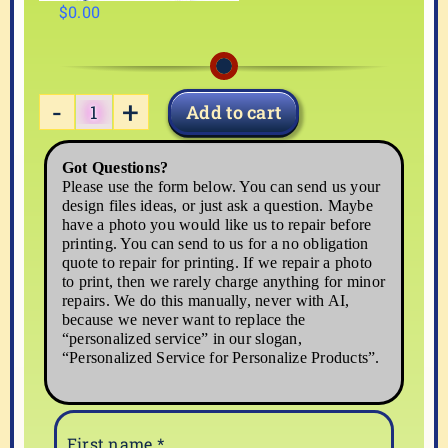
$
0.00
Add to cart
MOUSE-
01
Got Questions?
quantity
Please use the form below. You can send us your
design files ideas, or just ask a question. Maybe
have a photo you would like us to repair before
printing. You can send to us for a no obligation
quote to repair for printing. If we repair a photo
to print, then we rarely charge anything for minor
repairs. We do this manually, never with AI,
because we never want to replace the
“personalized service” in our slogan,
“Personalized Service for Personalize Products”.
First name
*