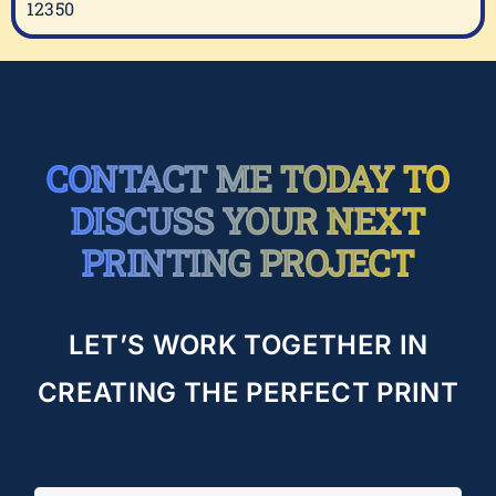
12350
CONTACT ME TODAY TO
DISCUSS YOUR NEXT
PRINTING PROJECT
LET’S WORK TOGETHER IN
CREATING THE PERFECT PRINT