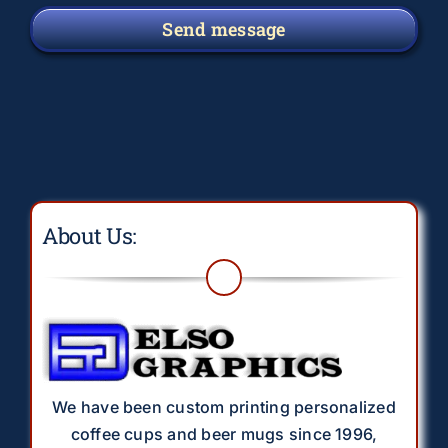
Send message
About Us:
We have been custom printing personalized
coffee cups and beer mugs since 1996,