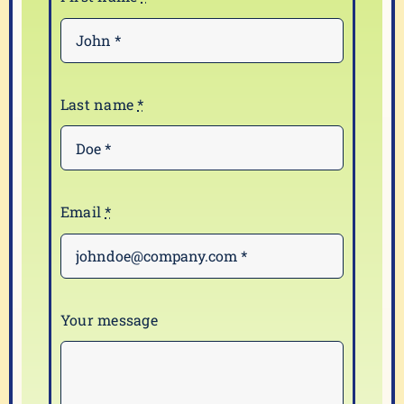
Last name
*
Email
*
Your message