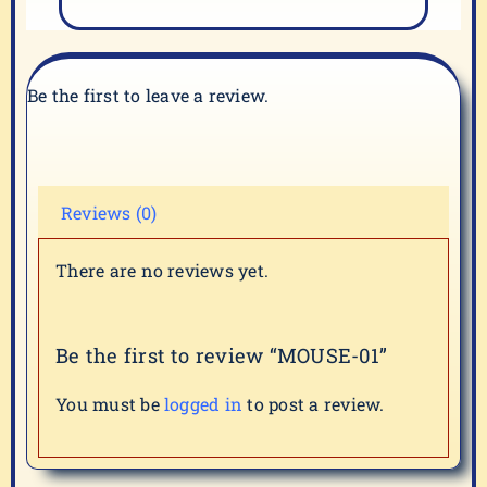
Be the first to leave a review.
Reviews (0)
There are no reviews yet.
Be the first to review “MOUSE-01”
You must be
logged in
to post a review.