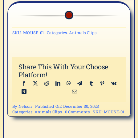
SKU:
MOUSE-01
Categories:
Animals Clips
Share This With Your Choose
Platform!
By
Nelson
Published On: December 30, 2023
on
Categories:
Animals Clips
0 Comments
SKU:
MOUSE-01
MOUSE-
01