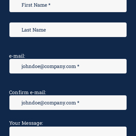
e-mail:
Confirm e-mail:
Message
*
Your Message: