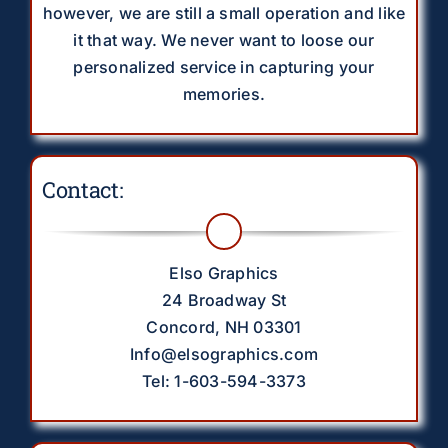
however, we are still a small operation and like
it that way. We never want to loose our
personalized service in capturing your
memories.
Contact:
Elso Graphics
24 Broadway St
Concord, NH 03301
Info@elsographics.com
Tel: 1-603-594-3373