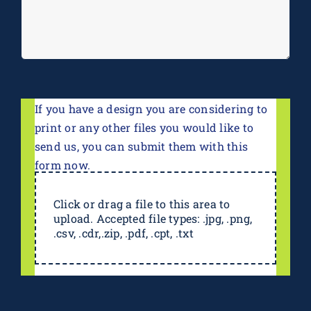
If you have a design you are considering to
print or any other files you would like to
send us, you can submit them with this
form now.
Click or drag a file to this area to
upload. Accepted file types: .jpg, .png,
.csv, .cdr,.zip, .pdf, .cpt, .txt