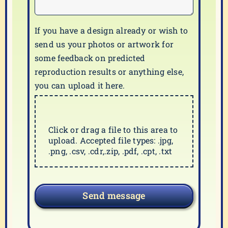
If you have a design already or wish to
send us your photos or artwork for
some feedback on predicted
reproduction results or anything else,
you can upload it here.
Click or drag a file to this area to
upload. Accepted file types: .jpg,
.png, .csv, .cdr,.zip, .pdf, .cpt, .txt
Send message