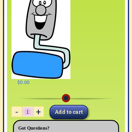
$
0.00
Add to cart
PAINT-
03
Got Questions?
quantity