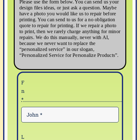
Please use the form below. You can send us your
design files ideas, or just ask a question. Maybe
have a photo you would like us to repair before
printing. You can send to us for a no obligation
quote to repair for printing. If we repair a photo
to print, then we rarely charge anything for minor
repairs. We do this manually, never with AI,
because we never want to replace the
“personalized service” in our slogan,
“Personalized Service for Personalize Products”.