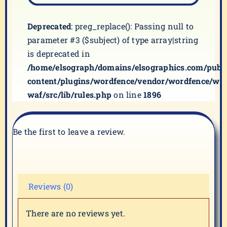
Deprecated
: preg_replace(): Passing null to
parameter #3 ($subject) of type array|string
is deprecated in
/home/elsograph/domains/elsographics.com/publ
content/plugins/wordfence/vendor/wordfence/wf-
waf/src/lib/rules.php
on line
1896
Be the first to leave a review.
Reviews (0)
There are no reviews yet.