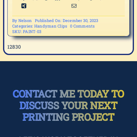
By
Nelson
Published On: December 30, 2023
on
Categories:
Handyman Clips
0 Comments
PAINT-
SKU:
PAINT-03
03
12830
CONTACT ME TODAY TO
DISCUSS YOUR NEXT
PRINTING PROJECT