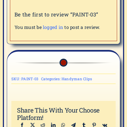
Be the first to review “PAINT-03”
You must be
logged in
to post a review.
SKU:
PAINT-03
Categories:
Handyman Clips
Share This With Your Choose
Platform!