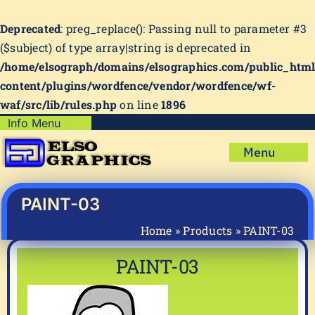
Deprecated
: preg_replace(): Passing null to parameter #3
($subject) of type array|string is deprecated in
/home/elsograph/domains/elsographics.com/public_htm
content/plugins/wordfence/vendor/wordfence/wf-
waf/src/lib/rules.php
on line
1896
Skip
Info Menu
Copyright Policy
to
Menu
content
Shipping Policy
Home
Privacy Policy
Shop
PAINT-03
Terms & Condition
Mug Prints to Personalize
My account
Home
»
Products
»
PAINT-03
Cart
About Us
PAINT-03
FAQ
Articles & How-To’s