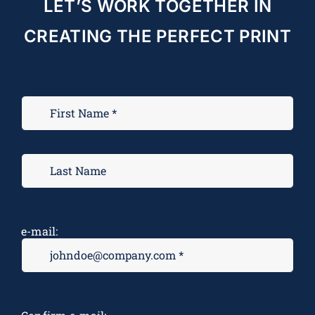
LET’S WORK TOGETHER IN
CREATING THE PERFECT PRINT
e-mail: