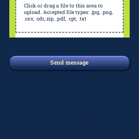
Click or drag a file to this area to
upload. Accepted file types: .jpg, .png,
.csv, .cdr,.zip, .pdf, .cpt, .txt
Send message
Deprecated
: preg_replace(): Passing null to
parameter #3 ($subject) of type array|string is
deprecated in
/home/elsograph/domains/elsographics.com/public_