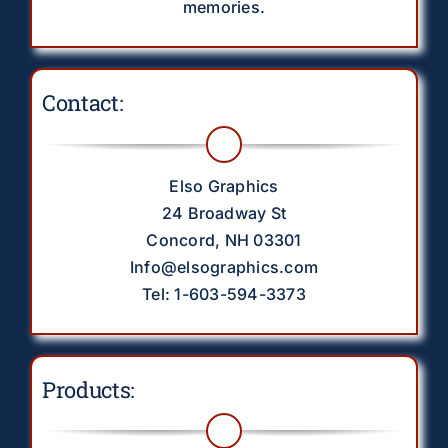
memories.
Contact:
Elso Graphics
24 Broadway St
Concord, NH 03301
Info@elsographics.com
Tel: 1-603-594-3373
Products: