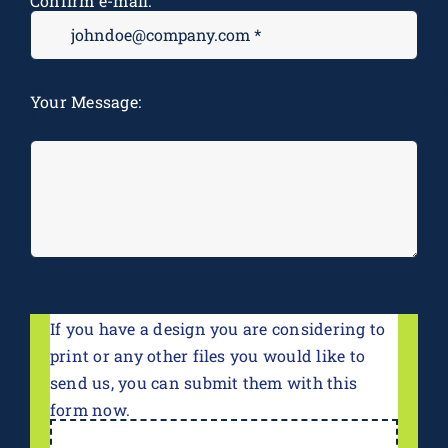
Confirm e-mail:
M
Your Message:
*
If you have a design you are considering to
print or any other files you would like to
send us, you can submit them with this
form now.