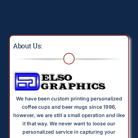
content/plugins/wordfence/vendor/wordfence/wf-
waf/src/lib/rules.php
on line
1896
About Us:
We have been custom printing personalized
coffee cups and beer mugs since 1996,
however, we are still a small operation and like
it that way. We never want to loose our
personalized service in capturing your