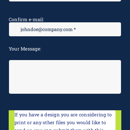
Confirm e-mail:
M
Your Message:
*
If you have a design you are considering to
print or any other files you would like to