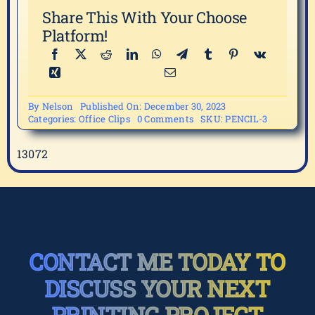
Share This With Your Choose
Platform!
By
Nelson
Published On: December 30, 2023
on
Categories:
Office Clips
0 Comments
SKU:
PENCIL-3
PENCIL-
3
13072
CONTACT ME TODAY TO
DISCUSS YOUR NEXT
PRINTING PROJECT