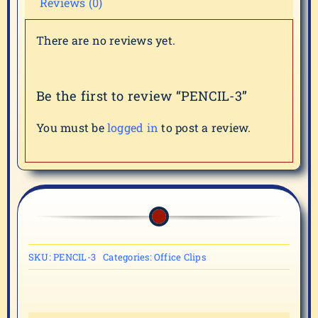
Reviews (0)
There are no reviews yet.
Be the first to review “PENCIL-3”
You must be
logged in
to post a review.
SKU:
PENCIL-3
Categories:
Office Clips