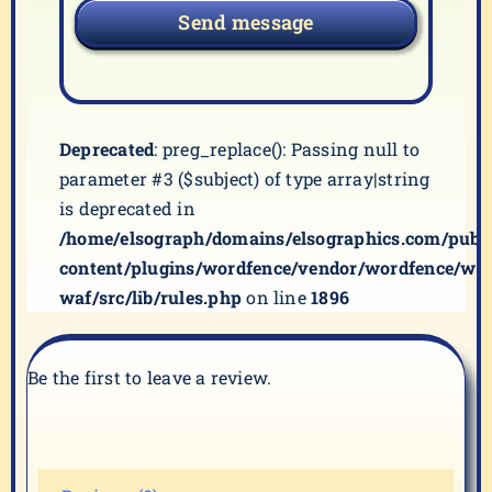
Send message
Deprecated
: preg_replace(): Passing null to
parameter #3 ($subject) of type array|string
is deprecated in
/home/elsograph/domains/elsographics.com/publ
content/plugins/wordfence/vendor/wordfence/wf-
waf/src/lib/rules.php
on line
1896
Be the first to leave a review.