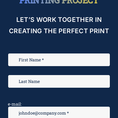
LET’S WORK TOGETHER IN
CREATING THE PERFECT PRINT
e-mail: