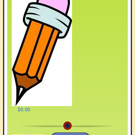
$
0.00