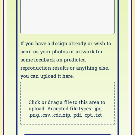
If you have a design already or wish to
send us your photos or artwork for
some feedback on predicted
reproduction results or anything else,
you can upload it here.
Click or drag a file to this area to
upload. Accepted file types: .jpg,
.png, .csv, .cdr,.zip, .pdf, .cpt, .txt