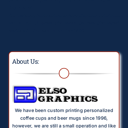
deprecated in
/home/elsograph/domains/elsographics.com/public_
content/plugins/wordfence/vendor/wordfence/wf-
waf/src/lib/rules.php
on line
1896
About Us:
We have been custom printing personalized
coffee cups and beer mugs since 1996,
however, we are still a small operation and like