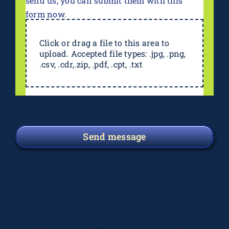
send us, you can submit them with this
form now.
Click or drag a file to this area to
upload. Accepted file types: .jpg, .png,
.csv, .cdr,.zip, .pdf, .cpt, .txt
Send message
Deprecated
: preg_replace(): Passing null to
parameter #3 ($subject) of type array|string is