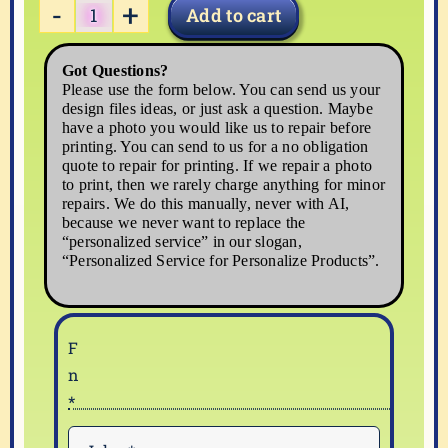
Add to cart
PENCIL-
3
Got Questions?
quantity
Please use the form below. You can send us your
design files ideas, or just ask a question. Maybe
have a photo you would like us to repair before
printing. You can send to us for a no obligation
quote to repair for printing. If we repair a photo
to print, then we rarely charge anything for minor
repairs. We do this manually, never with AI,
because we never want to replace the
“personalized service” in our slogan,
“Personalized Service for Personalize Products”.