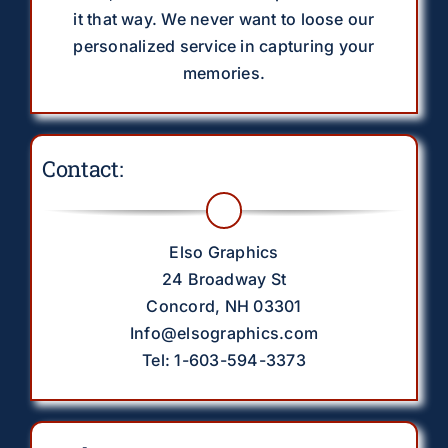
it that way. We never want to loose our
personalized service in capturing your
memories.
Contact:
Elso Graphics
24 Broadway St
Concord, NH 03301
Info@elsographics.com
Tel: 1-603-594-3373