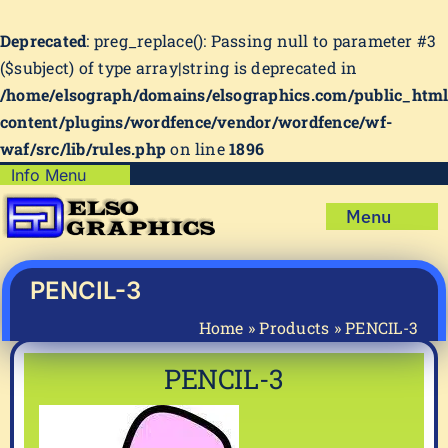
Deprecated
: preg_replace(): Passing null to parameter #3
($subject) of type array|string is deprecated in
/home/elsograph/domains/elsographics.com/public_htm
content/plugins/wordfence/vendor/wordfence/wf-
waf/src/lib/rules.php
on line
1896
Skip
Info Menu
Copyright Policy
to
Menu
content
Shipping Policy
Home
Privacy Policy
Shop
PENCIL-3
Terms & Condition
Mug Prints to Personalize
My account
Home
»
Products
»
PENCIL-3
Cart
About Us
PENCIL-3
FAQ
Articles & How-To’s