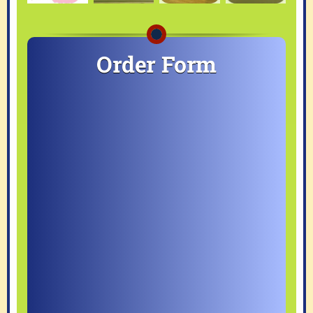
Order Form