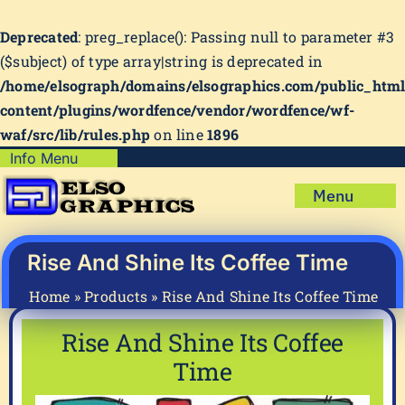
Deprecated
: preg_replace(): Passing null to parameter #3
($subject) of type array|string is deprecated in
/home/elsograph/domains/elsographics.com/public_htm
content/plugins/wordfence/vendor/wordfence/wf-
waf/src/lib/rules.php
on line
1896
Skip
Info Menu
Copyright Policy
to
Menu
content
Shipping Policy
Home
Privacy Policy
Shop
Rise And Shine Its Coffee Time
Terms & Condition
Mug Prints to Personalize
My account
Home
»
Products
»
Rise And Shine Its Coffee Time
Cart
About Us
Rise And Shine Its Coffee
FAQ
Time
Articles & How-To’s