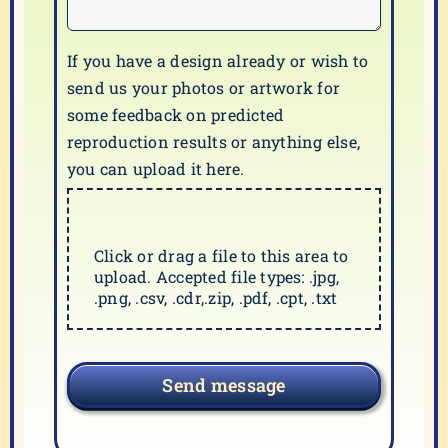
If you have a design already or wish to
send us your photos or artwork for
some feedback on predicted
reproduction results or anything else,
you can upload it here.
Click or drag a file to this area to
upload. Accepted file types: .jpg,
.png, .csv, .cdr,.zip, .pdf, .cpt, .txt
Send message