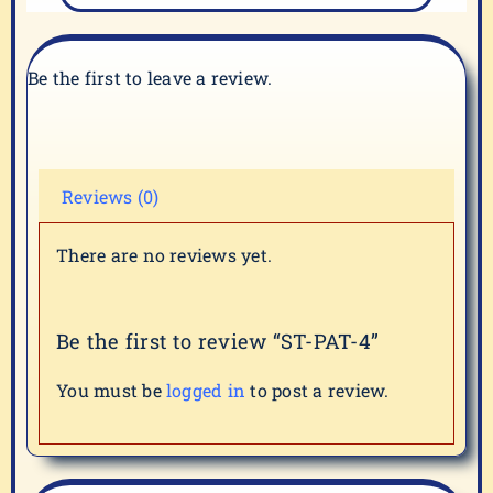
Be the first to leave a review.
Reviews (0)
There are no reviews yet.
Be the first to review “ST-PAT-4”
You must be
logged in
to post a review.