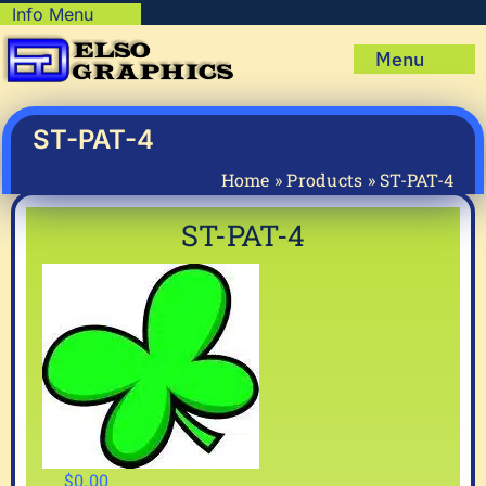
Skip
Info Menu
Copyright Policy
to
Menu
content
Shipping Policy
Home
Privacy Policy
Shop
ST-PAT-4
Terms & Condition
Mug Prints to Personalize
My account
Home
»
Products
»
ST-PAT-4
Cart
About Us
ST-PAT-4
FAQ
Articles & How-To’s
$
0.00