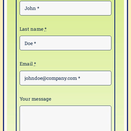
Last name
*
Email
*
Your message