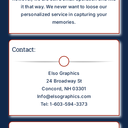
it that way. We never want to loose our
personalized service in capturing your
memories.
Contact:
Elso Graphics
24 Broadway St
Concord, NH 03301
Info@elsographics.com
Tel: 1-603-594-3373