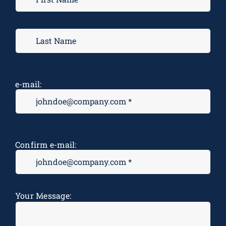
e-mail:
Confirm e-mail:
Message
*
Your Message: