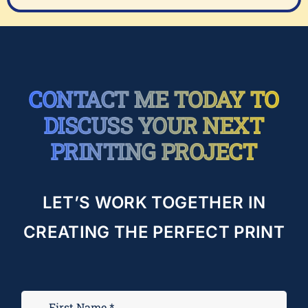
CONTACT ME TODAY TO
DISCUSS YOUR NEXT
PRINTING PROJECT
LET’S WORK TOGETHER IN
CREATING THE PERFECT PRINT