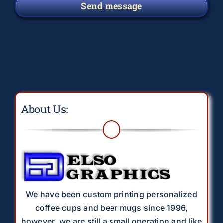
Send message
About Us:
We have been custom printing personalized
coffee cups and beer mugs since 1996,
however, we are still a small operation and like