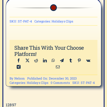
SKU:
ST-PAT-4
Categories:
Holidays Clips
Share This With Your Choose
Platform!
By
Nelson
Published On: December 30, 2023
on
Categories:
Holidays Clips
0 Comments
SKU:
ST-PAT-4
ST-
PAT-
4
12897