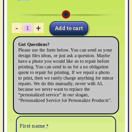
Add to cart
ST-
PAT-
Got Questions?
4
Please use the form below. You can send us your
quantity
design files ideas, or just ask a question. Maybe
have a photo you would like us to repair before
printing. You can send to us for a no obligation
quote to repair for printing. If we repair a photo
to print, then we rarely charge anything for minor
repairs. We do this manually, never with AI,
because we never want to replace the
“personalized service” in our slogan,
“Personalized Service for Personalize Products”.
First name
*