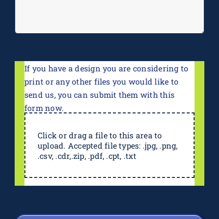
If you have a design you are considering to
print or any other files you would like to
send us, you can submit them with this
form now.
Click or drag a file to this area to
upload. Accepted file types: .jpg, .png,
.csv, .cdr,.zip, .pdf, .cpt, .txt