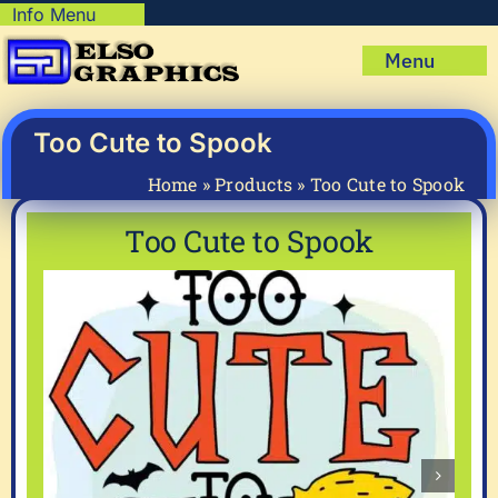
Skip
Info Menu
Copyright Policy
to
Menu
content
Shipping Policy
Home
Privacy Policy
Shop
Too Cute to Spook
Terms & Condition
Mug Prints to Personalize
My account
Home
»
Products
»
Too Cute to Spook
Cart
About Us
Too Cute to Spook
FAQ
Articles & How-To’s