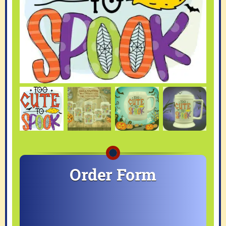
Order Form