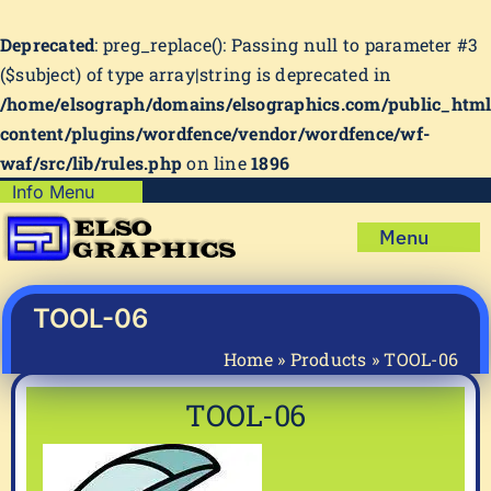
Deprecated
: preg_replace(): Passing null to parameter #3
($subject) of type array|string is deprecated in
/home/elsograph/domains/elsographics.com/public_htm
content/plugins/wordfence/vendor/wordfence/wf-
waf/src/lib/rules.php
on line
1896
Skip
Info Menu
Copyright Policy
to
Menu
content
Shipping Policy
Home
Privacy Policy
Shop
TOOL-06
Terms & Condition
Mug Prints to Personalize
My account
Home
»
Products
»
TOOL-06
Cart
About Us
TOOL-06
FAQ
Articles & How-To’s