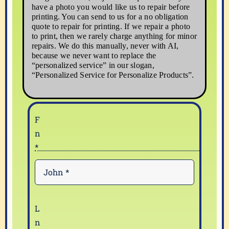
have a photo you would like us to repair before
printing. You can send to us for a no obligation
quote to repair for printing. If we repair a photo
to print, then we rarely charge anything for minor
repairs. We do this manually, never with AI,
because we never want to replace the
“personalized service” in our slogan,
“Personalized Service for Personalize Products”.