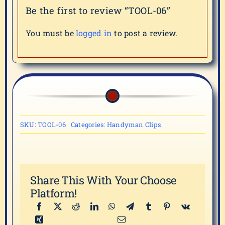
Be the first to review “TOOL-06”
You must be
logged in
to post a review.
SKU:
TOOL-06
Categories:
Handyman Clips
Share This With Your Choose
Platform!