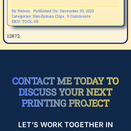
By
Nelson
Published On: December 30, 2023
on
Categories:
Handyman Clips
0 Comments
TOOL-
SKU:
TOOL-06
06
12872
CONTACT ME TODAY TO
DISCUSS YOUR NEXT
PRINTING PROJECT
LET’S WORK TOGETHER IN