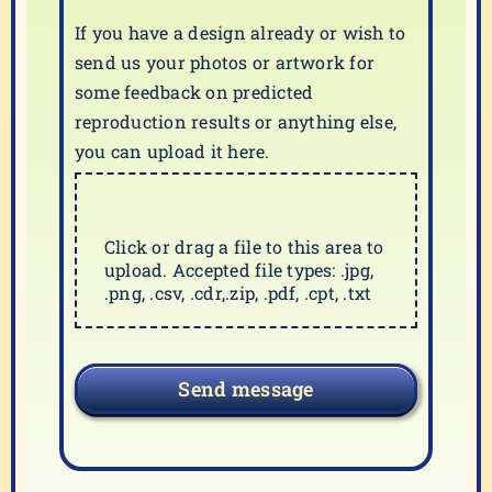
If you have a design already or wish to
send us your photos or artwork for
some feedback on predicted
reproduction results or anything else,
you can upload it here.
Click or drag a file to this area to
upload. Accepted file types: .jpg,
.png, .csv, .cdr,.zip, .pdf, .cpt, .txt
Send message