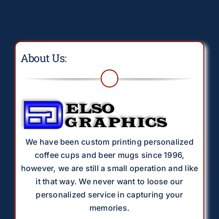
waf/src/lib/rules.php
on line
1896
About Us:
We have been custom printing personalized
coffee cups and beer mugs since 1996,
however, we are still a small operation and like
it that way. We never want to loose our
personalized service in capturing your
memories.