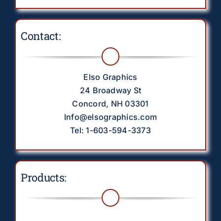
Contact:
Elso Graphics
24 Broadway St
Concord, NH 03301
Info@elsographics.com
Tel: 1-603-594-3373
Products: