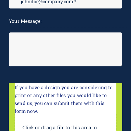
M
Your Message:
*
If you have a design you are considering to
print or any other files you would like to
send us, you can submit them with this
form now.
Click or drag a file to this area to