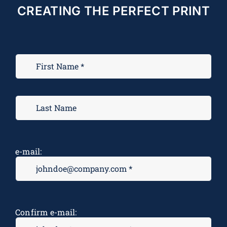
CREATING THE PERFECT PRINT
e-mail:
Confirm e-mail: