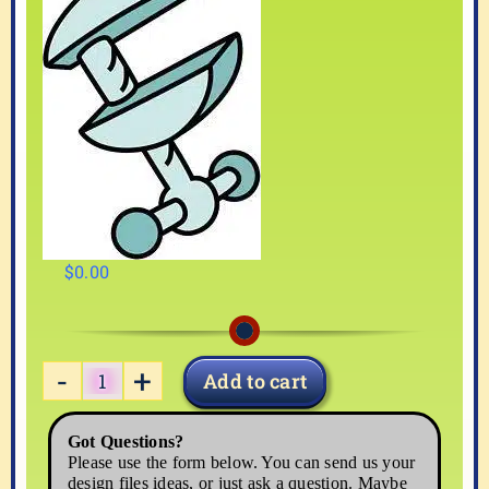
$
0.00
Add to cart
TOOL-
06
Got Questions?
quantity
Please use the form below. You can send us your
design files ideas, or just ask a question. Maybe