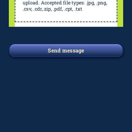
upload. Accepted file types: .jpg, .png,
.csv, .cdr,.zip, .pdf, .cpt, .txt
Send message
Deprecated
: preg_replace(): Passing null to
parameter #3 ($subject) of type array|string is
deprecated in
/home/elsograph/domains/elsographics.com/public_
content/plugins/wordfence/vendor/wordfence/wf-