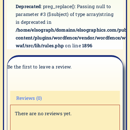
Deprecated
: preg_replace(): Passing null to
parameter #3 ($subject) of type array|string
is deprecated in
/home/elsograph/domains/elsographics.com/publ
content/plugins/wordfence/vendor/wordfence/wf-
waf/src/lib/rules.php
on line
1896
Be the first to leave a review.
Reviews (0)
There are no reviews yet.