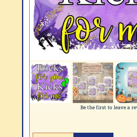
Be the first to leave a r