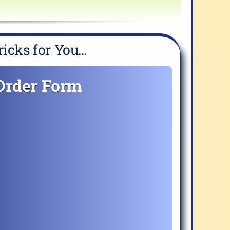
ricks for You…
Order Form