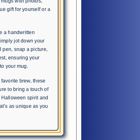
 mugs with photos,
gift for yourself or a
de a handwritten
imply jot down your
 pen, snap a picture,
est, ensuring your
to your mug.
 favorite brew, these
e to bring a touch of
 Halloween spirit and
hat’s as unique as you