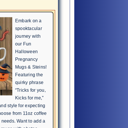
Embark on a
spooktacular
journey with
our Fun
Halloween
Pregnancy
Mugs & Steins!
Featuring the
quirky phrase
“Tricks for you,
Kicks for me,”
nd style for expecting
hoose from 11oz coffee
e needs. Want to add a