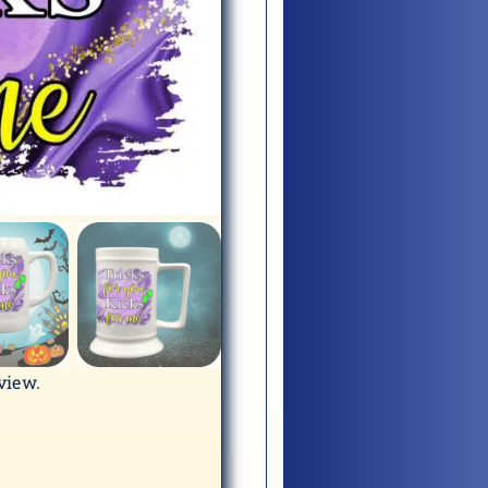
eview.