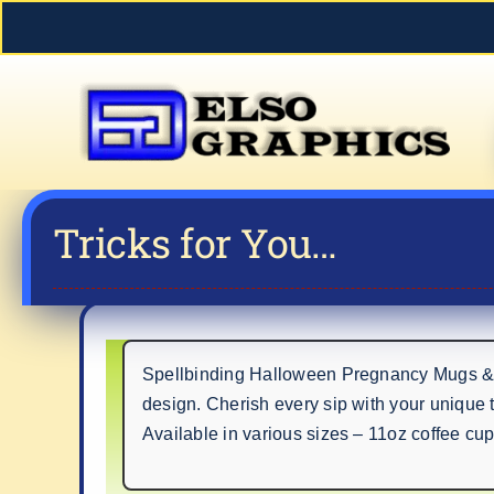
Skip
to
content
Tricks for You…
Spellbinding Halloween Pregnancy Mugs & St
design. Cherish every sip with your unique 
Available in various sizes – 11oz coffee cu