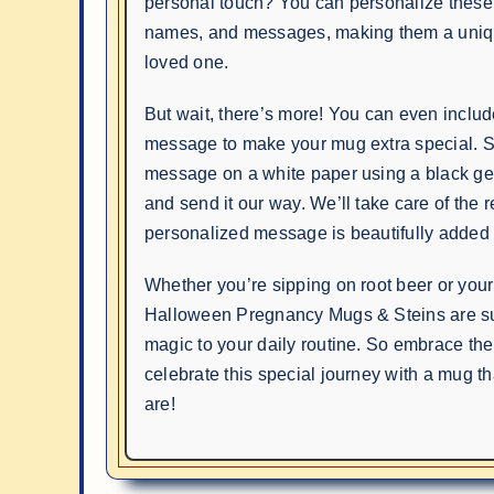
personal touch? You can personalize these
names, and messages, making them a unique 
loved one.
But wait, there’s more! You can even inclu
message to make your mug extra special. S
message on a white paper using a black gel
and send it our way. We’ll take care of the r
personalized message is beautifully added 
Whether you’re sipping on root beer or your
Halloween Pregnancy Mugs & Steins are sur
magic to your daily routine. So embrace the
celebrate this special journey with a mug t
are!