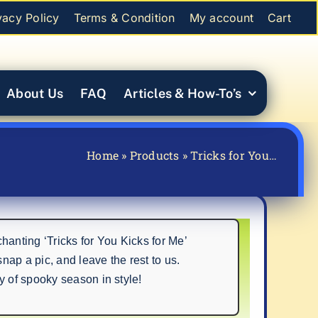
vacy Policy
Terms & Condition
My account
Cart
About Us
FAQ
Articles & How-To’s
Home
»
Products
»
Tricks for You…
nting ‘Tricks for You Kicks for Me’
ap a pic, and leave the rest to us.
y of spooky season in style!