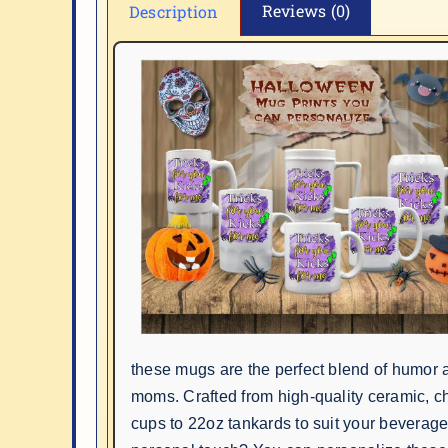
Reviews (0)
Description
these mugs are the perfect blend of humor a
moms. Crafted from high-quality ceramic, c
cups to 22oz tankards to suit your beverag