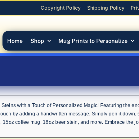
Copyright Policy
Shipping Policy
Pri
Home
Shop
Mug Prints to Personalize
eins with a Touch of Personalized Magic! Featuring the encha
touch by adding a handwritten message. Simply pen it down, sn
p, 15oz coffee mug, 18oz beer stein, and more. Embrace the jo