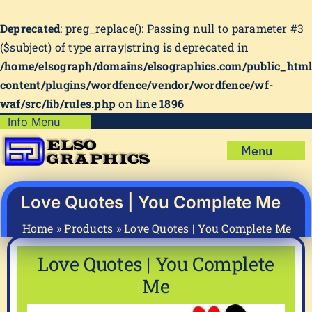
Deprecated
: preg_replace(): Passing null to parameter #3
($subject) of type array|string is deprecated in
/home/elsograph/domains/elsographics.com/public_htm
content/plugins/wordfence/vendor/wordfence/wf-
waf/src/lib/rules.php
on line
1896
Skip
Info Menu
Copyright Policy
to
Menu
content
Shipping Policy
Home
Privacy Policy
Shop
Love Quotes | You Complete Me
Terms & Condition
Mug Prints to Personalize
My account
Home
»
Products
»
Love Quotes | You Complete Me
Cart
About Us
Love Quotes | You Complete
FAQ
Me
Articles & How-To’s