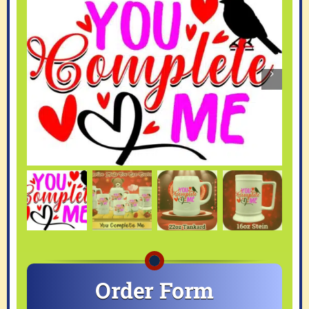
Order Form