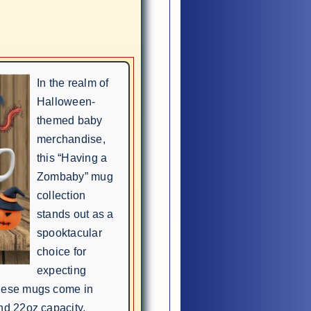
In the realm of
Halloween-
themed baby
merchandise,
this “Having a
Zombaby” mug
collection
stands out as a
spooktacular
choice for
expecting
these mugs come in
nd 22oz capacity,