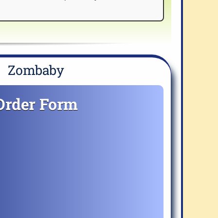
Zombaby
Order Form