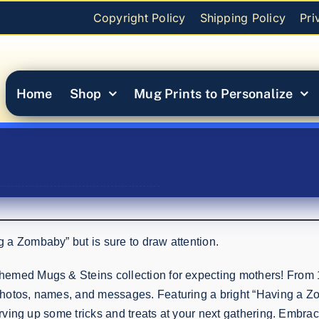
Copyright Policy
Shipping Policy
Pri
Home
Shop
Mug Prints to Personalize
 a Zombaby” but is sure to draw attention.
emed Mugs & Steins collection for expecting mothers! From 1
hotos, names, and messages. Featuring a bright “Having a Zom
erving up some tricks and treats at your next gathering. Embrac