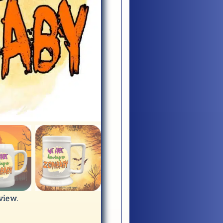
eview.