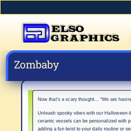
Skip
to
content
Zombaby
Now that’s a scary thought… “We are having
Unleash spooky vibes with our Halloween-th
ceramic vessels can be personalized with p
adding a fun twist to your daily routine or s