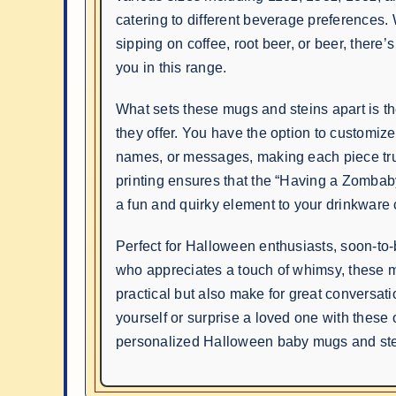
catering to different beverage preferences.
sipping on coffee, root beer, or beer, there’s
you in this range.
What sets these mugs and steins apart is t
they offer. You have the option to customiz
names, or messages, making each piece tru
printing ensures that the “Having a Zombab
a fun and quirky element to your drinkware c
Perfect for Halloween enthusiasts, soon-to
who appreciates a touch of whimsy, these 
practical but also make for great conversatio
yourself or surprise a loved one with these 
personalized Halloween baby mugs and ste