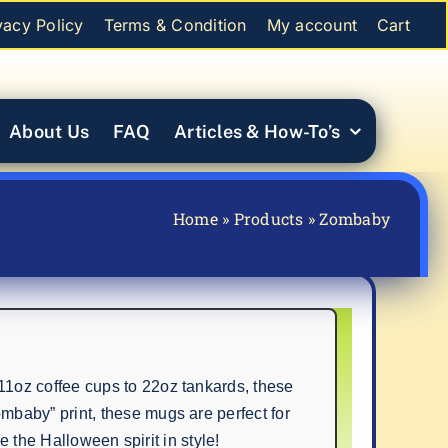
vacy Policy
Terms & Condition
My account
Cart
About Us
FAQ
Articles & How-To’s
Home
»
Products
»
Zombaby
1oz coffee cups to 22oz tankards, these
baby” print, these mugs are perfect for
e the Halloween spirit in style!