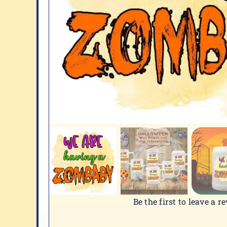
Be the first to leave a r