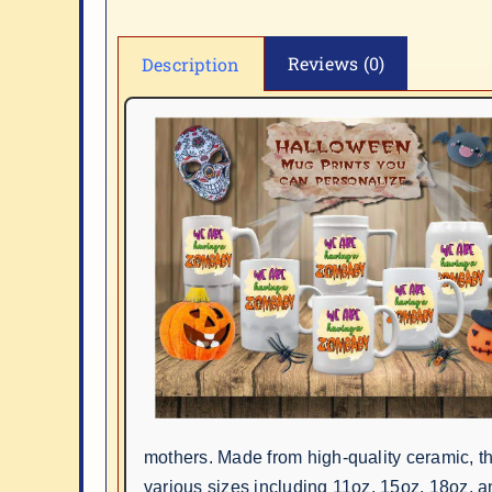
Reviews (0)
Description
mothers. Made from high-quality ceramic, 
various sizes including 11oz, 15oz, 18oz, a