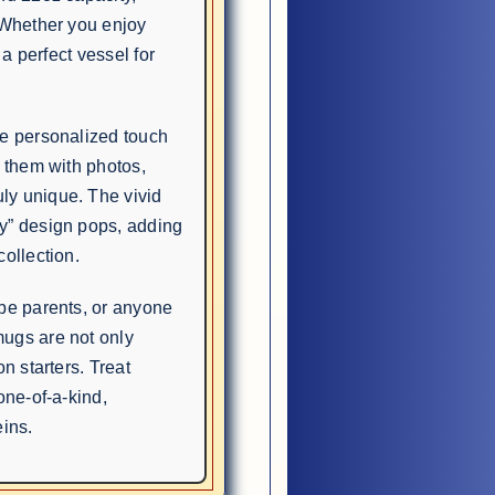
 Whether you enjoy
 a perfect vessel for
he personalized touch
e them with photos,
ly unique. The vivid
y” design pops, adding
ollection.
-be parents, or anyone
mugs are not only
n starters. Treat
one-of-a-kind,
ins.