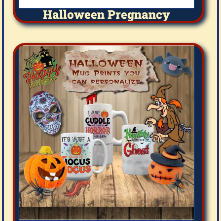
Halloween Pregnancy