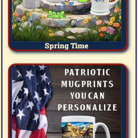
Spring Time