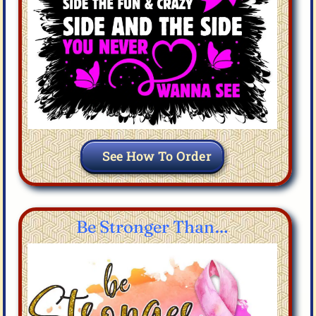
See How To Order
Be Stronger Than…