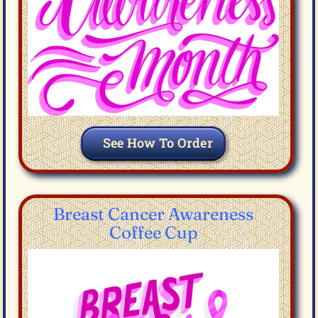
See How To Order
Breast Cancer Awareness
Coffee Cup