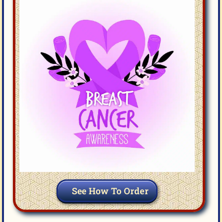
See How To Order