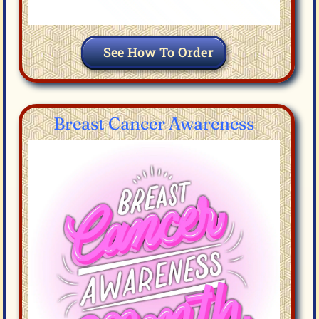
See How To Order
Breast Cancer Awareness