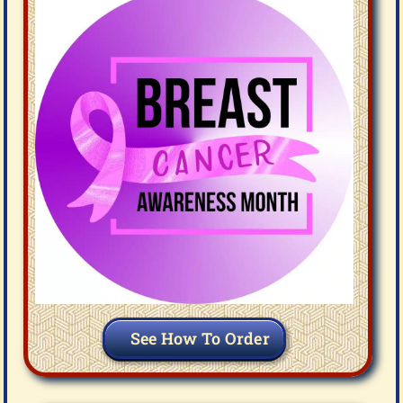
See How To Order