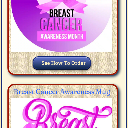
See How To Order
Breast Cancer Awareness Mug