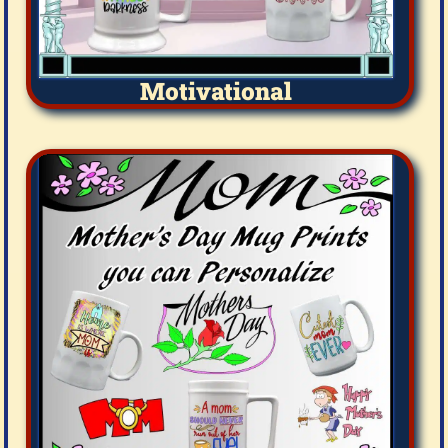
Motivational