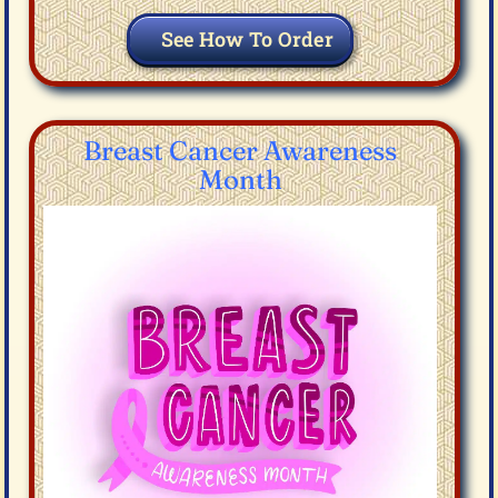
See How To Order
Breast Cancer Awareness
Month