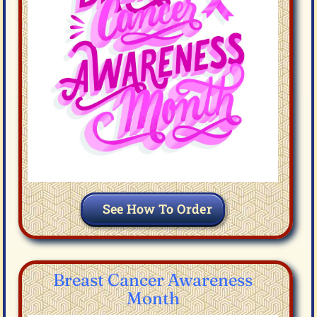
See How To Order
Breast Cancer Awareness
Month