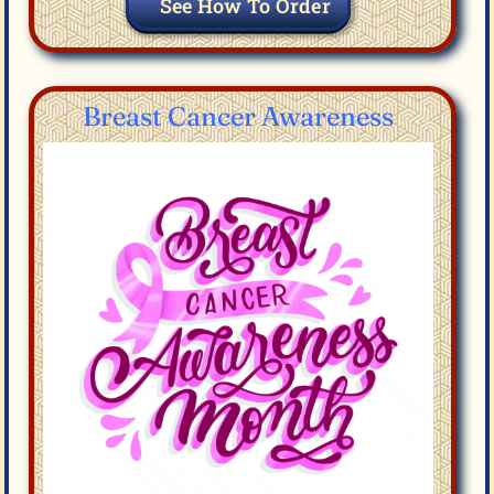
See How To Order
Breast Cancer Awareness