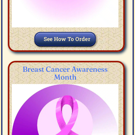
See How To Order
Breast Cancer Awareness
Month