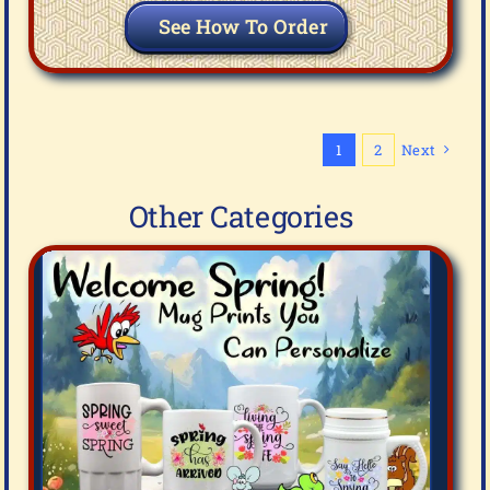
See How To Order
1
2
Next
Other Categories