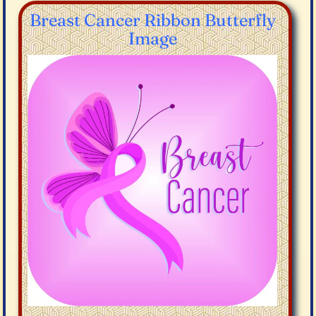
Breast Cancer Ribbon Butterfly
Image