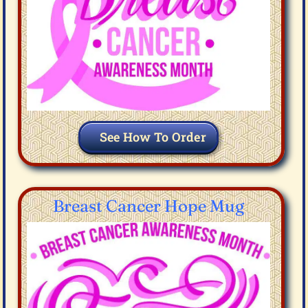
See How To Order
Breast Cancer Hope Mug