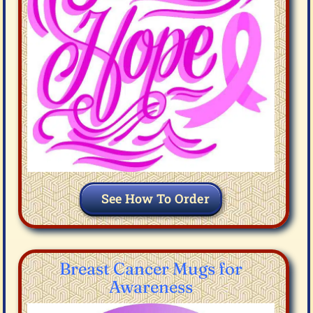
See How To Order
Breast Cancer Mugs for
Awareness