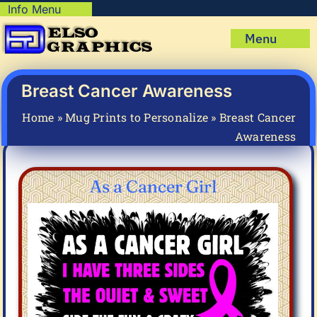
Skip
Info Menu
Copyright Policy
to
Menu
content
Shipping Policy
Home
Privacy Policy
Shop
Breast Cancer Awareness
Terms & Condition
Mug Prints to Personalize
My account
Home
»
Mug Prints to Personalize
»
Breast Cancer
Awareness
Cart
About Us
FAQ
As a Cancer Girl
Articles & How-To’s