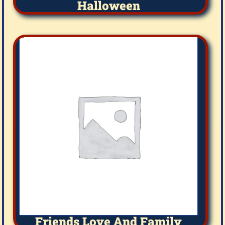
Halloween
Friends Love And Family