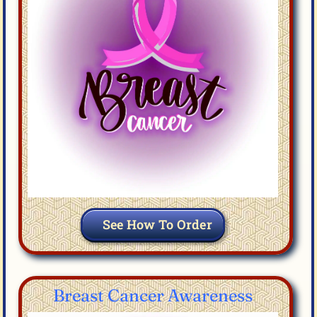
See How To Order
Breast Cancer Awareness