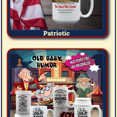
Patriotic