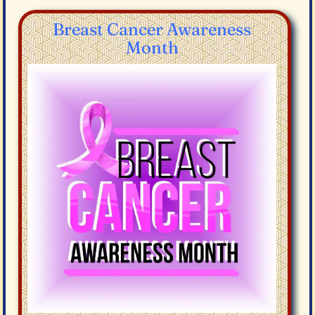
Breast Cancer Awareness
Month