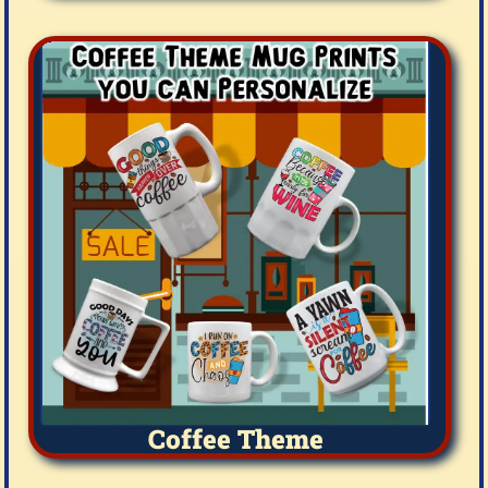
Coffee Theme