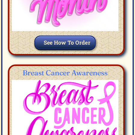
See How To Order
Breast Cancer Awareness