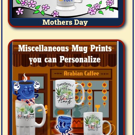
Mothers Day