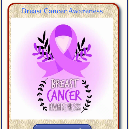
Breast Cancer Awareness