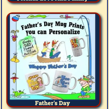
Father's Day