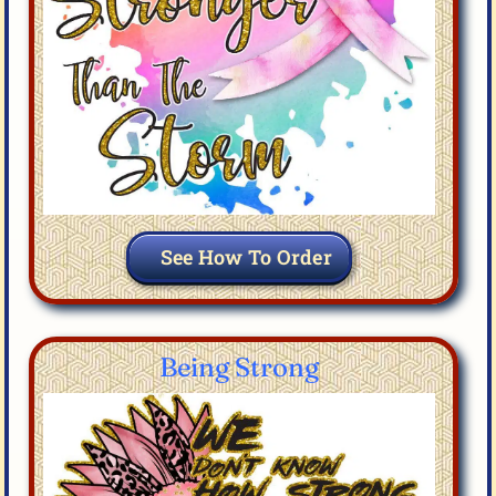
See How To Order
Being Strong