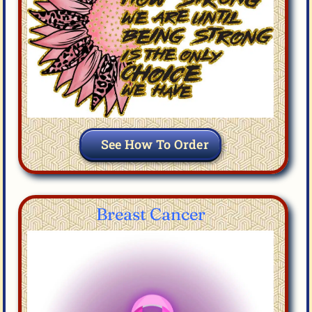
See How To Order
Breast Cancer