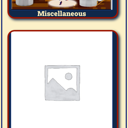
Miscellaneous