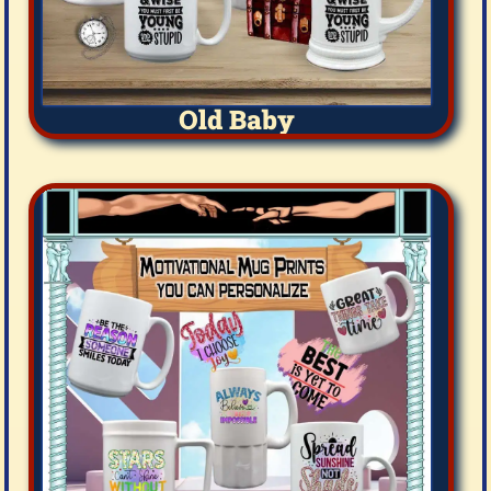
Old Baby