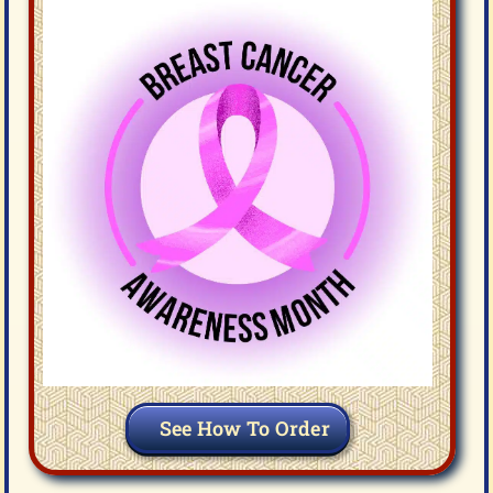
See How To Order