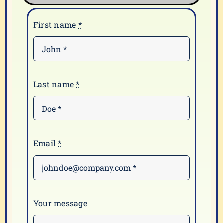
First name
*
Last name
*
Email
*
Your message