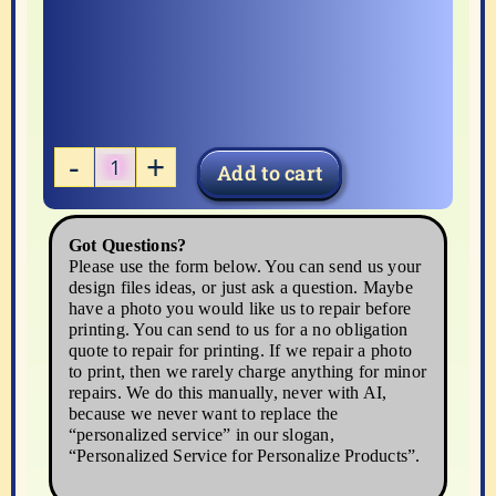
Add to cart
Breast
Cancer
Awareness
Got Questions?
Please use the form below. You can send us your
quantity
design files ideas, or just ask a question. Maybe
have a photo you would like us to repair before
printing. You can send to us for a no obligation
quote to repair for printing. If we repair a photo
to print, then we rarely charge anything for minor
repairs. We do this manually, never with AI,
because we never want to replace the
“personalized service” in our slogan,
“Personalized Service for Personalize Products”.