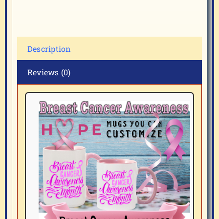
Description
Reviews (0)