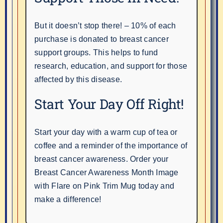
But it doesn’t stop there! – 10% of each
purchase is donated to breast cancer
support groups. This helps to fund
research, education, and support for those
affected by this disease.
Start Your Day Off Right!
Start your day with a warm cup of tea or
coffee and a reminder of the importance of
breast cancer awareness. Order your
Breast Cancer Awareness Month Image
with Flare on Pink Trim Mug today and
make a difference!