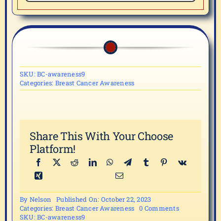
SKU:
BC-awareness9
Categories:
Breast Cancer Awareness
Share This With Your Choose
Platform!
By
Nelson
Published On: October 22, 2023
on
Categories:
Breast Cancer Awareness
0 Comments
Breast
SKU:
BC-awareness9