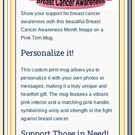
Show your support for breast cancer
awareness with this beautiful Breast
Cancer Awareness Month Image on a
Pink Trim Mug.
Personalize it!
This custom print mug allows you to
personalize it with your own photos or
messages, making it a truly unique and
heartfelt gift. The mug features a vibrant
pink interior and a matching pink handle,
symbolizing unity and strength in the fight
against breast cancer.
Support Those in Need!