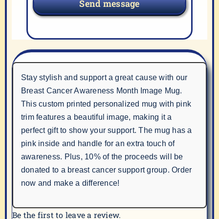
Send message
Stay stylish and support a great cause with our
Breast Cancer Awareness Month Image Mug.
This custom printed personalized mug with pink
trim features a beautiful image, making it a
perfect gift to show your support. The mug has a
pink inside and handle for an extra touch of
awareness. Plus, 10% of the proceeds will be
donated to a breast cancer support group. Order
now and make a difference!
Be the first to leave a review.