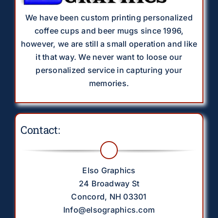
We have been custom printing personalized
coffee cups and beer mugs since 1996,
however, we are still a small operation and like
it that way. We never want to loose our
personalized service in capturing your
memories.
Contact:
Elso Graphics
24 Broadway St
Concord, NH 03301
Info@elsographics.com