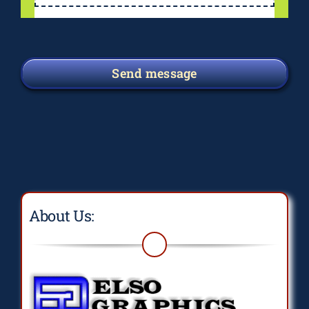
Send message
About Us: