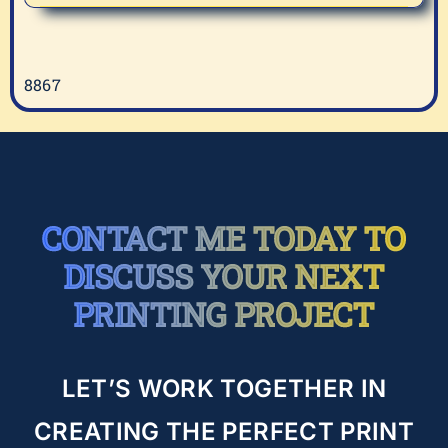
Cancer
Awareness
8867
CONTACT ME TODAY TO
DISCUSS YOUR NEXT
PRINTING PROJECT
LET’S WORK TOGETHER IN
CREATING THE PERFECT PRINT