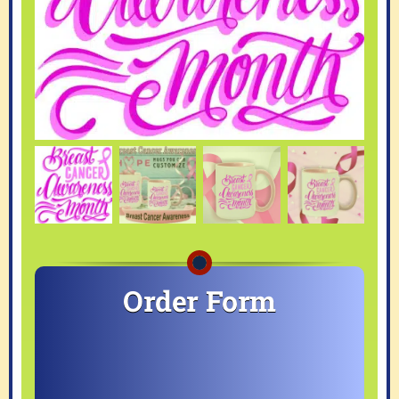
Order Form