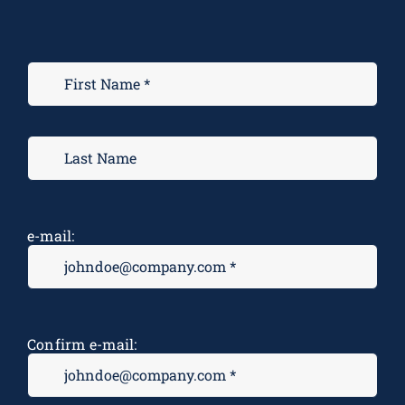
e-mail:
Confirm e-mail: