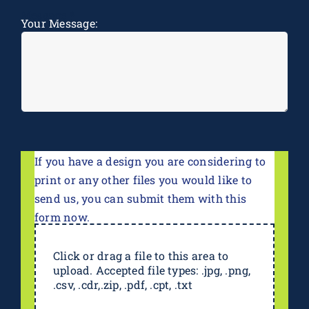
Message
*
Your Message:
If you have a design you are considering to
print or any other files you would like to
send us, you can submit them with this
form now.
Click or drag a file to this area to
upload. Accepted file types: .jpg, .png,
.csv, .cdr,.zip, .pdf, .cpt, .txt