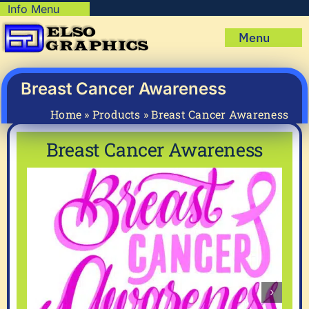
Skip
Info Menu
Copyright Policy
to
Menu
content
Shipping Policy
Home
Privacy Policy
Shop
Breast Cancer Awareness
Terms & Condition
Mug Prints to Personalize
My account
Home
»
Products
»
Breast Cancer Awareness
Cart
About Us
Breast Cancer Awareness
FAQ
Articles & How-To’s