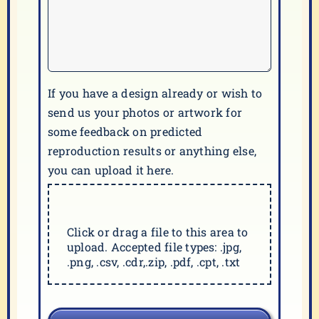
If you have a design already or wish to
send us your photos or artwork for
some feedback on predicted
reproduction results or anything else,
you can upload it here.
Click or drag a file to this area to
upload. Accepted file types: .jpg,
.png, .csv, .cdr,.zip, .pdf, .cpt, .txt