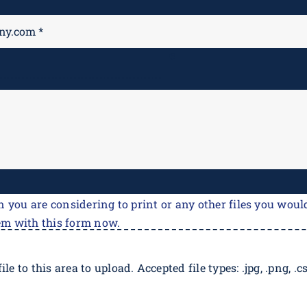
M
*
n you are considering to print or any other files you would
em with this form now.
ile to this area to upload. Accepted file types: .jpg, .png, .csv