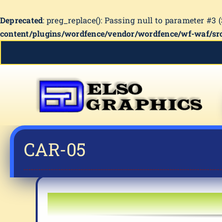
Deprecated
: preg_replace(): Passing null to parameter #3 
content/plugins/wordfence/vendor/wordfence/wf-waf/src
Skip
to
content
CAR-05