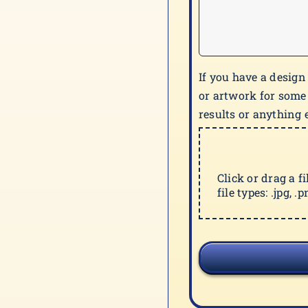
If you have a design
or artwork for some
results or anything e
Click or drag a f
file types: .jpg, .pn