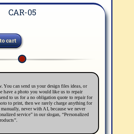
CAR-05
to cart
. You can send us your design files ideas, or
e have a photo you would like us to repair
end to us for a no obligation quote to repair for
hoto to print, then we rarely charge anything for
s manually, never with AI, because we never
onalized service” in our slogan, “Personalized
roducts”.