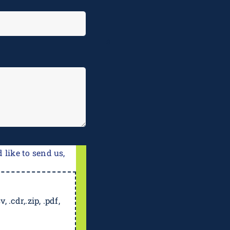
e
 like to send us,
, .cdr,.zip, .pdf,