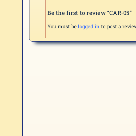
Be the first to review “CAR-05”
You must be
logged in
to post a revie