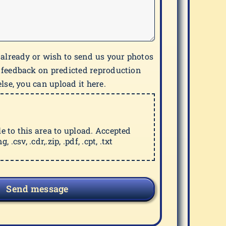
 already or wish to send us your photos
 feedback on predicted reproduction
lse, you can upload it here.
ile to this area to upload. Accepted
g, .csv, .cdr,.zip, .pdf, .cpt, .txt
Send message