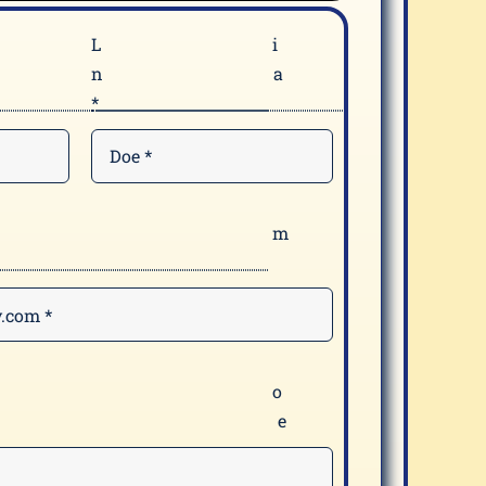
F
n
*
E
*
Y
m