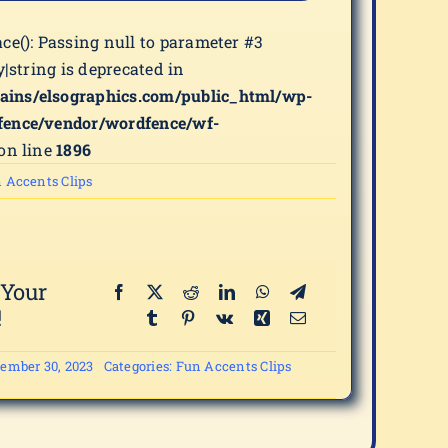
ace(): Passing null to parameter #3
y|string is deprecated in
ains/elsographics.com/public_html/wp-
fence/vendor/wordfence/wf-
on line
1896
 Accents Clips
 Your
!
ember 30, 2023
Categories:
Fun Accents Clips