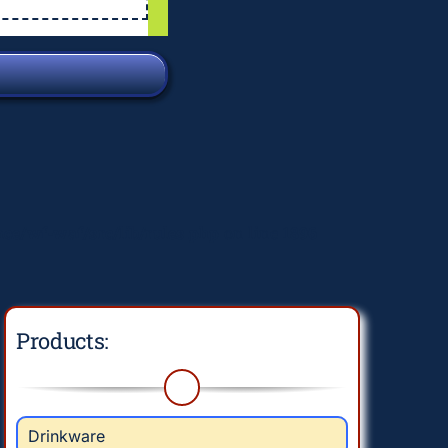
e/wf-waf/src/lib/rules.php
on line
1896
Products:
Drinkware