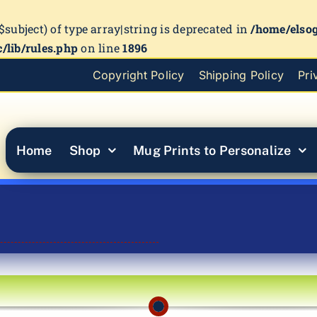
($subject) of type array|string is deprecated in
/home/elso
/lib/rules.php
on line
1896
Copyright Policy
Shipping Policy
Pri
Home
Shop
Mug Prints to Personalize