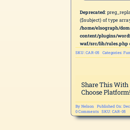
Deprecated
: preg_repl
($subject) of type arra
/home/elsograph/dom
content/plugins/word
waf/src/lib/rules.php
SKU:
CAR-05
Categories:
Fun
Share This With
Choose Platform
By
Nelson
Published On: Dec
on
0 Comments
SKU:
CAR-05
CAR-
05