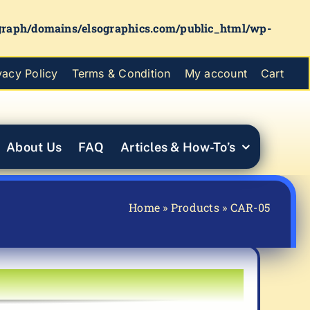
graph/domains/elsographics.com/public_html/wp-
vacy Policy
Terms & Condition
My account
Cart
About Us
FAQ
Articles & How-To’s
Home
»
Products
»
CAR-05