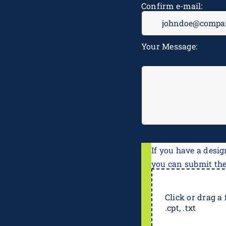
Confirm e-mail:
Your Message:
If you have a desig
you can submit th
Click or drag a f
.cpt, .txt