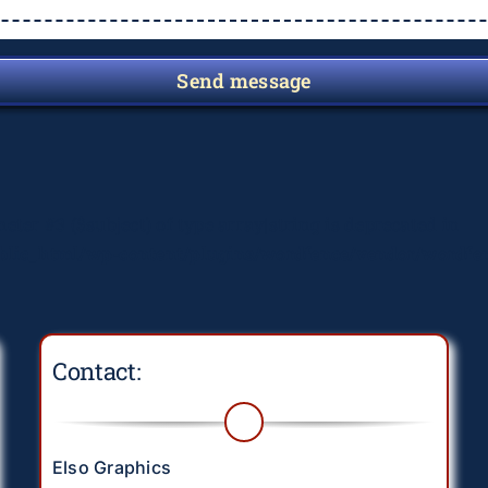
Send message
meter #3 ($subject) of type array|string is deprecated in
lic_html/wp-content/plugins/wordfence/vendor/wordfenc
Contact:
Elso Graphics