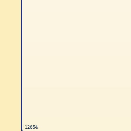
12654