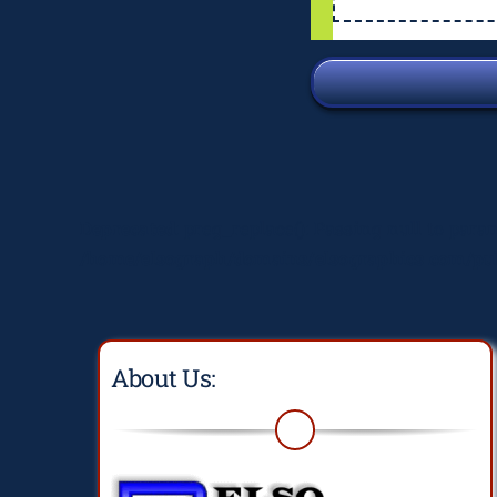
Deprecated
: preg_replace(): Passing null to para
/home/elsograph/domains/elsographics.com/pub
About Us: