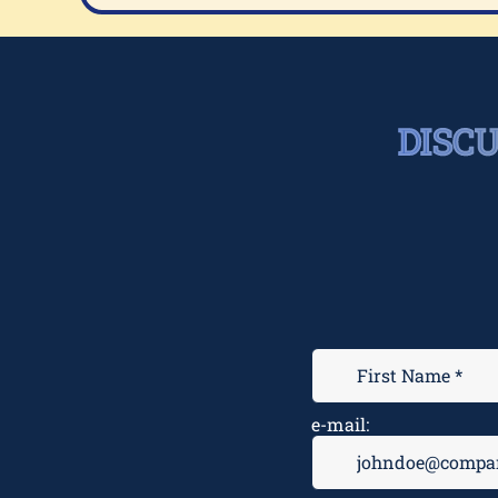
DISC
e-mail: