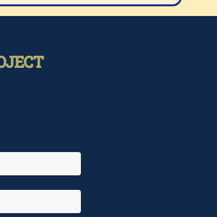
OJECT