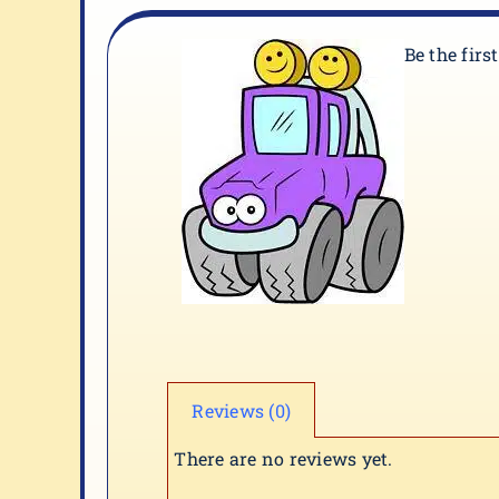
Be the firs
Reviews (0)
There are no reviews yet.