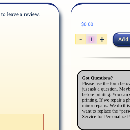
t to leave a review.
$
0.00
Add 
CAR-
05
quantity
Got Questions?
Please use the form below
just ask a question. Mayb
before printing. You can s
printing. If we repair a p
minor repairs. We do thi
want to replace the “pers
Service for Personalize P