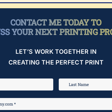
CONTACT ME TODAY TO
USS YOUR NEXT PRINTING PR
LET’S WORK TOGETHER IN
CREATING THE PERFECT PRINT