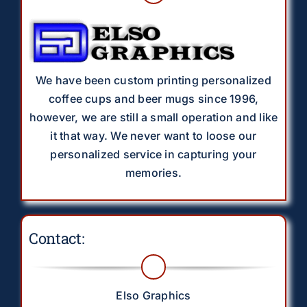
We have been custom printing personalized
coffee cups and beer mugs since 1996,
however, we are still a small operation and like
it that way. We never want to loose our
personalized service in capturing your
memories.
Contact:
Elso Graphics