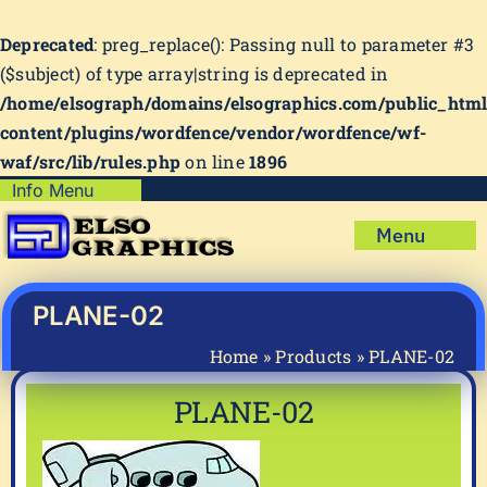
Deprecated
: preg_replace(): Passing null to parameter #3
($subject) of type array|string is deprecated in
/home/elsograph/domains/elsographics.com/public_htm
content/plugins/wordfence/vendor/wordfence/wf-
waf/src/lib/rules.php
on line
1896
Skip
Info Menu
Copyright Policy
to
Menu
content
Shipping Policy
Home
Privacy Policy
Shop
PLANE-02
Terms & Condition
Mug Prints to Personalize
My account
Home
»
Products
»
PLANE-02
Cart
About Us
PLANE-02
FAQ
Articles & How-To’s