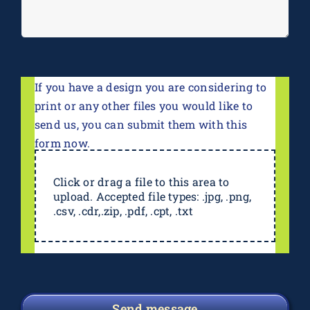
If you have a design you are considering to
print or any other files you would like to
send us, you can submit them with this
form now.
Click or drag a file to this area to
upload. Accepted file types: .jpg, .png,
.csv, .cdr,.zip, .pdf, .cpt, .txt
Send message