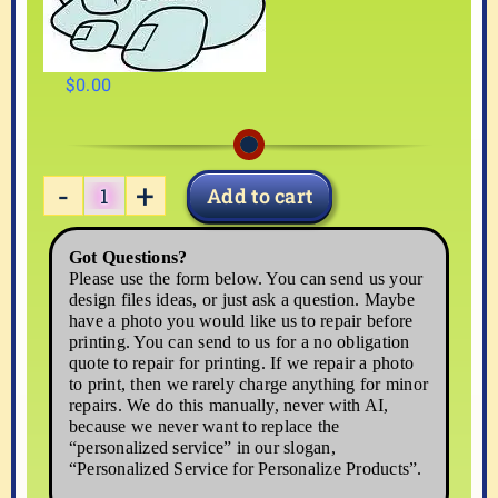
$
0.00
Add to cart
PLANE-
02
Got Questions?
quantity
Please use the form below. You can send us your
design files ideas, or just ask a question. Maybe
have a photo you would like us to repair before
printing. You can send to us for a no obligation
quote to repair for printing. If we repair a photo
to print, then we rarely charge anything for minor
repairs. We do this manually, never with AI,
because we never want to replace the
“personalized service” in our slogan,
“Personalized Service for Personalize Products”.