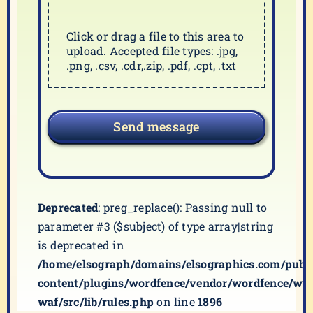
Click or drag a file to this area to
upload. Accepted file types: .jpg,
.png, .csv, .cdr,.zip, .pdf, .cpt, .txt
Send message
Deprecated
: preg_replace(): Passing null to
parameter #3 ($subject) of type array|string
is deprecated in
/home/elsograph/domains/elsographics.com/publ
content/plugins/wordfence/vendor/wordfence/wf-
waf/src/lib/rules.php
on line
1896