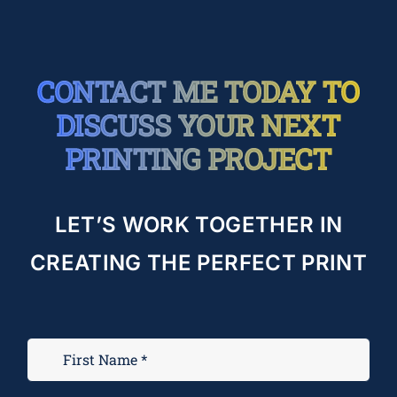
CONTACT ME TODAY TO
DISCUSS YOUR NEXT
PRINTING PROJECT
LET’S WORK TOGETHER IN
CREATING THE PERFECT PRINT