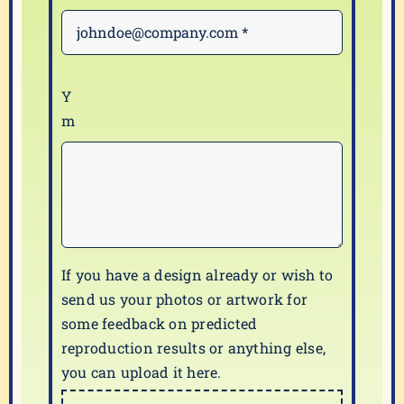
If you have a design already or wish to
send us your photos or artwork for
some feedback on predicted
reproduction results or anything else,
you can upload it here.