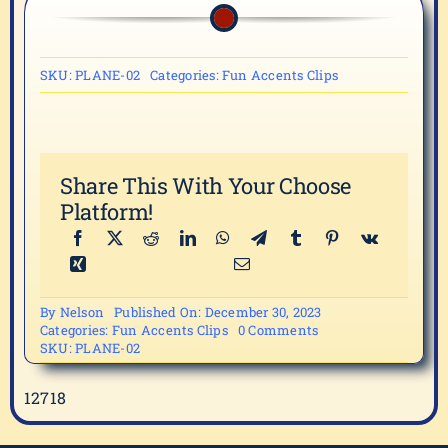
SKU:
PLANE-02
Categories:
Fun Accents Clips
Share This With Your Choose
Platform!
By
Nelson
Published On: December 30, 2023
on
Categories:
Fun Accents Clips
0 Comments
PLANE-
SKU:
PLANE-02
02
12718