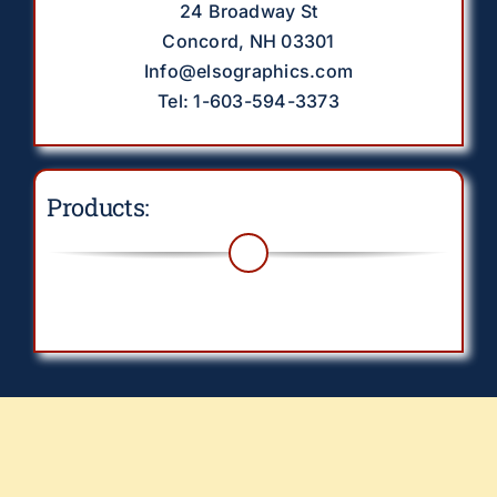
24 Broadway St
Concord, NH 03301
Info@elsographics.com
Tel: 1-603-594-3373
Products:
Toggle
Navigation
Drinkware
EverythingElse