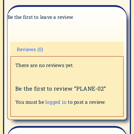
Be the first to leave a review.
Reviews (0)
There are no reviews yet.
Be the first to review “PLANE-02”
You must be
logged in
to post a review.