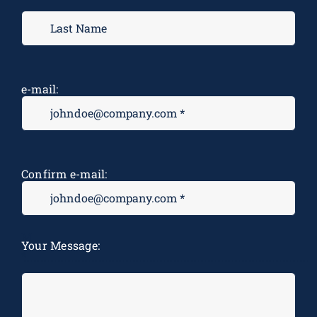
e-mail:
Confirm e-mail:
M
Your Message:
*