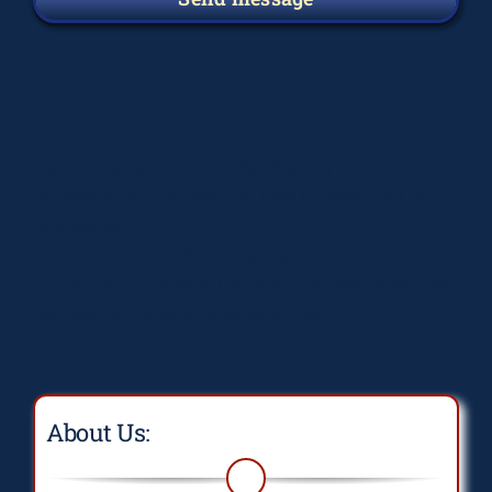
Deprecated
: preg_replace(): Passing null to
parameter #3 ($subject) of type array|string is
deprecated in
/home/elsograph/domains/elsographics.com/public_
content/plugins/wordfence/vendor/wordfence/wf-
waf/src/lib/rules.php
on line
1896
About Us: