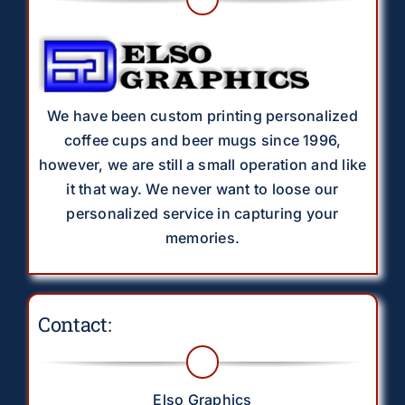
We have been custom printing personalized
coffee cups and beer mugs since 1996,
however, we are still a small operation and like
it that way. We never want to loose our
personalized service in capturing your
memories.
Contact:
Elso Graphics