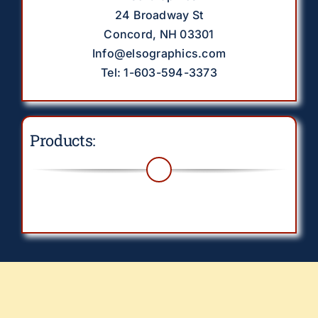
24 Broadway St
Concord, NH 03301
Info@elsographics.com
Tel: 1-603-594-3373
Products:
Toggle
Navigation
Drinkware
EverythingElse