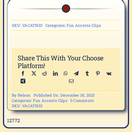
SKU:
VACATN03
Categories:
Fun Accents Clips
Share This With Your Choose
Platform!
By
Nelson
Published On: December 30, 2023
on
Categories:
Fun Accents Clips
0 Comments
VACATN03
SKU:
VACATN03
12772