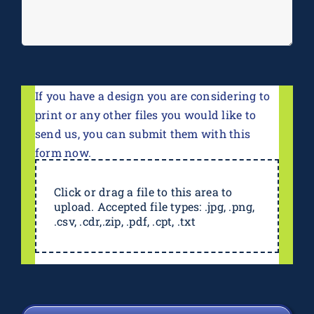
If you have a design you are considering to
print or any other files you would like to
send us, you can submit them with this
form now.
Click or drag a file to this area to
upload. Accepted file types: .jpg, .png,
.csv, .cdr,.zip, .pdf, .cpt, .txt