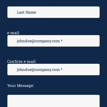
e-mail:
Confirm e-mail:
M
Your Message:
*