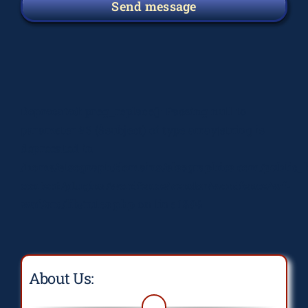
Send message
Deprecated
: preg_replace(): Passing null to
parameter #3 ($subject) of type array|string is
deprecated in
/home/elsograph/domains/elsographics.com/public_
content/plugins/wordfence/vendor/wordfence/wf-
waf/src/lib/rules.php
on line
1896
About Us: