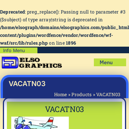
Deprecated
: preg_replace(): Passing null to parameter #3
($subject) of type array|string is deprecated in
/home/elsograph/domains/elsographics.com/public_htm
content/plugins/wordfence/vendor/wordfence/wf-
waf/src/lib/rules.php
on line
1896
Skip
Info Menu
Copyright Policy
to
Menu
content
Shipping Policy
Home
Privacy Policy
Shop
VACATN03
Terms & Condition
Mug Prints to Personalize
My account
Home
»
Products
»
VACATN03
Cart
About Us
VACATN03
FAQ
Articles & How-To’s