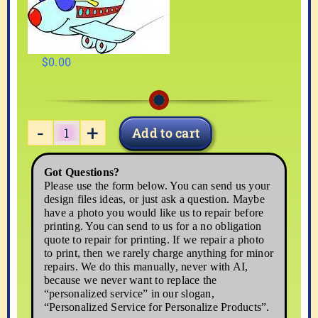
$
0.00
Add to cart
VACATN03
quantity
Got Questions?
Please use the form below. You can send us your
design files ideas, or just ask a question. Maybe
have a photo you would like us to repair before
printing. You can send to us for a no obligation
quote to repair for printing. If we repair a photo
to print, then we rarely charge anything for minor
repairs. We do this manually, never with AI,
because we never want to replace the
“personalized service” in our slogan,
“Personalized Service for Personalize Products”.