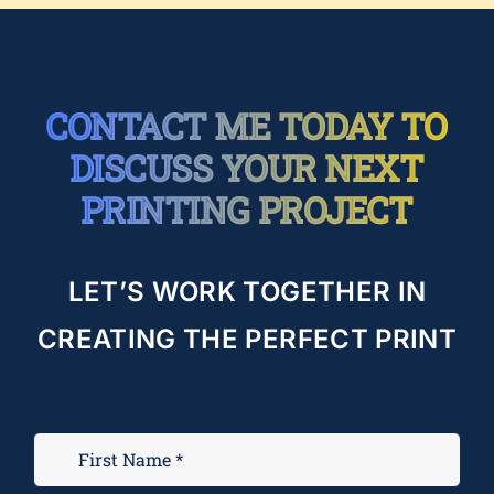
CONTACT ME TODAY TO
DISCUSS YOUR NEXT
PRINTING PROJECT
LET’S WORK TOGETHER IN
CREATING THE PERFECT PRINT