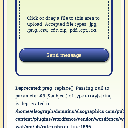
Click or drag a file to this area to
upload. Accepted file types: .jpg,
.png, .csv, .cdr,.zip, .pdf, .cpt, .txt
Send message
Deprecated
: preg_replace(): Passing null to
parameter #3 ($subject) of type array|string
is deprecated in
/home/elsograph/domains/elsographics.com/publ
content/plugins/wordfence/vendor/wordfence/wf-
waf/src/lib/rules.php
on line
1896