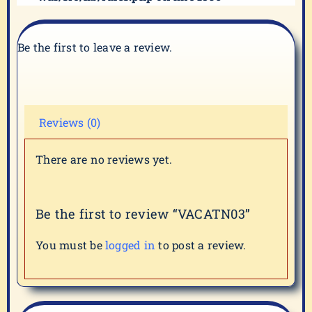
Be the first to leave a review.
Reviews (0)
There are no reviews yet.
Be the first to review “VACATN03”
You must be
logged in
to post a review.