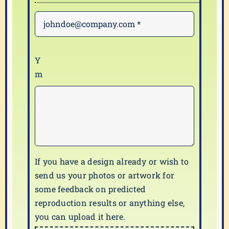
If you have a design already or wish to
send us your photos or artwork for
some feedback on predicted
reproduction results or anything else,
you can upload it here.