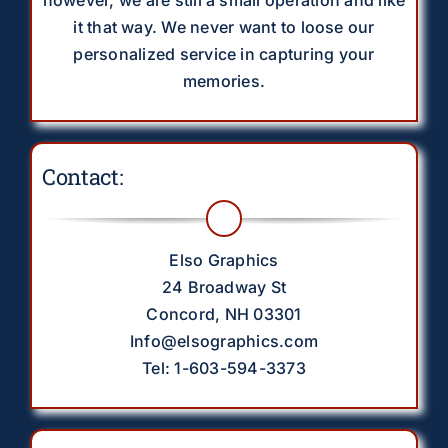
it that way. We never want to loose our
personalized service in capturing your
memories.
Contact:
Elso Graphics
24 Broadway St
Concord, NH 03301
Info@elsographics.com
Tel: 1-603-594-3373