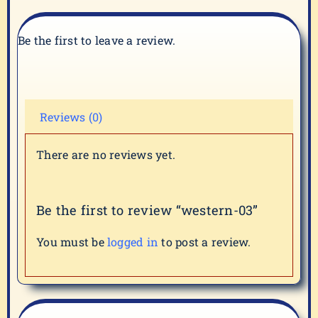
Be the first to leave a review.
Reviews (0)
There are no reviews yet.
Be the first to review “western-03”
You must be
logged in
to post a review.