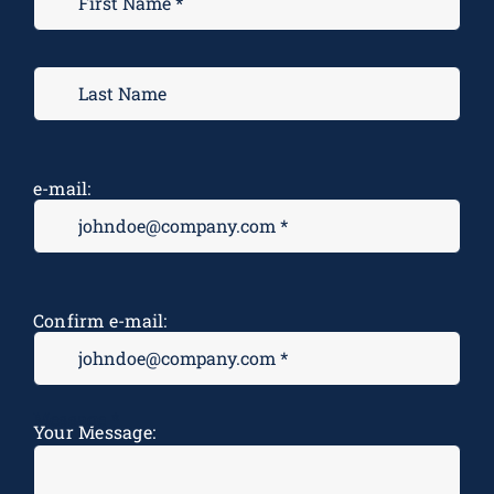
e-mail:
Confirm e-mail:
Message
*
Your Message: