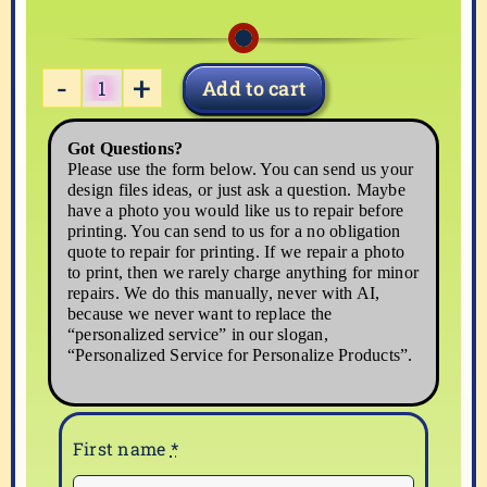
Add to cart
western-
03
Got Questions?
quantity
Please use the form below. You can send us your
design files ideas, or just ask a question. Maybe
have a photo you would like us to repair before
printing. You can send to us for a no obligation
quote to repair for printing. If we repair a photo
to print, then we rarely charge anything for minor
repairs. We do this manually, never with AI,
because we never want to replace the
“personalized service” in our slogan,
“Personalized Service for Personalize Products”.
First name
*