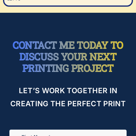
CONTACT ME TODAY TO
DISCUSS YOUR NEXT
PRINTING PROJECT
LET’S WORK TOGETHER IN
CREATING THE PERFECT PRINT