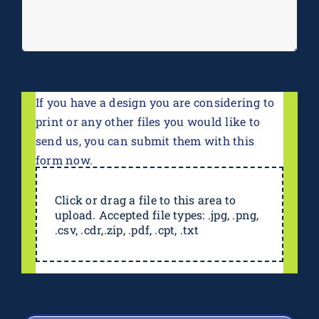
If you have a design you are considering to
print or any other files you would like to
send us, you can submit them with this
form now.
Click or drag a file to this area to
upload. Accepted file types: .jpg, .png,
.csv, .cdr,.zip, .pdf, .cpt, .txt