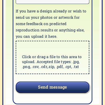
If you have a design already or wish to
send us your photos or artwork for
some feedback on predicted
reproduction results or anything else,
you can upload it here.
Click or drag a file to this area to
upload. Accepted file types: .jpg,
.png, .csv, .cdr,.zip, .pdf, .cpt, .txt
Send message