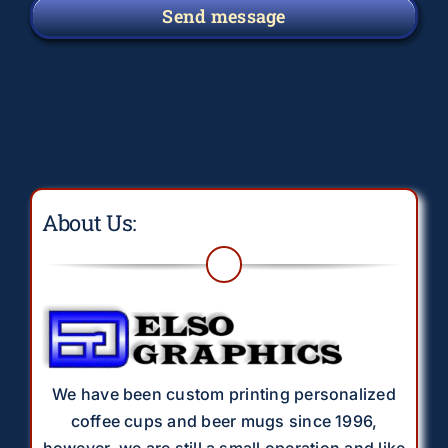
Send message
About Us:
We have been custom printing personalized
coffee cups and beer mugs since 1996,
however, we are still a small operation and like