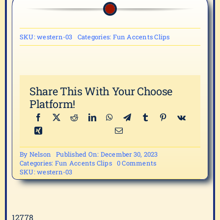
SKU:
western-03
Categories:
Fun Accents Clips
Share This With Your Choose
Platform!
By
Nelson
Published On: December 30, 2023
on
Categories:
Fun Accents Clips
0 Comments
western-
SKU:
western-03
03
12778