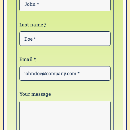
Last name
*
Email
*
Your message