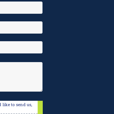
 like to send us,