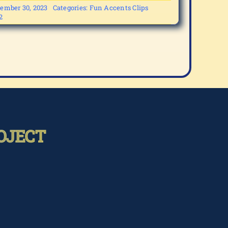
ember 30, 2023
Categories:
Fun Accents Clips
2
OJECT