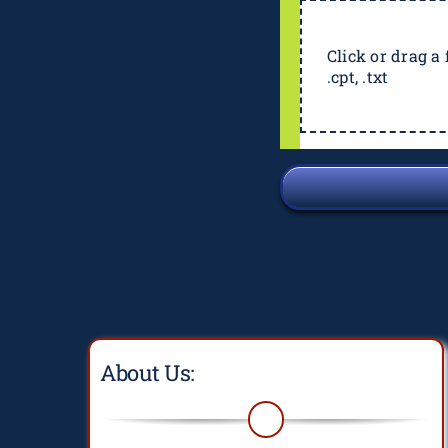
Click or drag a f
.cpt, .txt
About Us: