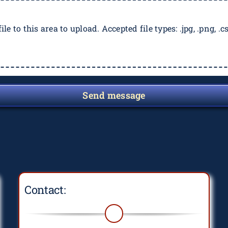
ile to this area to upload. Accepted file types: .jpg, .png, .csv
Send message
Contact: