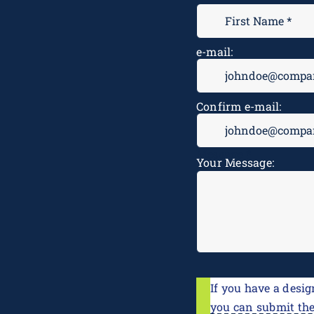
e-mail:
Confirm e-mail:
Message
*
Your Message:
If you have a desig
you can submit th