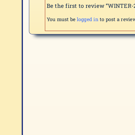
Be the first to review “WINTER-
You must be
logged in
to post a revie