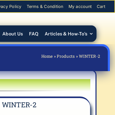
vacy Policy
Terms & Condition
My account
Cart
About Us
FAQ
Articles & How-To’s
Home
»
Products
»
WINTER-2
WINTER-2