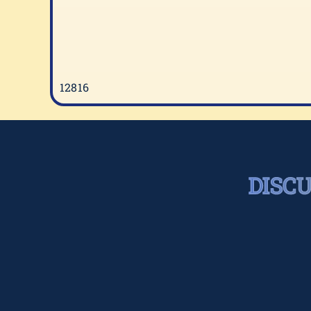
12816
DISC