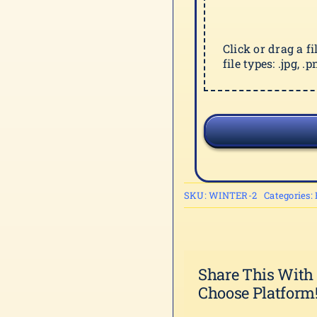
Click or drag a f
file types: .jpg, .pn
SKU:
WINTER-2
Categories:
Share This With
Choose Platform