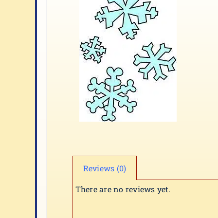
Reviews (0)
There are no reviews yet.