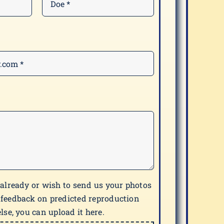
 already or wish to send us your photos
 feedback on predicted reproduction
lse, you can upload it here.