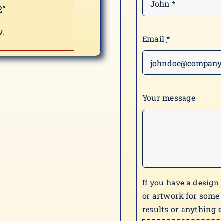
2”
w.
Email
*
Your message
If you have a design
or artwork for some
results or anything e