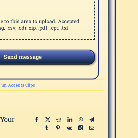
ile to this area to upload. Accepted
g, .csv, .cdr,.zip, .pdf, .cpt, .txt
Send message
Fun Accents Clips
 Your
!