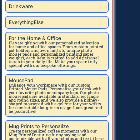
Drinkware
EverythingElse
For the Home & Office
Elevate gifting with our personalized selection
for home and office spaces. From custom printed
pot holders and oven mitts to unique photo
mouse pads and personalized printing paper
weights, each item is crafted to add a personal
touch to your daily life. Make your space truly
special with our bespoke offerings.
MousePad
Enhance your workspace with our Custom
Printed Mouse Pads. Personalize your desk with
your favorite photo or company logo. Our photo
mousepads are available in standard rectangle
and round sizes, and we also provide a kidney-
shaped mousepad with a gel rest for your wrists
for comfortable long-term usage. Look great and
be productive!
Mug Prints to Personalize
Create personalized coffee moments with our
Mug Prints! Featuring funny sayings and
customizable with all your photos and text, these