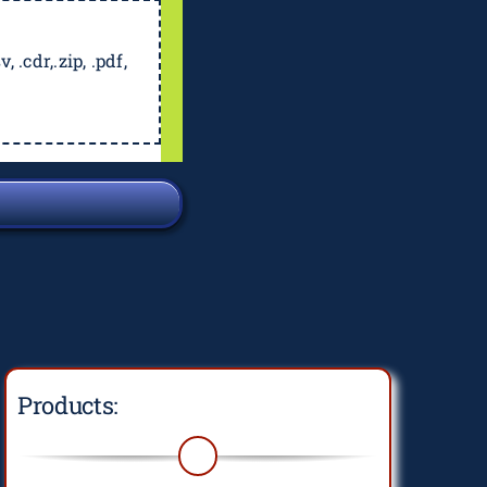
, .cdr,.zip, .pdf,
Products: