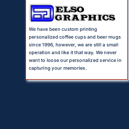
We have been custom printing
personalized coffee cups and beer mugs
since 1996, however, we are still a small
operation and like it that way. We never
want to loose our personalized service in
capturing your memories.