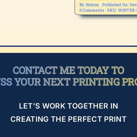
By
Nelson
Published On: Dec
on
0 Comments
SKU:
WINTER-
WINTER-
2
CONTACT ME TODAY TO
USS YOUR NEXT PRINTING PR
LET’S WORK TOGETHER IN
CREATING THE PERFECT PRINT