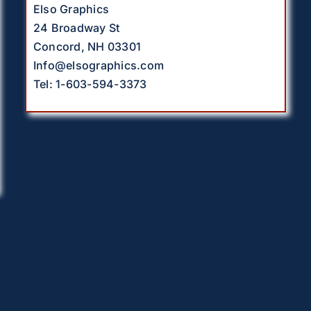
Elso Graphics
24 Broadway St
Concord, NH 03301
Info@elsographics.com
Tel: 1-603-594-3373