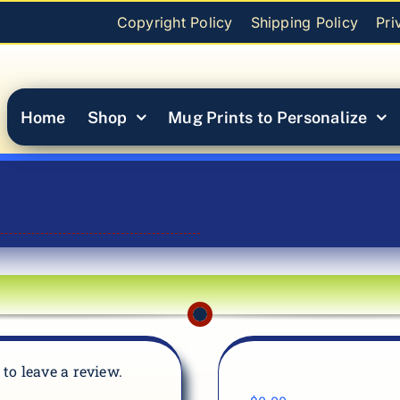
Copyright Policy
Shipping Policy
Pri
Home
Shop
Mug Prints to Personalize
t to leave a review.