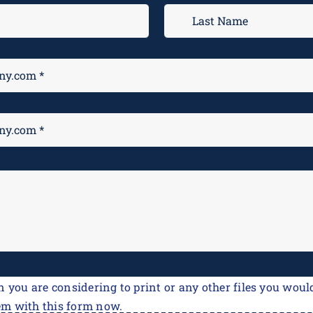
n you are considering to print or any other files you would
em with this form now.