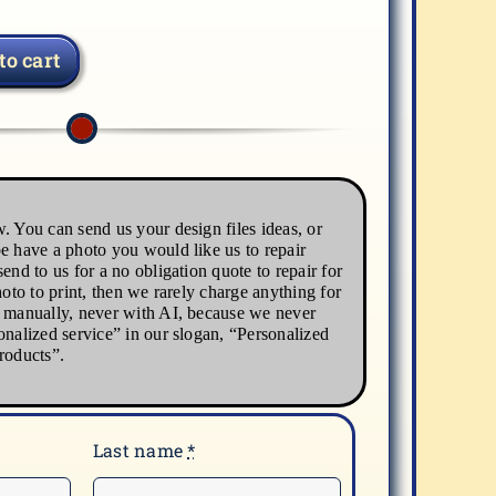
to cart
. You can send us your design files ideas, or
e have a photo you would like us to repair
end to us for a no obligation quote to repair for
hoto to print, then we rarely charge anything for
s manually, never with AI, because we never
onalized service” in our slogan, “Personalized
roducts”.
Last name
*