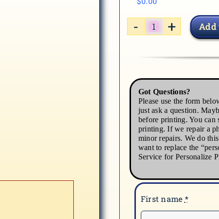
$
0.00
Add 
WINTER-
2
quantity
Got Questions?
Please use the form below
just ask a question. Mayb
before printing. You can s
printing. If we repair a p
minor repairs. We do thi
want to replace the “pers
Service for Personalize P
First name
*